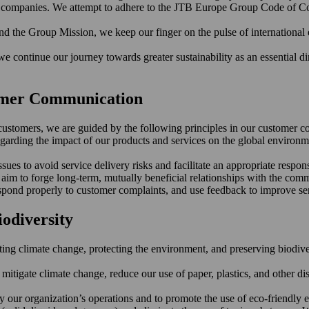
er companies. We attempt to adhere to the JTB Europe Group Code of Co
d the Group Mission, we keep our finger on the pulse of international
 continue our journey towards greater sustainability as an essential dim
tomer Communication
ur customers, we are guided by the following principles in our customer 
egarding the impact of our products and services on the global environm
ues to avoid service delivery risks and facilitate an appropriate respon
im to forge long-term, mutually beneficial relationships with the comm
espond properly to customer complaints, and use feedback to improve ser
iodiversity
 climate change, protecting the environment, and preserving biodiversit
 mitigate climate change, reduce our use of paper, plastics, and other 
our organization’s operations and to promote the use of eco-friendly 