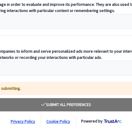
t offering curated itineraries tailored to your unique travel needs.
ness units, ready to guide you throughout your journey.