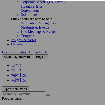
Corporate Meetings & Events
Incentive Trips
Conventions
Exhibitions
Our experts are here to help
Destination Management
Meetings & Events
JTB Meetings & Events
Congress
Insights & News
Careers
Become a partner
Get in touch
Search by keywords
English
日本語
한국어
简体中文
繁體中文
Open main menu
Popular pages