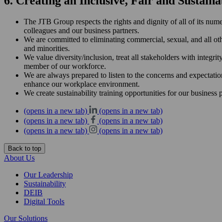
6. Creating an Inclusive, Fair and Sustai
The JTB Group respects the rights and dignity of all of its nume
colleagues and our business partners.
We are committed to eliminating commercial, sexual, and all oth
and minorities.
We value diversity/inclusion, treat all stakeholders with integri
member of our workforce.
We are always prepared to listen to the concerns and expectatio
enhance our workplace environment.
We create sustainability training opportunities for our business
(opens in a new tab)
(opens in a new tab)
(opens in a new tab)
(opens in a new tab)
(opens in a new tab)
(opens in a new tab)
Back to top
About Us
Our Leadership
Sustainability
DEIB
Digital Tools
Our Solutions