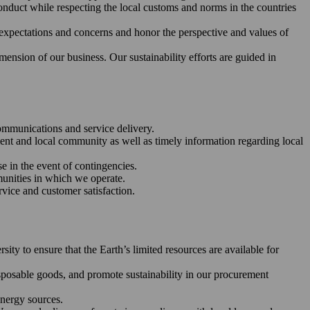
nduct while respecting the local customs and norms in the countries
 expectations and concerns and honor the perspective and values of
ension of our business. Our sustainability efforts are guided in
communications and service delivery.
ent and local community as well as timely information regarding local
se in the event of contingencies.
unities in which we operate.
vice and customer satisfaction.
y to ensure that the Earth’s limited resources are available for
disposable goods, and promote sustainability in our procurement
energy sources.