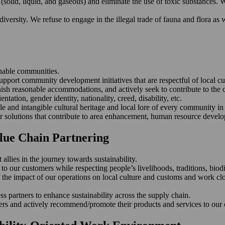
solid, liquid, and gaseous) and eliminate the use of toxic substances. 
ersity. We refuse to engage in the illegal trade of fauna and flora as we
inable communities.
upport community development initiatives that are respectful of local cu
nish reasonable accommodations, and actively seek to contribute to the c
entation, gender identity, nationality, creed, disability, etc.
le and intangible cultural heritage and local lore of every community i
ver solutions that contribute to area enhancement, human resource develo
alue Chain Partnering
llies in the journey towards sustainability.
 our customers while respecting people’s livelihoods, traditions, biodiv
the impact of our operations on local culture and customs and work clo
s partners to enhance sustainability across the supply chain.
ers and actively recommend/promote their products and services to our