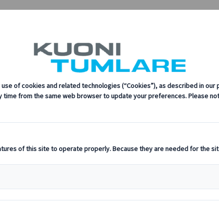
sustainability, innovation, and the latest technologies in travel.