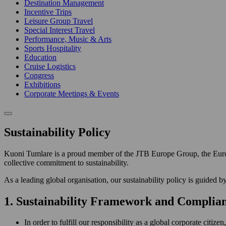
Destination Management
Incentive Trips
Leisure Group Travel
Special Interest Travel
Performance, Music & Arts
Sports Hospitality
Education
Cruise Logistics
Congress
Exhibitions
Corporate Meetings & Events
Sustainability Policy
Kuoni Tumlare is a proud member of the JTB Europe Group, the Euro
collective commitment to sustainability.
As a leading global organisation, our sustainability policy is guided by
1. Sustainability Framework and Complia
In order to fulfill our responsibility as a global corporate citi