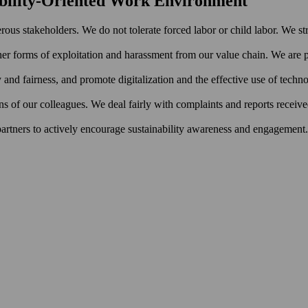
nability-Oriented Work Environment
rous stakeholders. We do not tolerate forced labor or child labor. We st
er forms of exploitation and harassment from our value chain. We are pa
ty and fairness, and promote digitalization and the effective use of techn
ns of our colleagues. We deal fairly with complaints and reports receiv
 partners to actively encourage sustainability awareness and engagement.