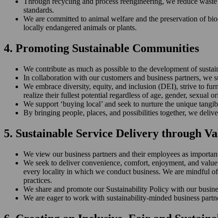
Through recycling and process reengineering, we reduce waste (
standards.
We are committed to animal welfare and the preservation of biodiv
locally endangered animals or plants.
4. Promoting Sustainable Communities
We contribute as much as possible to the development of susta
In collaboration with our customers and business partners, we s
We embrace diversity, equity, and inclusion (DEI), strive to fur
realize their fullest potential regardless of age, gender, sexual ori
We support ‘buying local’ and seek to nurture the unique tangib
By bringing people, places, and possibilities together, we deli
5. Sustainable Service Delivery through V
We view our business partners and their employees as important a
We seek to deliver convenience, comfort, enjoyment, and value to
every locality in which we conduct business. We are mindful of 
practices.
We share and promote our Sustainability Policy with our busines
We are eager to work with sustainability-minded business partn