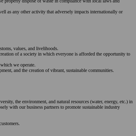
We properly dispose of waste in compliance with local laws and
ll as any other activity that adversely impacts internationally or
stoms, values, and livelihoods.
reation of a society in which everyone is afforded the opportunity to
n which we operate.
pment, and the creation of vibrant, sustainable communities.
ersity, the environment, and natural resources (water, energy, etc.) in
sely with our business partners to promote sustainable industry
 customers.