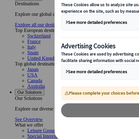
Destinations
Explore our global coverage with Kuoni Tumlare, your local exper
Explore all our destinations
Top European destinations
Switzerland
France
Italy
Spain
United Kingdom
Top global destinations
Japan
USA
Canada
Australia
Our Solutions
Our Solutions
Explore our diverse range of solutions and meet our expert busi
See Overview
What we offer
Leisure Group Travel
Special Interest Travel