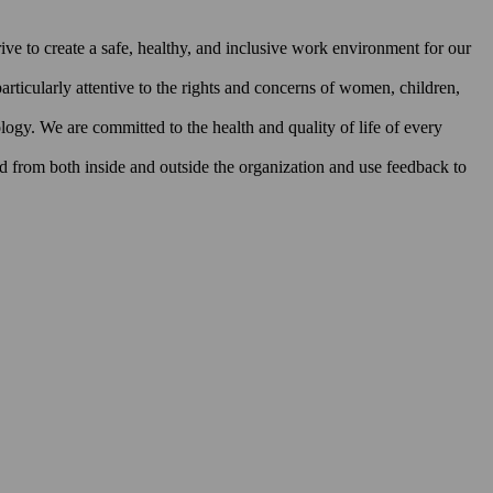
rive to create a safe, healthy, and inclusive work environment for our
rticularly attentive to the rights and concerns of women, children,
ology. We are committed to the health and quality of life of every
ed from both inside and outside the organization and use feedback to