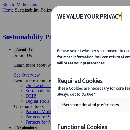
Skip to Main Content
Home
Sustainability Policy
Sustainability Policy | Kuoni Tumlare
About Us
About Us
Learn more about who we are, what we do, and our commitment to 
See Overview
Learn more about us
Our Leadership
Sustainability
DEIB
Digital Tools
Our digital tools
Partners Mobile Application
Partners for Suppliers Web Application
Partners for Agents Web Application
Destinations