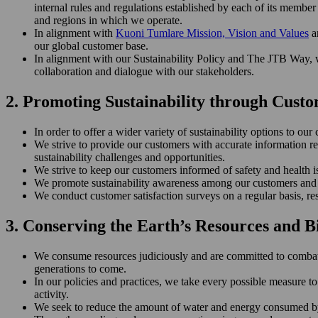
internal rules and regulations established by each of its memb
and regions in which we operate.
In alignment with
Kuoni Tumlare Mission, Vision and Values
an
our global customer base.
In alignment with our Sustainability Policy and The JTB Way, we
collaboration and dialogue with our stakeholders.
2. Promoting Sustainability through Cus
In order to offer a wider variety of sustainability options to o
We strive to provide our customers with accurate information r
sustainability challenges and opportunities.
We strive to keep our customers informed of safety and health iss
We promote sustainability awareness among our customers and a
We conduct customer satisfaction surveys on a regular basis, r
3. Conserving the Earth’s Resources and B
We consume resources judiciously and are committed to combating
generations to come.
In our policies and practices, we take every possible measure to
activity.
We seek to reduce the amount of water and energy consumed by 