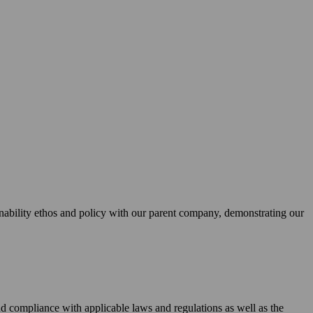
bility ethos and policy with our parent company, demonstrating our
 and compliance with applicable laws and regulations as well as the