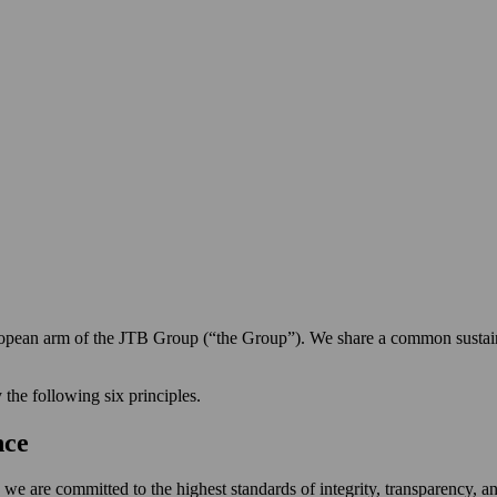
pean arm of the JTB Group (“the Group”). We share a common sustaina
 the following six principles.
nce
zen, we are committed to the highest standards of integrity, transparency,