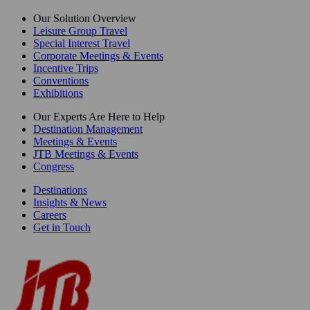
Our Solution Overview
Leisure Group Travel
Special Interest Travel
Corporate Meetings & Events
Incentive Trips
Conventions
Exhibitions
Our Experts Are Here to Help
Destination Management
Meetings & Events
JTB Meetings & Events
Congress
Destinations
Insights & News
Careers
Get in Touch