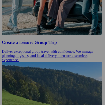
Create a Leisure Group Trip
Deliver exceptional group travel with confidence. We manage
planning, logistics, and local delivery to ensure a seamless
experience.