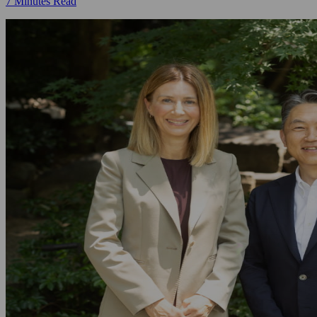
7 Minutes Read