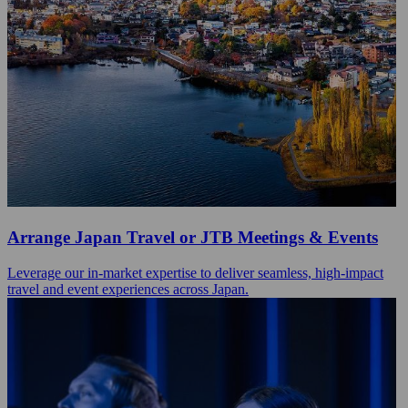
Arrange Japan Travel or JTB Meetings & Events
Leverage our in-market expertise to deliver seamless, high-impact
travel and event experiences across Japan.