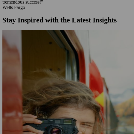
tremendous success!”
Wells Fargo
Stay Inspired with the Latest Insights