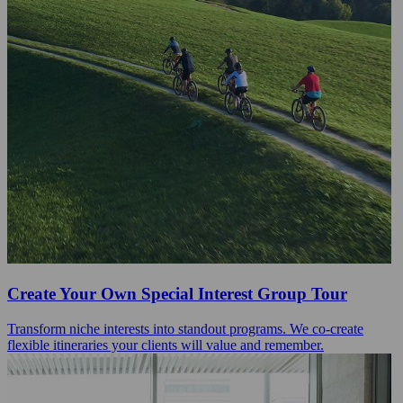
Create Your Own Special Interest Group Tour
Transform niche interests into standout programs. We co-create
flexible itineraries your clients will value and remember.