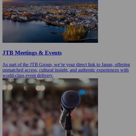
JTB Meetings & Events
As part of the JTB Group, we’re your direct link to Japan, offering
unmatched access, cultural insight, and authentic experiences with
world‑class event delivery.