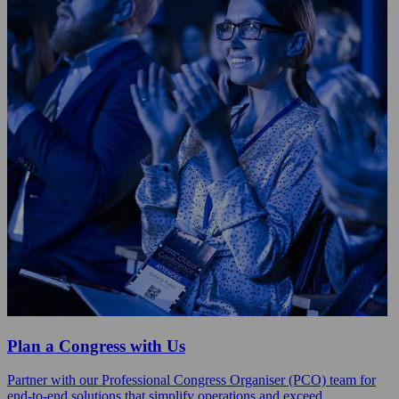
Plan a Congress with Us
Partner with our Professional Congress Organiser (PCO) team for
end-to-end solutions that simplify operations and exceed