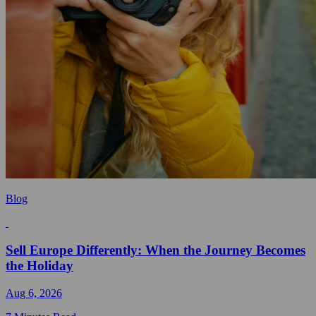
Blog
Sell Europe Differently: When the Journey Becomes
the Holiday
Aug 6, 2026