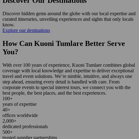
Discover Our Destinations
Discover hidden gems around the globe with our local expertise and
curated itineraries, unveiling experiences and sights that only locals
know.
Explore our destinations
How Can Kuoni Tumlare Better Serve
You?
With over 100 years of experience, Kuoni Tumlare combines global
coverage with local knowledge and expertise to deliver exceptional
travel and event solutions. We’re nimble, intuitive, and always one
step ahead, ensuring every detail is handled with care. From
corporate events to special interest tours, we connect you with the
best people, the best places, and the best experiences.
100+
years of expertise
40+
offices worldwide
2,000+
dedicated professionals
500+
trusted supplier partnerships