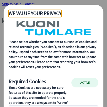
Skip to Main Content
About Us
About Us
Learn more about who we are, what we do, and our
commitment to sustainability, innovation, and the latest
technologies in travel.
See Overview
Learn more about us
Our Leadership
Sustainability
DEIB
Digital Tools
Our digital tools
Partners Mobile Application
Partners for Suppliers Web Application
Partners for Agents Web Application