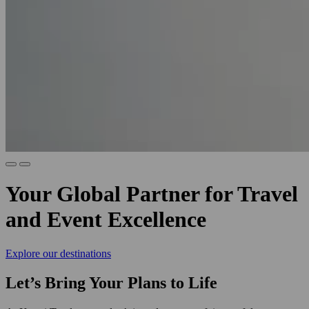
Your Global Partner for Travel
and Event Excellence
Explore our destinations
Let’s Bring Your Plans to Life