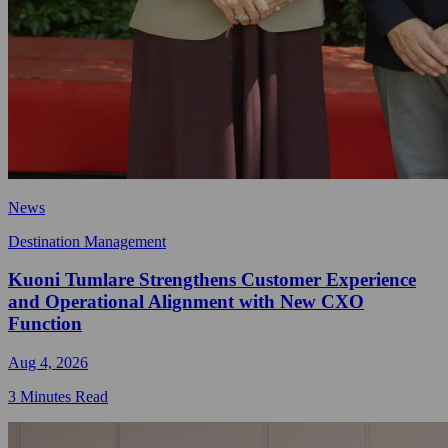
News
Destination Management
Kuoni Tumlare Strengthens Customer Experience
and Operational Alignment with New CXO
Function
Aug 4, 2026
3 Minutes Read