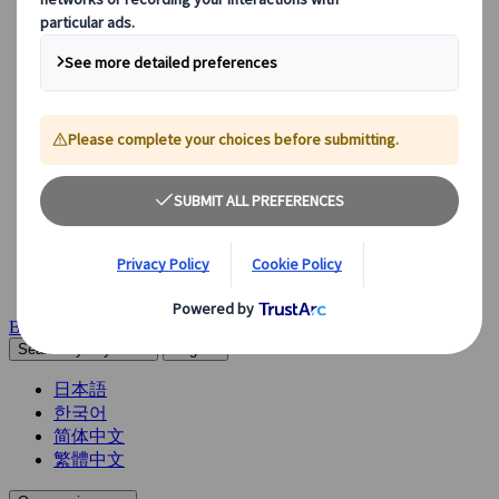
See Overview
What we offer
Leisure Group Travel
Special Interest Travel
Corporate Meetings & Events
Incentive Trips
Conventions
Exhibitions
Our experts are here to help
Destination Management
Meetings & Events
JTB Meetings & Events
Congress
Insights & News
Careers
Become a partner
Get in touch
Search by keywords
English
日本語
한국어
简体中文
繁體中文