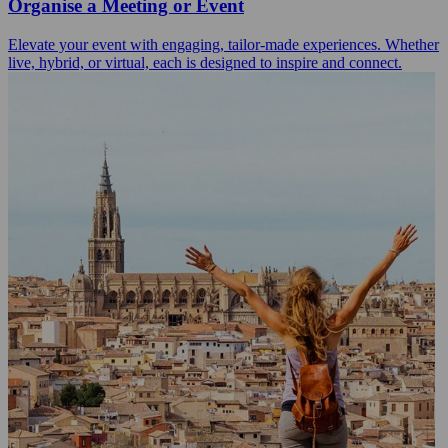
Organise a Meeting or Event
Elevate your event with engaging, tailor-made experiences. Whether
live, hybrid, or virtual, each is designed to inspire and connect.