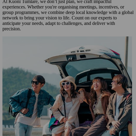
At Kuoni Tumlare, we don’t just plan, we craft impactful
experiences. Whether you're organising meetings, incentives, or
group programmes, we combine deep local knowledge with a global
network to bring your vision to life. Count on our experts to
anticipate your needs, adapt to challenges, and deliver with
precision.