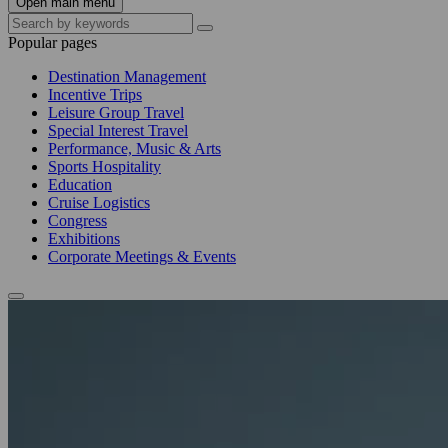
Open main menu
Popular pages
Destination Management
Incentive Trips
Leisure Group Travel
Special Interest Travel
Performance, Music & Arts
Sports Hospitality
Education
Cruise Logistics
Congress
Exhibitions
Corporate Meetings & Events