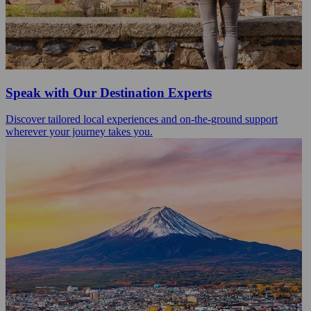
Speak with Our Destination Experts
Discover tailored local experiences and on-the-ground support
wherever your journey takes you.