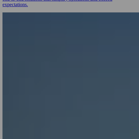
expectations.