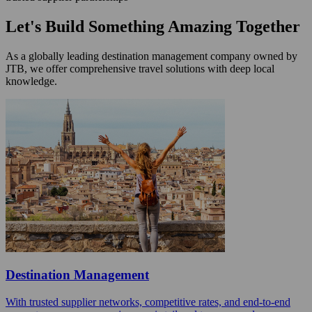
Let's Build Something Amazing Together
As a globally leading destination management company owned by
JTB, we offer comprehensive travel solutions with deep local
knowledge.
Destination Management
With trusted supplier networks, competitive rates, and end-to-end