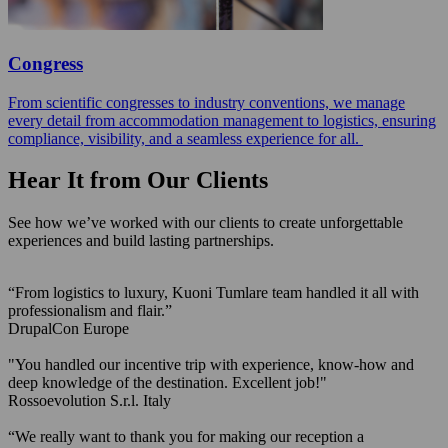
Congress
From scientific congresses to industry conventions, we manage
every detail from accommodation management to logistics, ensuring
compliance, visibility, and a seamless experience for all.
Hear It from Our Clients
See how we’ve worked with our clients to create unforgettable
experiences and build lasting partnerships.
“From logistics to luxury, Kuoni Tumlare team handled it all with
professionalism and flair.”
DrupalCon Europe
"You handled our incentive trip with experience, know-how and
deep knowledge of the destination. Excellent job!"
Rossoevolution S.r.l.
Italy
“We really want to thank you for making our reception a