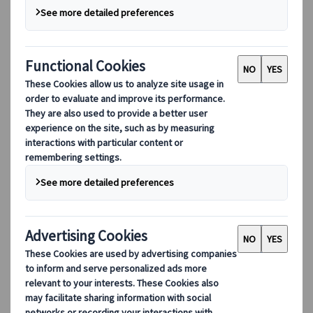
Destinations
Destinations
Explore our global coverage with Kuoni Tumlare, your local
expert offering curated itineraries tailored to your unique
travel needs.
Explore all our destinations
Top European destinations
Switzerland
France
Italy
Spain
United Kingdom
Top global destinations
Japan
USA
Canada
Australia
Our Solutions
Our Solutions
Explore our diverse range of solutions and meet our expert
business units, ready to guide you throughout your journey.