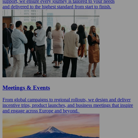
support, we ensure every journey is tailored to your needs
and delivered to the highest standard from start to finish.
Meetings & Events
From global campaigns to regional rollouts, we design and deliver
incentive trips, product launches, and business meetings that inspire
and engage across Europe and beyond.