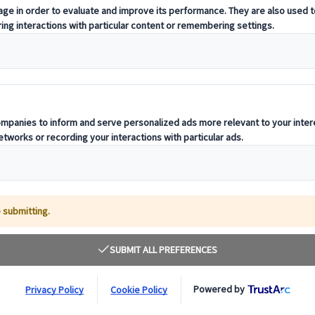
t offering curated itineraries tailored to your unique travel needs.
ness units, ready to guide you throughout your journey.