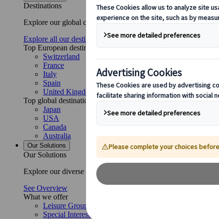
Destinations
Explore our global coverage with Kuoni Tumlare, your local exper
Explore all our destinations
Top European destinations
Switzerland
France
Italy
Spain
United Kingdom
Top global destinations
Japan
USA
Canada
Australia
Our Solutions
Our Solutions
Explore our diverse range of solutions and meet our expert busi
See Overview
What we offer
Leisure Group Travel
Special Interest Travel