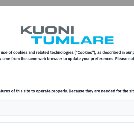
sustainability, innovation, and the latest technologies in travel.