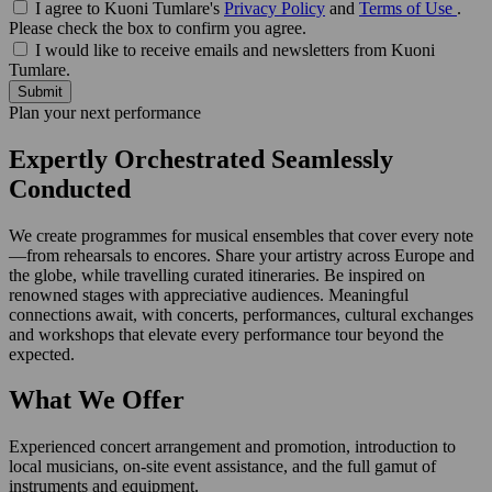
I agree to Kuoni Tumlare's
Privacy Policy
and
Terms of Use
.
Please check the box to confirm you agree.
I would like to receive emails and newsletters from Kuoni
Tumlare.
Submit
Plan your next performance
Expertly Orchestrated Seamlessly
Conducted
We create programmes for musical ensembles that cover every note
—from rehearsals to encores. Share your artistry across Europe and
the globe, while travelling curated itineraries. Be inspired on
renowned stages with appreciative audiences. Meaningful
connections await, with concerts, performances, cultural exchanges
and workshops that elevate every performance tour beyond the
expected.
What We Offer
Experienced concert arrangement and promotion, introduction to
local musicians, on-site event assistance, and the full gamut of
instruments and equipment.