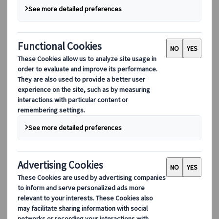
DEIB
Digital Tools
Our digital tools
Partners Mobile Application
Partners for Suppliers Web Application
Partners for Agents Web Application
Destinations
Destinations
Explore our global coverage with Kuoni Tumlare, your local
expert offering curated itineraries tailored to your unique
travel needs.
Explore all our destinations
Top European destinations
Switzerland
France
Italy
Spain
United Kingdom
Top global destinations
Japan
USA
Canada
Australia