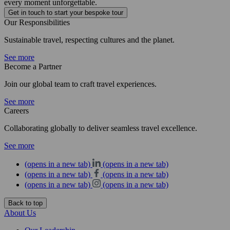
every moment unforgettable.
Get in touch to start your bespoke tour
Our Responsibilities
Sustainable travel, respecting cultures and the planet.
See more
Become a Partner
Join our global team to craft travel experiences.
See more
Careers
Collaborating globally to deliver seamless travel excellence.
See more
(opens in a new tab)
(opens in a new tab)
(opens in a new tab)
(opens in a new tab)
(opens in a new tab)
(opens in a new tab)
Back to top
About Us