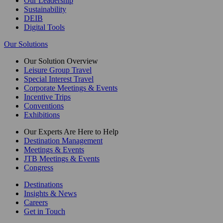
Our Leadership
Sustainability
DEIB
Digital Tools
Our Solutions
Our Solution Overview
Leisure Group Travel
Special Interest Travel
Corporate Meetings & Events
Incentive Trips
Conventions
Exhibitions
Our Experts Are Here to Help
Destination Management
Meetings & Events
JTB Meetings & Events
Congress
Destinations
Insights & News
Careers
Get in Touch