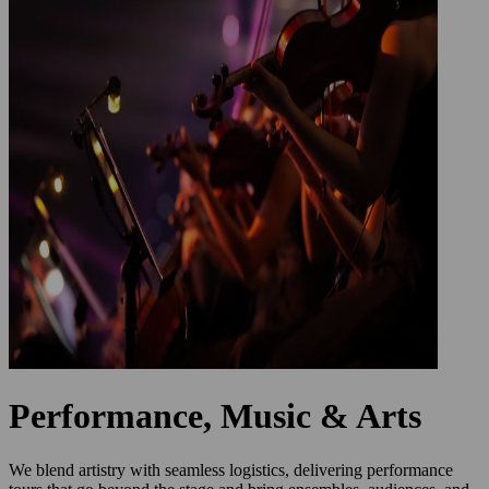
Performance, Music & Arts
We blend artistry with seamless logistics, delivering performance