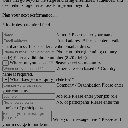
tours that go beyond the stage and bring ensembles, audiences, and
destinations together across Europe and beyond.
Plan your next performance
* Indicates a required field
Name *
Please enter your name.
Email address *
Please enter a valid
email address.
Please enter a valid email address.
Phone number (including country
code)
Enter a valid phone number (8-20 digits).
Where are you based? *
Please select your country.
Where are you based? *
Country
name is required.
What does your enquiry relate to? *
Company / Organisation
Please enter
your company.
Job role
Please enter your job role.
No. of participants
Please enter the
number of participants.
Write your message here *
Please add
your message to our team.