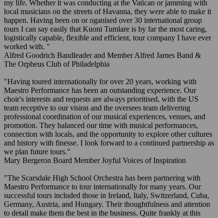
my life. Whether it was conducting at the Vatican or jamming with
local musicians on the streets of Havanna, they were able to make it
happen. Having been on or oganised over 30 international group
tours I can say easily that Kuoni Tumlare is by far the most caring,
logistically capable, flexible and efficient, tour company I have ever
worked with. "
Alfred Goodrich
Bandleader and Member
Alfred James Band &
The Orpheus Club of Philadelphia
"Having toured internationally for over 20 years, working with
Maestro Performance has been an outstanding experience. Our
choir's interests and requests are always prioritised, with the US
team receptive to our vision and the oversees team delivering
professional coordination of our musical experiences, venues, and
promotion. They balanced our time with musical performances,
connection with locals, and the opportunity to explore other cultures
and history with finesse. I look forward to a continued partnership as
we plan future tours."
Mary Bergeron
Board Member
Joyful Voices of Inspiration
"The Scarsdale High School Orchestra has been partnering with
Maestro Performance to tour internationally for many years. Our
successful tours included those in Ireland, Italy, Switzerland, Cuba,
Germany, Austria, and Hungary. Their thoughtfulness and attention
to detail make them the best in the business. Quite frankly at this