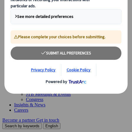
Our Solutions
Our Solutions
Explore our diverse range of solutions and meet our expert
business units, ready to guide you throughout your journey.
See Overview
What we offer
Leisure Group Travel
Special Interest Travel
Corporate Meetings & Events
Incentive Trips
Conventions
Exhibitions
Our experts are here to help
Destination Management
Meetings & Events
JTB Meetings & Events
Congress
Insights & News
Careers
Become a partner
Get in touch
Search by keywords
English