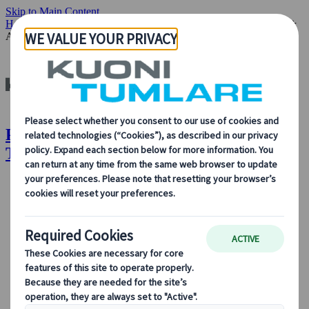
Skip to Main Content
Home
Our Solutions
Special Interest Travel
Performance, Music &
Arts
Performance, Music & Arts | Kuoni
Tumlare
About Us
About Us
Learn more about who we are, what we do, and our
commitment to sustainability, innovation, and the latest
technologies in travel.
See Overview
Learn more about us
Our Leadership
Sustainability