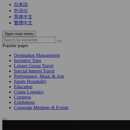
日本語
한국어
简体中文
繁體中文
Open main menu
Popular pages
Destination Management
Incentive Trips
Leisure Group Travel
Special Interest Travel
Performance, Music & Arts
Sports Hospitality
Education
Cruise Logistics
Congress
Exhibitions
Corporate Meetings & Events