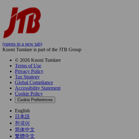
(opens in a new tab)
Kuoni Tumlare is part of the JTB Group
© 2026 Kuoni Tumlare
Terms of Use
Privacy Policy
Tax Strategy
Global Compliance
Accessibility Statement
Cookie Policy
Cookie Preferences
English
日本語
한국어
简体中文
繁體中文