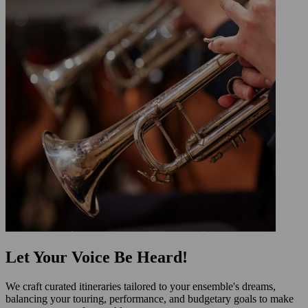
Let Your Voice Be Heard!
We craft curated itineraries tailored to your ensemble's dreams,
balancing your touring, performance, and budgetary goals to make