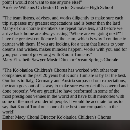
point I would not want to use anyone else!"
Amédée Williams
Orchestra Director
Scarsdale High School
"The team listens, advises, and works diligently to make sure each
trip surpasses my greatest expectations and is better than the last!
Many of our chorale members are repeat travellers, and before we
arrive back home are always asking “Where are we going next?” I
have the greatest confidence in the team, which is why I continue to
partner with them. If you are looking for a team that listens to your
dreams and wishes, makes miracles happen, works with you and for
you, you cannot go wrong with Kuoni Tumlare."
Mary Elizabeth Sawyer
Music Director
Ocean Springs Chorale
"The Ko'olauloa Children's Chorus has worked with other tour
companies in the past 20 years but Kuoni Tumlare is by far the best.
Our tours to Italy, Germany and Austria surpassed our expectations,
the team goes out of its way to make sure every detail is covered and
done properly. We are grateful to have performed in some of the
most prestigious venues in the world and have built memories with
some of the most wonderful people. It would be accurate for us to
say that Kuoni Tumlare is one of the best tour companies in the
world!"
Esther Macy
Choral Director
Ko'olauloa Children's Chorus