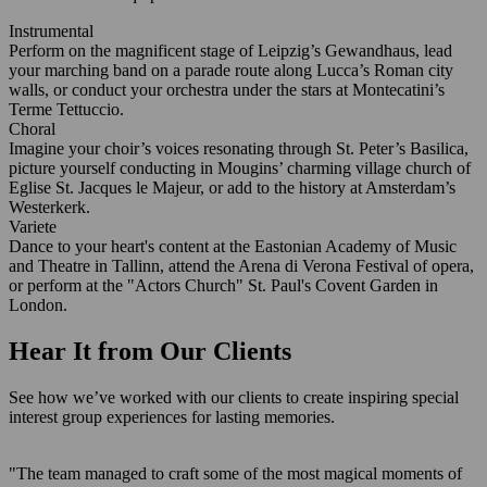
Instrumental
Perform on the magnificent stage of Leipzig’s Gewandhaus, lead
your marching band on a parade route along Lucca’s Roman city
walls, or conduct your orchestra under the stars at Montecatini’s
Terme Tettuccio.
Choral
Imagine your choir’s voices resonating through St. Peter’s Basilica,
picture yourself conducting in Mougins’ charming village church of
Eglise St. Jacques le Majeur, or add to the history at Amsterdam’s
Westerkerk.
Variete
Dance to your heart's content at the Eastonian Academy of Music
and Theatre in Tallinn, attend the Arena di Verona Festival of opera,
or perform at the "Actors Church" St. Paul's Covent Garden in
London.
Hear It from Our Clients
See how we’ve worked with our clients to create inspiring special
interest group experiences for lasting memories.
"The team managed to craft some of the most magical moments of