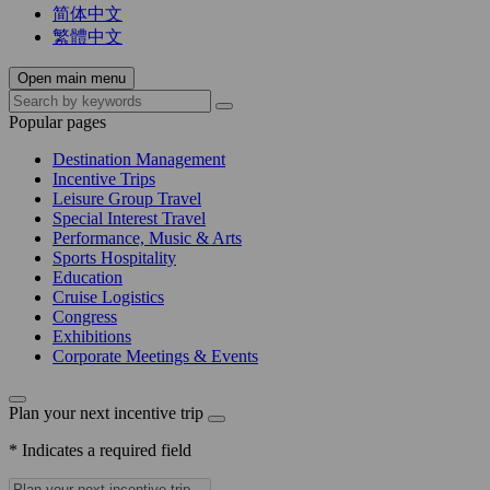
简体中文
繁體中文
Open main menu
Popular pages
Destination Management
Incentive Trips
Leisure Group Travel
Special Interest Travel
Performance, Music & Arts
Sports Hospitality
Education
Cruise Logistics
Congress
Exhibitions
Corporate Meetings & Events
Plan your next incentive trip
* Indicates a required field