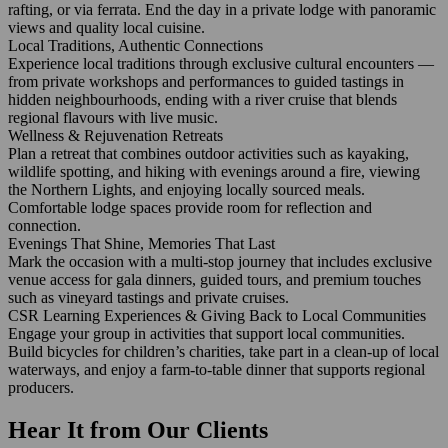
rafting, or via ferrata. End the day in a private lodge with panoramic
views and quality local cuisine.
Local Traditions, Authentic Connections
Experience local traditions through exclusive cultural encounters —
from private workshops and performances to guided tastings in
hidden neighbourhoods, ending with a river cruise that blends
regional flavours with live music.
Wellness & Rejuvenation Retreats
Plan a retreat that combines outdoor activities such as kayaking,
wildlife spotting, and hiking with evenings around a fire, viewing
the Northern Lights, and enjoying locally sourced meals.
Comfortable lodge spaces provide room for reflection and
connection.
Evenings That Shine, Memories That Last
Mark the occasion with a multi‑stop journey that includes exclusive
venue access for gala dinners, guided tours, and premium touches
such as vineyard tastings and private cruises.
CSR Learning Experiences & Giving Back to Local Communities
Engage your group in activities that support local communities.
Build bicycles for children’s charities, take part in a clean‑up of local
waterways, and enjoy a farm‑to‑table dinner that supports regional
producers.
Hear It from Our Clients