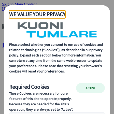
Skip to Main Content
Home
Our Solutions
Incentive Trips
Incentive Trips | Kuoni Tumlare
About Us
About Us
Learn more about who we are, what we do, and our
commitment to sustainability, innovation, and the latest
technologies in travel.
See Overview
Learn more about us
Our Leadership
Sustainability
DEIB
Digital Tools