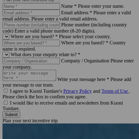
Name *
Please enter your name.
Email address *
Please enter a valid
email address.
Please enter a valid email address.
Phone number (including country
code)
Enter a valid phone number (8-20 digits).
Where are you based? *
Please select your country.
Where are you based? *
Country
name is required.
What does your enquiry relate to? *
Company / Organisation
Please enter
your company.
Write your message here *
Please add
your message to our team.
I agree to Kuoni Tumlare's
Privacy Policy
and
Terms of Use
.
Please check the box to confirm you agree.
I would like to receive emails and newsletters from Kuoni
Tumlare.
Submit
Plan your next incentive trip