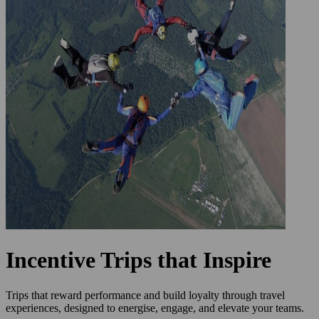
Incentive Trips that Inspire
Trips that reward performance and build loyalty through travel
experiences, designed to energise, engage, and elevate your teams.