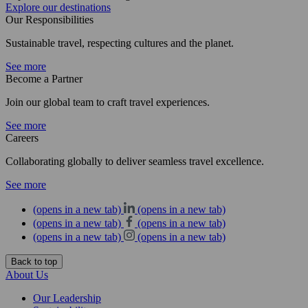
Explore our destinations
Our Responsibilities
Sustainable travel, respecting cultures and the planet.
See more
Become a Partner
Join our global team to craft travel experiences.
See more
Careers
Collaborating globally to deliver seamless travel excellence.
See more
(opens in a new tab)
(opens in a new tab)
(opens in a new tab)
(opens in a new tab)
(opens in a new tab)
(opens in a new tab)
Back to top
About Us
Our Leadership