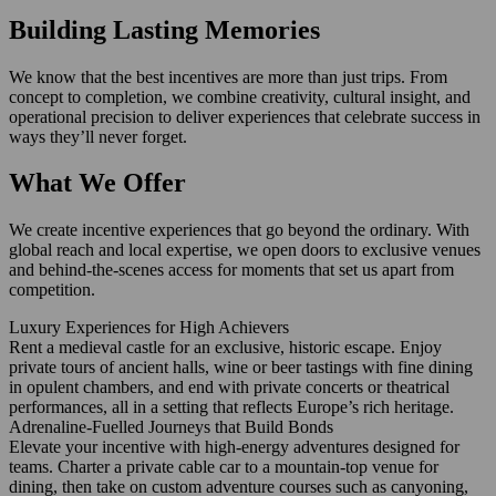
Building Lasting Memories
We know that the best incentives are more than just trips. From
concept to completion, we combine creativity, cultural insight, and
operational precision to deliver experiences that celebrate success in
ways they’ll never forget.
What We Offer
We create incentive experiences that go beyond the ordinary. With
global reach and local expertise, we open doors to exclusive venues
and behind-the-scenes access for moments that set us apart from
competition.
Luxury Experiences for High Achievers
Rent a medieval castle for an exclusive, historic escape. Enjoy
private tours of ancient halls, wine or beer tastings with fine dining
in opulent chambers, and end with private concerts or theatrical
performances, all in a setting that reflects Europe’s rich heritage.
Adrenaline-Fuelled Journeys that Build Bonds
Elevate your incentive with high‑energy adventures designed for
teams. Charter a private cable car to a mountain‑top venue for
dining, then take on custom adventure courses such as canyoning,