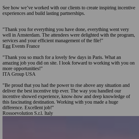
See how we’ve worked with our clients to create inspiring incentive
experiences and build lasting partnerships.
"Thank you for everything you have done, everything went very
well in Amsterdam. The attendees were delighted with the program,
services and your efficient management of the file!"
Egg Events
France
"Thank you so much for a lovely few days in Paris. What an
amazing job you did on site. I look forward to working with you on
more opportunities!"
ITA Group
USA
"Be proud that you had the power to rise above any situation and
deliver the best incentive trip ever. The way you handled our
incentive showed experience, know-how and deep knowledge of
this fascinating destination. Working with you made a huge
difference. Excellent job!"
Rossoevolution S.r.l.
Italy