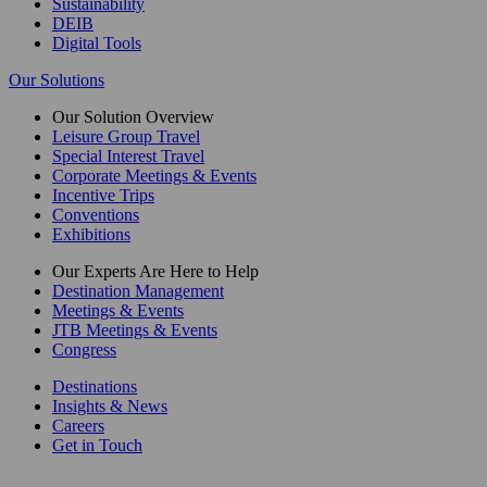
Sustainability
DEIB
Digital Tools
Our Solutions
Our Solution Overview
Leisure Group Travel
Special Interest Travel
Corporate Meetings & Events
Incentive Trips
Conventions
Exhibitions
Our Experts Are Here to Help
Destination Management
Meetings & Events
JTB Meetings & Events
Congress
Destinations
Insights & News
Careers
Get in Touch