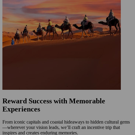
Reward Success with Memorable
Experiences
From iconic capitals and coastal hideaways to hidden cultural gems
—wherever your vision leads, we’ll craft an incentive trip that
inspires and creates enduring memories.