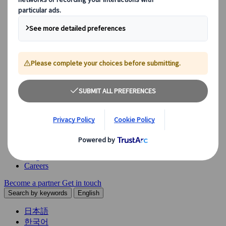
Explore our diverse range of solutions and meet our expert
business units, ready to guide you throughout your journey.
See Overview
What we offer
Leisure Group Travel
Special Interest Travel
Corporate Meetings & Events
Incentive Trips
Conventions
Exhibitions
Our experts are here to help
Destination Management
Meetings & Events
JTB Meetings & Events
Congress
Insights & News
Careers
Become a partner
Get in touch
Search by keywords
English
日本語
한국어