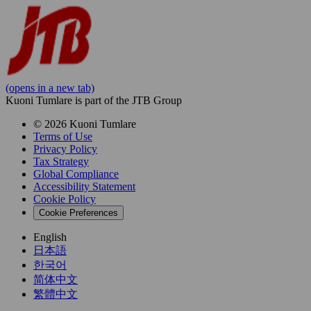
(opens in a new tab)
Kuoni Tumlare is part of the JTB Group
© 2026 Kuoni Tumlare
Terms of Use
Privacy Policy
Tax Strategy
Global Compliance
Accessibility Statement
Cookie Policy
Cookie Preferences
English
日本語
한국어
简体中文
繁體中文