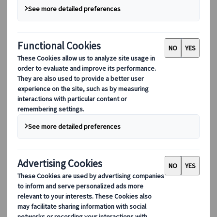
Our digital tools
Partners Mobile Application
Partners for Suppliers Web Application
Partners for Agents Web Application
Destinations
Destinations
Explore our global coverage with Kuoni Tumlare, your local
expert offering curated itineraries tailored to your unique
travel needs.
Explore all our destinations
Top European destinations
Switzerland
France
Italy
Spain
United Kingdom
Top global destinations
Japan
USA
Canada
Australia
Our Solutions
Our Solutions