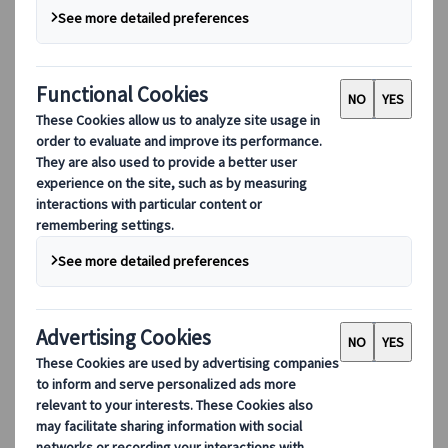
Our digital tools
Partners Mobile Application
Partners for Suppliers Web Application
Partners for Agents Web Application
Destinations
Destinations
Explore our global coverage with Kuoni Tumlare, your local
expert offering curated itineraries tailored to your unique
travel needs.
Explore all our destinations
Top European destinations
Switzerland
France
Italy
Spain
United Kingdom
Top global destinations
Japan
USA
Canada
Australia
Our Solutions
Our Solutions