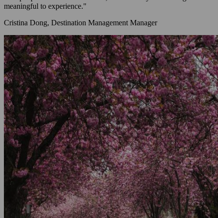
meaningful to experience."
Cristina Dong, Destination Management Manager