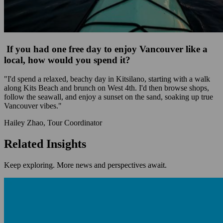
If you had one free day to enjoy Vancouver like a
local, how would you spend it?
"I'd spend a relaxed, beachy day in Kitsilano, starting with a walk
along Kits Beach and brunch on West 4th. I'd then browse shops,
follow the seawall, and enjoy a sunset on the sand, soaking up true
Vancouver vibes."
Hailey Zhao, Tour Coordinator
Related Insights
Keep exploring. More news and perspectives await.