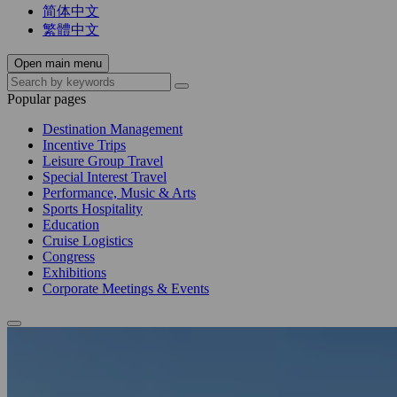
简体中文
繁體中文
Open main menu
Popular pages
Destination Management
Incentive Trips
Leisure Group Travel
Special Interest Travel
Performance, Music & Arts
Sports Hospitality
Education
Cruise Logistics
Congress
Exhibitions
Corporate Meetings & Events