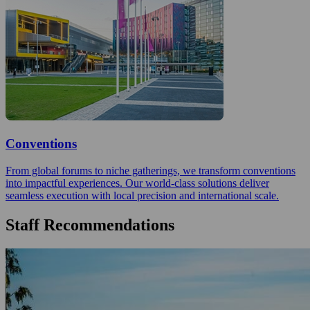
Conventions
From global forums to niche gatherings, we transform conventions
into impactful experiences. Our world-class solutions deliver
seamless execution with local precision and international scale.
Staff Recommendations