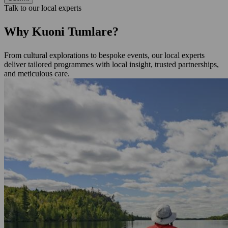
Talk to our local experts
Why Kuoni Tumlare?
From cultural explorations to bespoke events, our local experts
deliver tailored programmes with local insight, trusted partnerships,
and meticulous care.