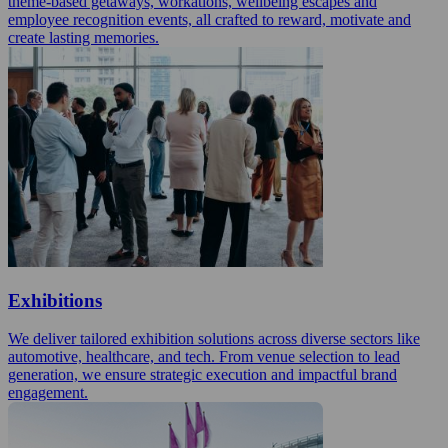
theme-based getaways, workations, wellbeing escapes and
employee recognition events, all crafted to reward, motivate and
create lasting memories.
Exhibitions
We deliver tailored exhibition solutions across diverse sectors like
automotive, healthcare, and tech. From venue selection to lead
generation, we ensure strategic execution and impactful brand
engagement.