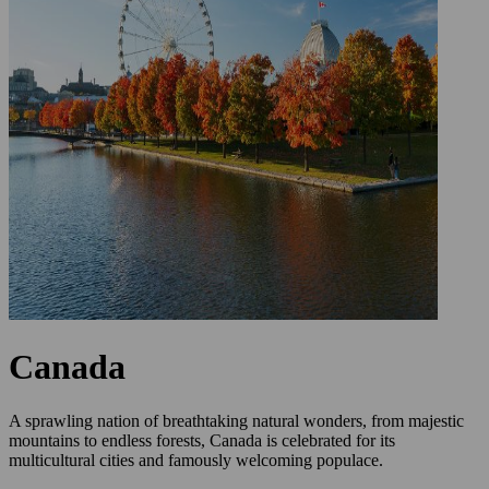
Canada
A sprawling nation of breathtaking natural wonders, from majestic
mountains to endless forests, Canada is celebrated for its
multicultural cities and famously welcoming populace.