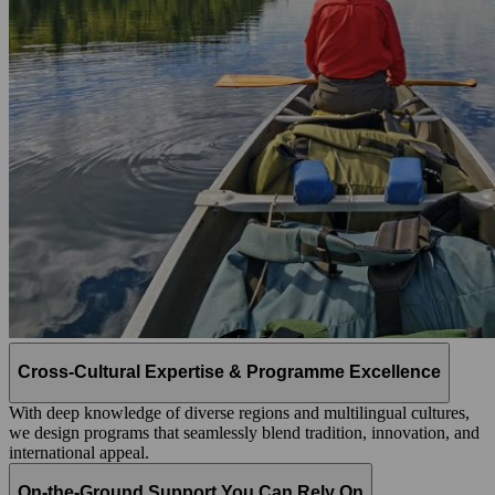
Cross-Cultural Expertise & Programme Excellence
With deep knowledge of diverse regions and multilingual cultures,
we design programs that seamlessly blend tradition, innovation, and
international appeal.
On-the-Ground Support You Can Rely On