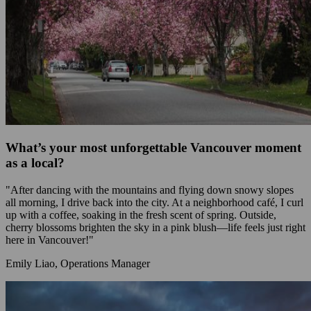
What’s your most unforgettable Vancouver moment
as a local?
"After dancing with the mountains and flying down snowy slopes
all morning, I drive back into the city. At a neighborhood café, I curl
up with a coffee, soaking in the fresh scent of spring. Outside,
cherry blossoms brighten the sky in a pink blush—life feels just right
here in Vancouver!"
Emily Liao, Operations Manager