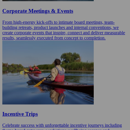
Corporate Meetings & Events
From high-energy kick-offs to intimate board meetings, team-
building retreats, product launches and internal conventions, we
create corporate events that inspire, connect and deliver measurable
results, seamlessly executed from concept to completion.
Incentive Trips
Celebrate success with unforgettable incentive journeys including