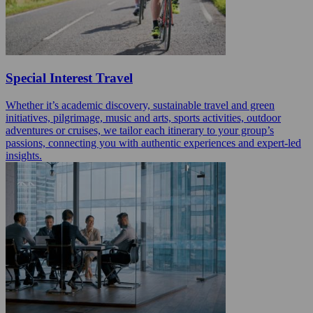
Special Interest Travel
Whether it’s academic discovery, sustainable travel and green
initiatives, pilgrimage, music and arts, sports activities, outdoor
adventures or cruises, we tailor each itinerary to your group’s
passions, connecting you with authentic experiences and expert-led
insights.