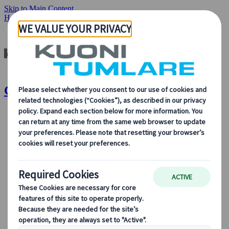
Skip to Main Content
Home
Destinations
Canada
Canada | Kuoni Tumlare
About Us
About Us
Learn more about who we are, what we do, and our
commitment to sustainability, innovation, and the latest
technologies in travel.
See Overview
Learn more about us
Our Leadership
Sustainability
DEIB
Digital Tools