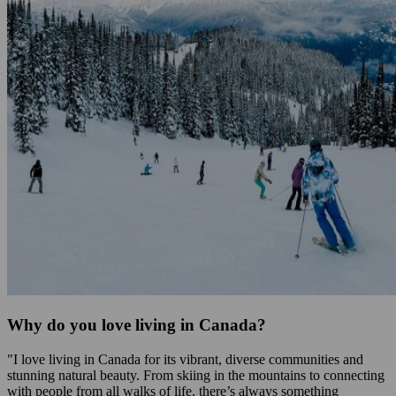
Why do you love living in Canada?
"I love living in Canada for its vibrant, diverse communities and
stunning natural beauty. From skiing in the mountains to connecting
with people from all walks of life, there’s always something