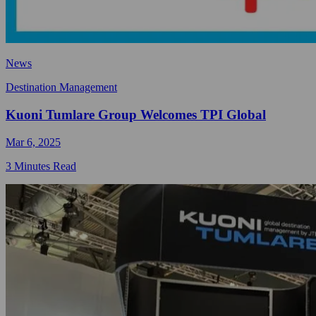
News
Destination Management
Kuoni Tumlare Group Welcomes TPI Global
Mar 6, 2025
3 Minutes Read