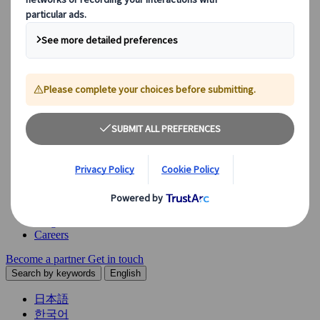
Explore our diverse range of solutions and meet our expert
business units, ready to guide you throughout your journey.
See Overview
What we offer
Leisure Group Travel
Special Interest Travel
Corporate Meetings & Events
Incentive Trips
Conventions
Exhibitions
Our experts are here to help
Destination Management
Meetings & Events
JTB Meetings & Events
Congress
Insights & News
Careers
Become a partner
Get in touch
Search by keywords
English
日本語
한국어