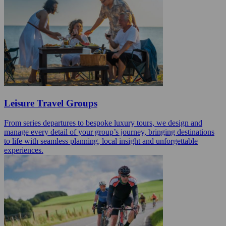
Leisure Travel Groups
From series departures to bespoke luxury tours, we design and
manage every detail of your group’s journey, bringing destinations
to life with seamless planning, local insight and unforgettable
experiences.