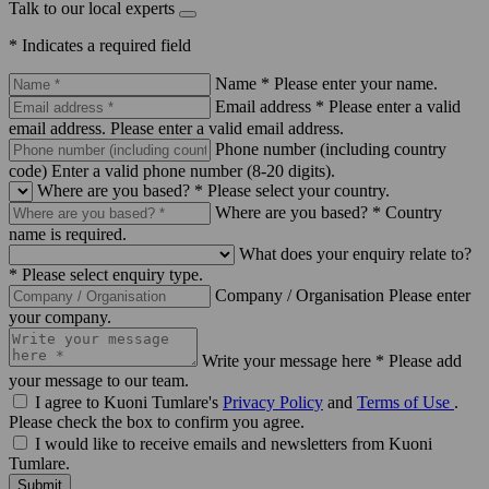
Talk to our local experts
* Indicates a required field
Name *
Please enter your name.
Email address *
Please enter a valid
email address.
Please enter a valid email address.
Phone number (including country
code)
Enter a valid phone number (8-20 digits).
Where are you based? *
Please select your country.
Where are you based? *
Country
name is required.
What does your enquiry relate to?
*
Please select enquiry type.
Company / Organisation
Please enter
your company.
Write your message here *
Please add
your message to our team.
I agree to Kuoni Tumlare's
Privacy Policy
and
Terms of Use
.
Please check the box to confirm you agree.
I would like to receive emails and newsletters from Kuoni
Tumlare.
Submit