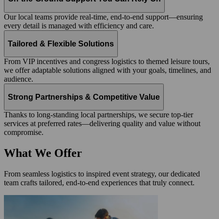
Our local teams provide real-time, end-to-end support—ensuring
every detail is managed with efficiency and care.
Tailored & Flexible Solutions
From VIP incentives and congress logistics to themed leisure tours,
we offer adaptable solutions aligned with your goals, timelines, and
audience.
Strong Partnerships & Competitive Value
Thanks to long-standing local partnerships, we secure top-tier
services at preferred rates—delivering quality and value without
compromise.
What We Offer
From seamless logistics to inspired event strategy, our dedicated
team crafts tailored, end-to-end experiences that truly connect.