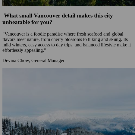
What small Vancouver detail makes this city
unbeatable for you?
"Vancouver is a foodie paradise where fresh seafood and global
flavors meet nature, from cherry blossoms to hiking and skiing. Its
mild winters, easy access to day trips, and balanced lifestyle make it
effortlessly appealing."
Devina Chow, General Manager