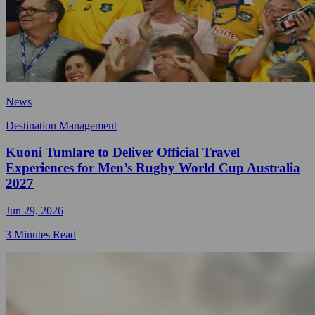
News
Destination Management
Kuoni Tumlare to Deliver Official Travel
Experiences for Men’s Rugby World Cup Australia
2027
Jun 29, 2026
3 Minutes Read