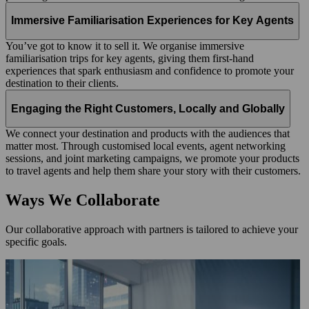
Immersive Familiarisation Experiences for Key Agents
You’ve got to know it to sell it. We organise immersive
familiarisation trips for key agents, giving them first‑hand
experiences that spark enthusiasm and confidence to promote your
destination to their clients.
Engaging the Right Customers, Locally and Globally
We connect your destination and products with the audiences that
matter most. Through customised local events, agent networking
sessions, and joint marketing campaigns, we promote your products
to travel agents and help them share your story with their customers.
Ways We Collaborate
Our collaborative approach with partners is tailored to achieve your
specific goals.