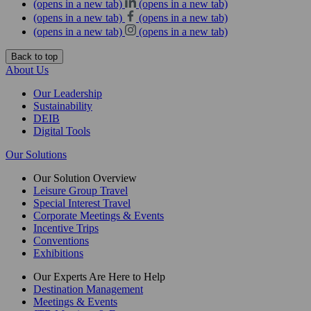
(opens in a new tab)
(opens in a new tab)
(opens in a new tab)
(opens in a new tab)
(opens in a new tab)
(opens in a new tab)
Back to top
About Us
Our Leadership
Sustainability
DEIB
Digital Tools
Our Solutions
Our Solution Overview
Leisure Group Travel
Special Interest Travel
Corporate Meetings & Events
Incentive Trips
Conventions
Exhibitions
Our Experts Are Here to Help
Destination Management
Meetings & Events