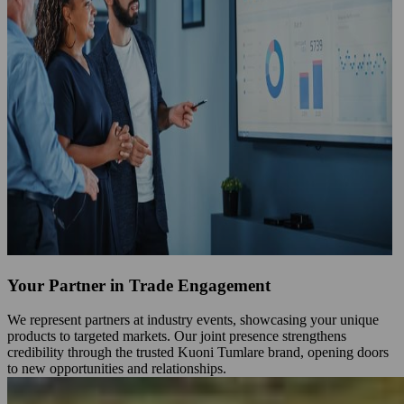
Your Partner in Trade Engagement
We represent partners at industry events, showcasing your unique
products to targeted markets. Our joint presence strengthens
credibility through the trusted Kuoni Tumlare brand, opening doors
to new opportunities and relationships.