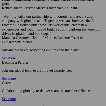
growth.”
Renato Julier
Director Markets
Interlaken Tourism
“We truly value our partnership with Kuoni Tumlare, a Swiss
company with global reach. Together, we can showcase the Lake
Lucerne Region’s winter products worldwide, create new
experiences and routings, and build a strong platform that directly
drives inspiration and bookings.”
Manuela Casanova
Head of Markets
Lucerne Tourism
Our Responsibilities
Sustainable travel, respecting cultures and the planet.
See more
Become a Partner
Join our global team to craft travel experiences.
See more
Careers
Collaborating globally to deliver seamless travel excellence.
See more