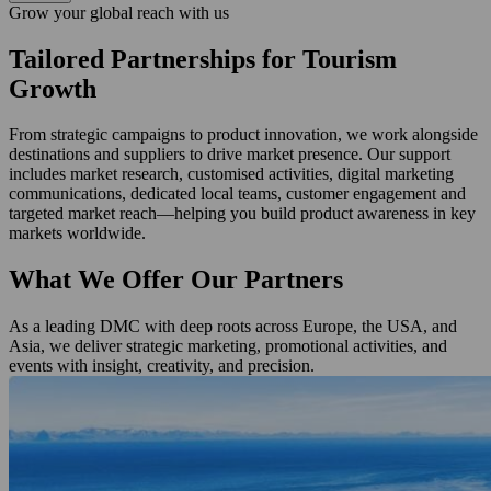
Grow your global reach with us
Tailored Partnerships for Tourism
Growth
From strategic campaigns to product innovation, we work alongside
destinations and suppliers to drive market presence. Our support
includes market research, customised activities, digital marketing
communications, dedicated local teams, customer engagement and
targeted market reach—helping you build product awareness in key
markets worldwide.
What We Offer Our Partners
As a leading DMC with deep roots across Europe, the USA, and
Asia, we deliver strategic marketing, promotional activities, and
events with insight, creativity, and precision.