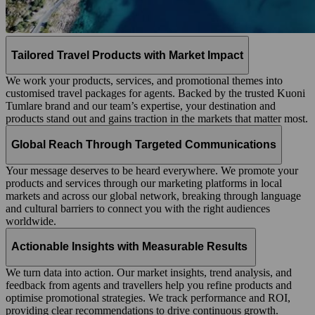
Tailored Travel Products with Market Impact
We work your products, services, and promotional themes into
customised travel packages for agents. Backed by the trusted Kuoni
Tumlare brand and our team’s expertise, your destination and
products stand out and gains traction in the markets that matter most.
Global Reach Through Targeted Communications
Your message deserves to be heard everywhere. We promote your
products and services through our marketing platforms in local
markets and across our global network, breaking through language
and cultural barriers to connect you with the right audiences
worldwide.
Actionable Insights with Measurable Results
We turn data into action. Our market insights, trend analysis, and
feedback from agents and travellers help you refine products and
optimise promotional strategies. We track performance and ROI,
providing clear recommendations to drive continuous growth.