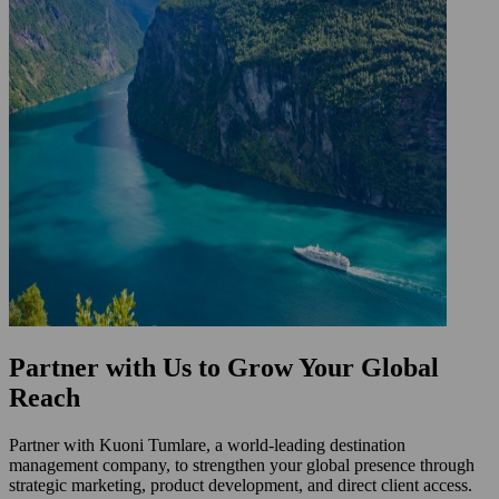
Partner with Us to Grow Your Global
Reach
Partner with Kuoni Tumlare, a world-leading destination
management company, to strengthen your global presence through
strategic marketing, product development, and direct client access.