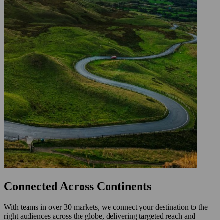
Connected Across Continents
With teams in over 30 markets, we connect your destination to the
right audiences across the globe, delivering targeted reach and