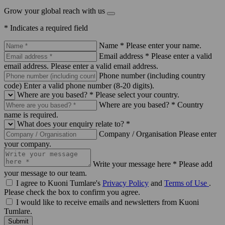
Grow your global reach with us
* Indicates a required field
Name *
Please enter your name.
Email address *
Please enter a valid
email address.
Please enter a valid email address.
Phone number (including country
code)
Enter a valid phone number (8-20 digits).
Where are you based? *
Please select your country.
Where are you based? *
Country
name is required.
What does your enquiry relate to? *
Company / Organisation
Please enter
your company.
Write your message here *
Please add
your message to our team.
I agree to Kuoni Tumlare's
Privacy Policy
and
Terms of Use
.
Please check the box to confirm you agree.
I would like to receive emails and newsletters from Kuoni
Tumlare.
Submit