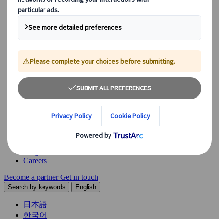
Explore our diverse range of solutions and meet our expert
business units, ready to guide you throughout your journey.
See Overview
What we offer
Leisure Group Travel
Special Interest Travel
Corporate Meetings & Events
Incentive Trips
Conventions
Exhibitions
Our experts are here to help
Destination Management
Meetings & Events
JTB Meetings & Events
Congress
Insights & News
Careers
Become a partner
Get in touch
Search by keywords
English
日本語
한국어