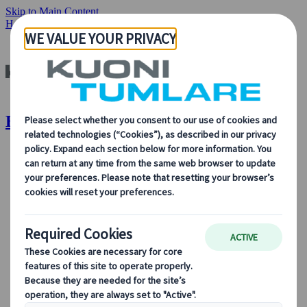
Skip to Main Content
Home
Become a partner
Become a Partner | Kuoni Tumlare
About Us
About Us
Learn more about who we are, what we do, and our
commitment to sustainability, innovation, and the latest
technologies in travel.
See Overview
Learn more about us
Our Leadership
Sustainability
DEIB
Digital Tools