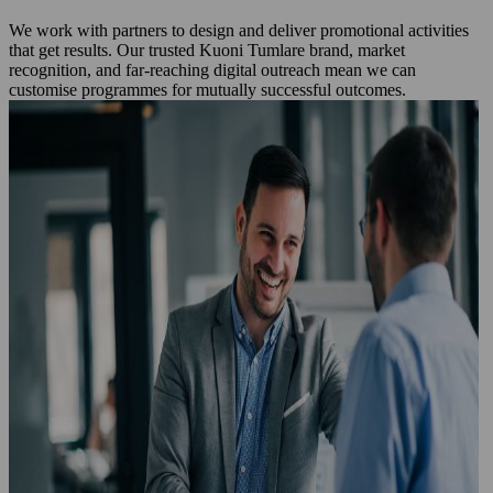
We work with partners to design and deliver promotional activities
that get results. Our trusted Kuoni Tumlare brand, market
recognition, and far‑reaching digital outreach mean we can
customise programmes for mutually successful outcomes.