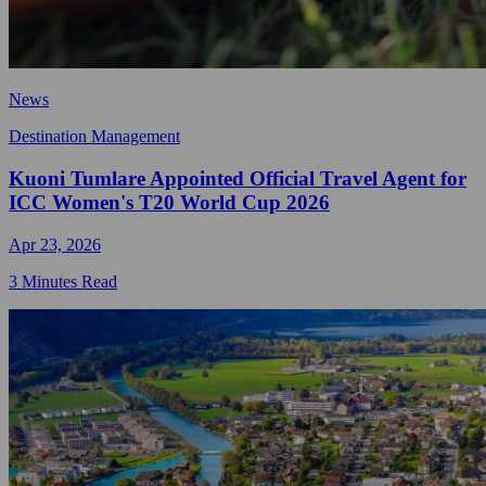
News
Destination Management
Kuoni Tumlare Appointed Official Travel Agent for
ICC Women's T20 World Cup 2026
Apr 23, 2026
3 Minutes Read