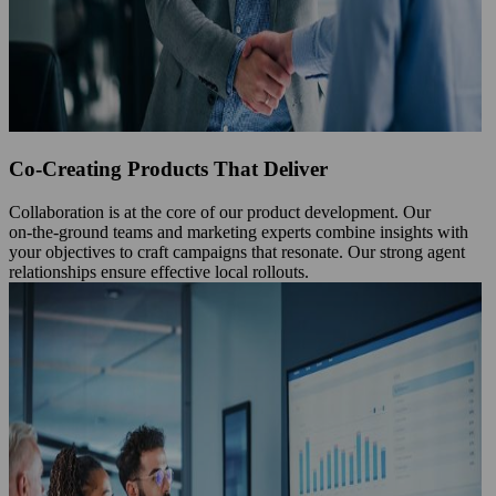
Co-Creating Products That Deliver
Collaboration is at the core of our product development. Our
on‑the‑ground teams and marketing experts combine insights with
your objectives to craft campaigns that resonate. Our strong agent
relationships ensure effective local rollouts.