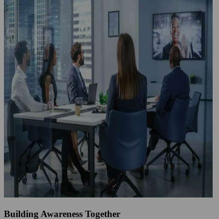
Building Awareness Together