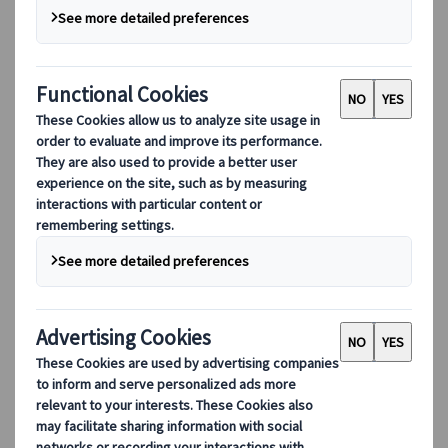
Our digital tools
Partners Mobile Application
Partners for Suppliers Web Application
Partners for Agents Web Application
Destinations
Destinations
Explore our global coverage with Kuoni Tumlare, your local
expert offering curated itineraries tailored to your unique
travel needs.
Explore all our destinations
Top European destinations
Switzerland
France
Italy
Spain
United Kingdom
Top global destinations
Japan
USA
Canada
Australia
Our Solutions
Our Solutions