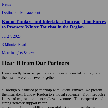
News
Destination Management
Kuoni Tumlare and Interlaken Tourism, Join Forces
to Promote Winter Tourism in the Region
Jul 27, 2023
3 Minutes Read
More insights & news
Hear It from Our Partners
Hear directly from our partners about our successful journeys and
the results we've achieved together.
“Through our trusted partnership with Kuoni Tumlare, we present
the Interlaken Holiday Region to a global audience—from turquoise
lakes and majestic peaks to endless adventures. Their expertise and
strong network support better
capacity utilization, additional overnight stays, and sustainable