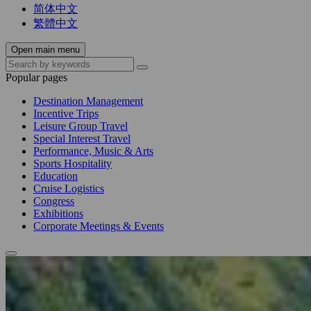
简体中文
繁體中文
Open main menu
Popular pages
Destination Management
Incentive Trips
Leisure Group Travel
Special Interest Travel
Performance, Music & Arts
Sports Hospitality
Education
Cruise Logistics
Congress
Exhibitions
Corporate Meetings & Events