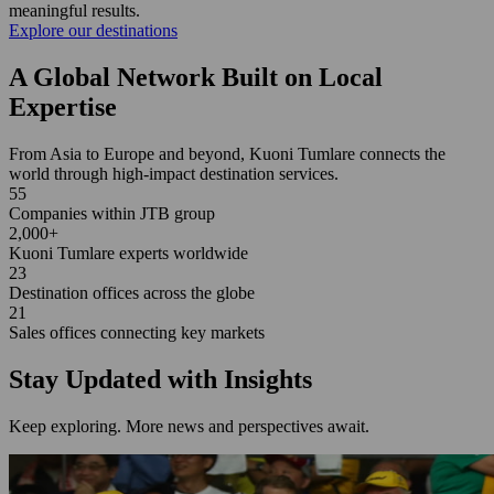
meaningful results.
Explore our destinations
A Global Network Built on Local
Expertise
From Asia to Europe and beyond, Kuoni Tumlare connects the
world through high-impact destination services.
55
Companies within JTB group
2,000+
Kuoni Tumlare experts worldwide
23
Destination offices across the globe
21
Sales offices connecting key markets
Stay Updated with Insights
Keep exploring. More news and perspectives await.