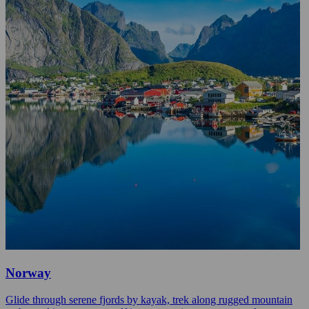
Norway
Glide through serene fjords by kayak, trek along rugged mountain