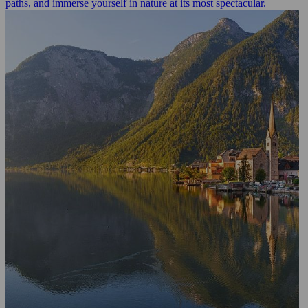
paths, and immerse yourself in nature at its most spectacular.