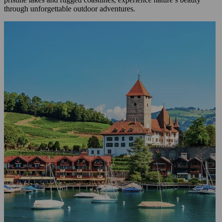
through unforgettable outdoor adventures.