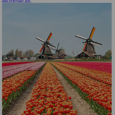
and everyday life.