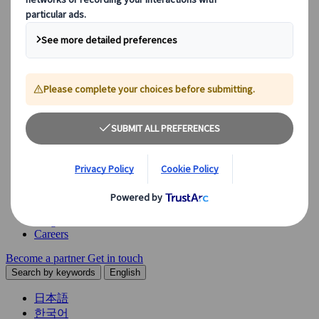
Explore our diverse range of solutions and meet our expert
business units, ready to guide you throughout your journey.
See Overview
What we offer
Leisure Group Travel
Special Interest Travel
Corporate Meetings & Events
Incentive Trips
Conventions
Exhibitions
Our experts are here to help
Destination Management
Meetings & Events
JTB Meetings & Events
Congress
Insights & News
Careers
Become a partner
Get in touch
Search by keywords
English
日本語
한국어