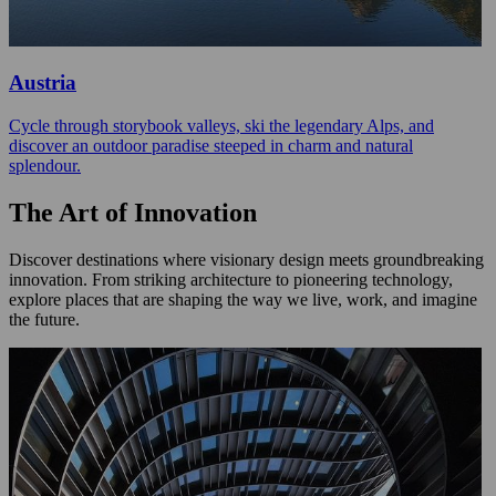
Austria
Cycle through storybook valleys, ski the legendary Alps, and
discover an outdoor paradise steeped in charm and natural
splendour.
The Art of Innovation
Discover destinations where visionary design meets groundbreaking
innovation. From striking architecture to pioneering technology,
explore places that are shaping the way we live, work, and imagine
the future.