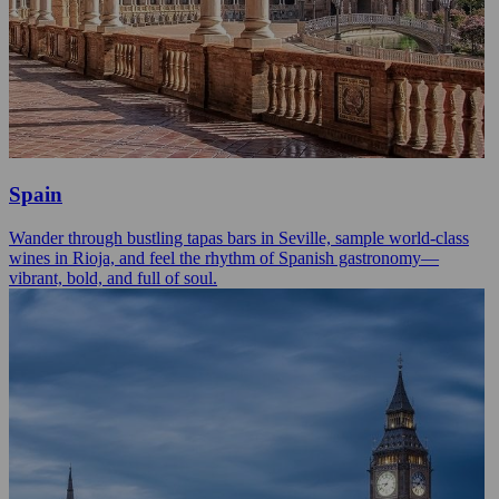
Spain
Wander through bustling tapas bars in Seville, sample world-class
wines in Rioja, and feel the rhythm of Spanish gastronomy—
vibrant, bold, and full of soul.