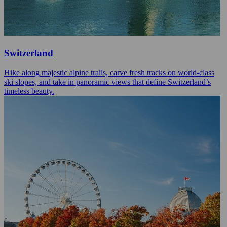
Switzerland
Hike along majestic alpine trails, carve fresh tracks on world-class
ski slopes, and take in panoramic views that define Switzerland’s
timeless beauty.