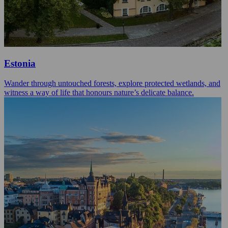
Estonia
Wander through untouched forests, explore protected wetlands, and
witness a way of life that honours nature’s delicate balance.