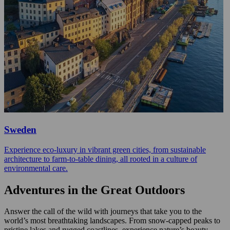
Sweden
Experience eco-luxury in vibrant green cities, from sustainable
architecture to farm-to-table dining, all rooted in a culture of
environmental care.
Adventures in the Great Outdoors
Answer the call of the wild with journeys that take you to the
world’s most breathtaking landscapes. From snow-capped peaks to
pristine lakes and rugged coastlines, experience nature’s beauty