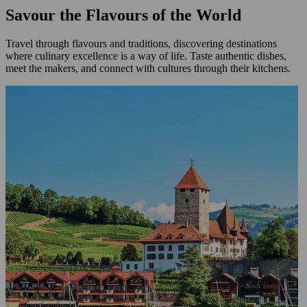
Savour the Flavours of the World
Travel through flavours and traditions, discovering destinations
where culinary excellence is a way of life. Taste authentic dishes,
meet the makers, and connect with cultures through their kitchens.