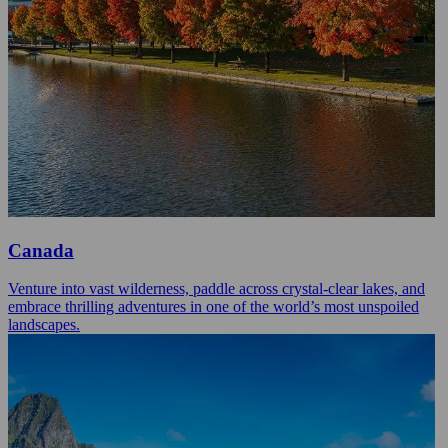
Canada
Venture into vast wilderness, paddle across crystal-clear lakes, and
embrace thrilling adventures in one of the world’s most unspoiled
landscapes.