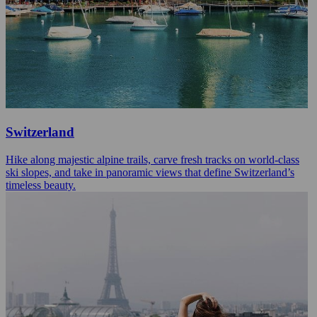
Switzerland
Hike along majestic alpine trails, carve fresh tracks on world-class
ski slopes, and take in panoramic views that define Switzerland’s
timeless beauty.