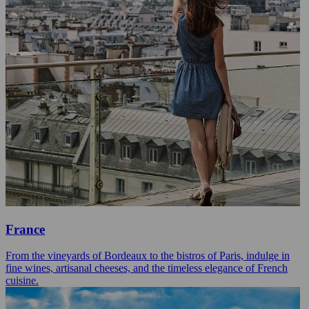
France
From the vineyards of Bordeaux to the bistros of Paris, indulge in
fine wines, artisanal cheeses, and the timeless elegance of French
cuisine.