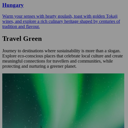
Hungary
Warm your senses with hearty goulash, toast with golden Tokaji
wines, and explore a rich culinary heritage shaped by centuries of
tradition and flavour.
Travel Green
Journey to destinations where sustainability is more than a slogan.
Explore eco-conscious places that celebrate local culture and create
meaningful connections for travellers and communities, while
protecting and nurturing a greener planet.