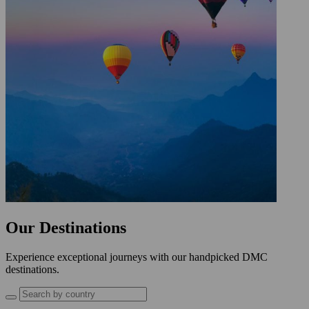
Our Destinations
Experience exceptional journeys with our handpicked DMC
destinations.