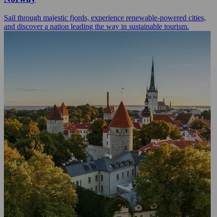
Sail through majestic fjords, experience renewable-powered cities,
and discover a nation leading the way in sustainable tourism.