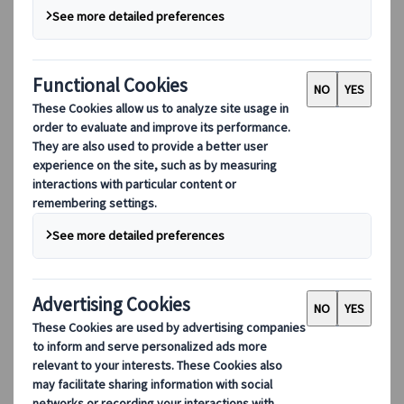
Our digital tools
Partners Mobile Application
Partners for Suppliers Web Application
Partners for Agents Web Application
Destinations
Destinations
Explore our global coverage with Kuoni Tumlare, your local
expert offering curated itineraries tailored to your unique
travel needs.
Explore all our destinations
Top European destinations
Switzerland
France
Italy
Spain
United Kingdom
Top global destinations
Japan
USA
Canada
Australia
Our Solutions
Our Solutions