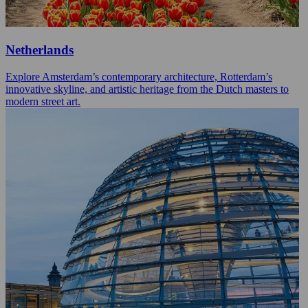
Netherlands
Explore Amsterdam’s contemporary architecture, Rotterdam’s
innovative skyline, and artistic heritage from the Dutch masters to
modern street art.