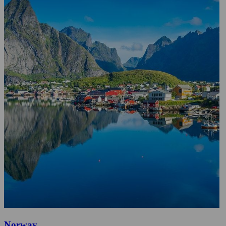
Norway