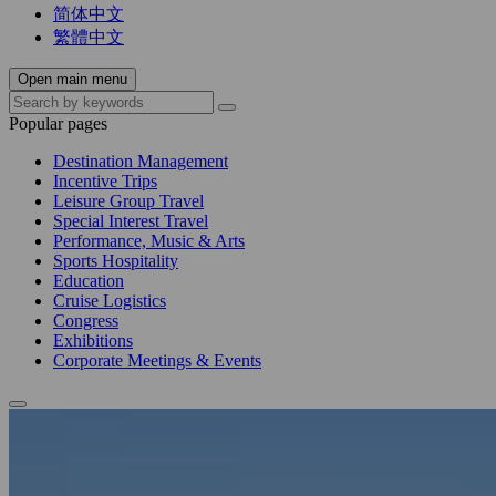
简体中文
繁體中文
Open main menu
Popular pages
Destination Management
Incentive Trips
Leisure Group Travel
Special Interest Travel
Performance, Music & Arts
Sports Hospitality
Education
Cruise Logistics
Congress
Exhibitions
Corporate Meetings & Events