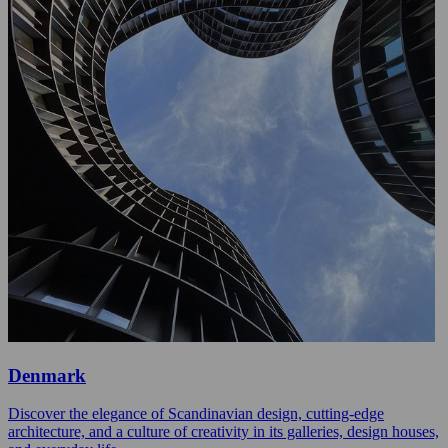
Denmark
Discover the elegance of Scandinavian design, cutting-edge
architecture, and a culture of creativity in its galleries, design houses,