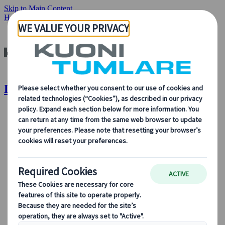
Skip to Main Content
Home
Destinations
Destinations | Kuoni Tumlare
About Us
About Us
Learn more about who we are, what we do, and our
commitment to sustainability, innovation, and the latest
technologies in travel.
See Overview
Learn more about us
Our Leadership
Sustainability
DEIB
Digital Tools