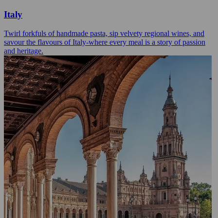
Italy
Twirl forkfuls of handmade pasta, sip velvety regional wines, and
savour the flavours of Italy-where every meal is a story of passion
and heritage.