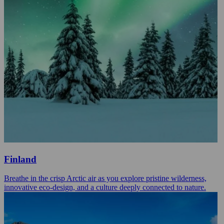
Finland
Breathe in the crisp Arctic air as you explore pristine wilderness,
innovative eco-design, and a culture deeply connected to nature.