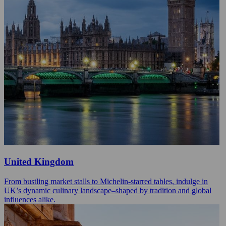
United Kingdom
From bustling market stalls to Michelin-starred tables, indulge in
UK’s dynamic culinary landscape–shaped by tradition and global
influences alike.