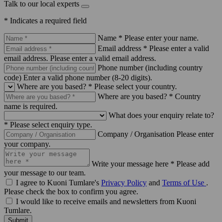
Talk to our local experts
* Indicates a required field
Name *
Please enter your name.
Email address *
Please enter a valid
email address.
Please enter a valid email address.
Phone number (including country
code)
Enter a valid phone number (8-20 digits).
Where are you based? *
Please select your country.
Where are you based? *
Country
name is required.
What does your enquiry relate to?
*
Please select enquiry type.
Company / Organisation
Please enter
your company.
Write your message here *
Please add
your message to our team.
I agree to Kuoni Tumlare's
Privacy Policy
and
Terms of Use
.
Please check the box to confirm you agree.
I would like to receive emails and newsletters from Kuoni
Tumlare.
Submit