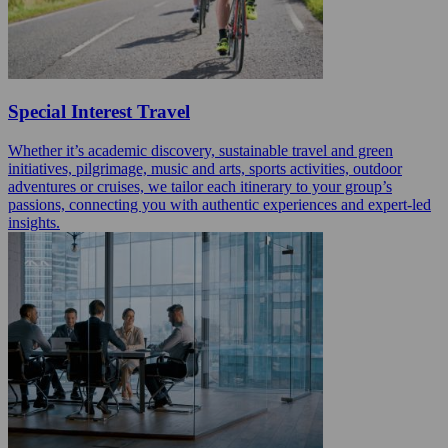
Special Interest Travel
Whether it’s academic discovery, sustainable travel and green
initiatives, pilgrimage, music and arts, sports activities, outdoor
adventures or cruises, we tailor each itinerary to your group’s
passions, connecting you with authentic experiences and expert-led
insights.