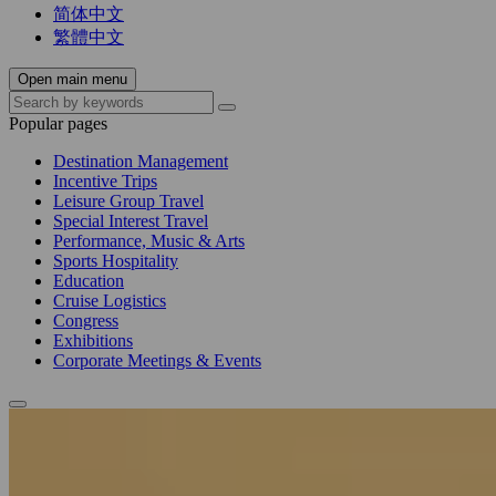
简体中文
繁體中文
Open main menu
Popular pages
Destination Management
Incentive Trips
Leisure Group Travel
Special Interest Travel
Performance, Music & Arts
Sports Hospitality
Education
Cruise Logistics
Congress
Exhibitions
Corporate Meetings & Events