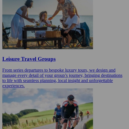
Leisure Travel Groups
From series departures to bespoke luxury tours, we design and
manage every detail of your group’s journey, bringing destinations
to life with seamless planning, local insight and unforgettable
experiences.