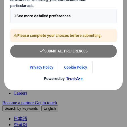
Explore our diverse range of solutions and meet our expert
business units, ready to guide you throughout your journey.
See Overview
What we offer
Leisure Group Travel
Special Interest Travel
Corporate Meetings & Events
Incentive Trips
Conventions
Exhibitions
Our experts are here to help
Destination Management
Meetings & Events
JTB Meetings & Events
Congress
Insights & News
Careers
Become a partner
Get in touch
Search by keywords
English
日本語
한국어