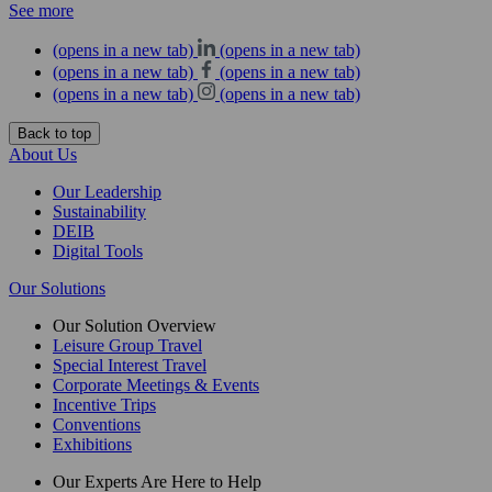
See more
(opens in a new tab)
(opens in a new tab)
(opens in a new tab)
(opens in a new tab)
(opens in a new tab)
(opens in a new tab)
Back to top
About Us
Our Leadership
Sustainability
DEIB
Digital Tools
Our Solutions
Our Solution Overview
Leisure Group Travel
Special Interest Travel
Corporate Meetings & Events
Incentive Trips
Conventions
Exhibitions
Our Experts Are Here to Help