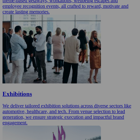
theme-based getaways, workations, wellbeing escapes and
employee recognition events, all crafted to reward, motivate and
create lasting memories.
Exhibitions
We deliver tailored exhibition solutions across diverse sectors like
automotive, healthcare, and tech. From venue selection to lead
generation, we ensure strategic execution and impactful brand
engagement.