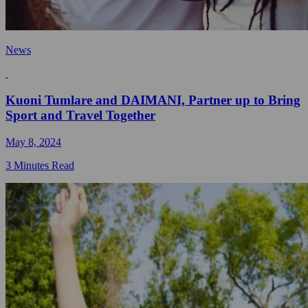
News
Kuoni Tumlare and DAIMANI, Partner up to Bring
Sport and Travel Together
May 8, 2024
3 Minutes Read