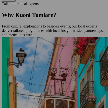
Talk to our local experts
Why Kuoni Tumlare?
From cultural explorations to bespoke events, our local experts
deliver tailored programmes with local insight, trusted partnerships,
and meticulous care.