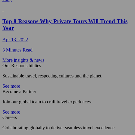
Top 8 Reasons Why Private Tours Will Trend This
Year
Apr 13, 2022
3 Minutes Read
More insights & news
Our Responsibilities
Sustainable travel, respecting cultures and the planet.
See more
Become a Partner
Join our global team to craft travel experiences.
See more
Careers
Collaborating globally to deliver seamless travel excellence.