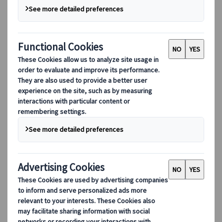
Our digital tools
Partners Mobile Application
Partners for Suppliers Web Application
Partners for Agents Web Application
Destinations
Destinations
Explore our global coverage with Kuoni Tumlare, your local
expert offering curated itineraries tailored to your unique
travel needs.
Explore all our destinations
Top European destinations
Switzerland
France
Italy
Spain
United Kingdom
Top global destinations
Japan
USA
Canada
Australia
Our Solutions
Our Solutions