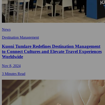
News
Destination Management
Kuoni Tumlare Redefines Destination Management
to Connect Cultures and Elevate Travel Experiences
Worldwide
Nov 8, 2024
3 Minutes Read