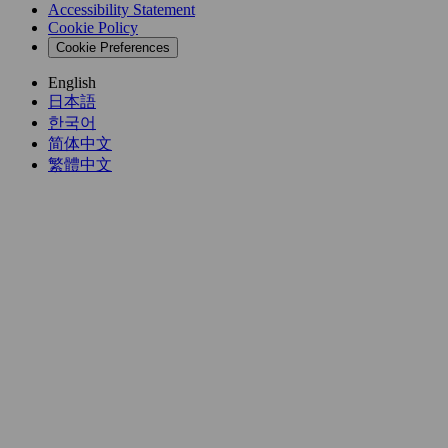
Accessibility Statement
Cookie Policy
Cookie Preferences
English
日本語
한국어
简体中文
繁體中文