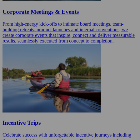
Corporate Meetings & Events
From high-energy kick-offs to intimate board meetings, team-
building retreats, product launches and internal conventions, we
create corporate events that inspire, connect and deliver measurable
results, seamlessly executed from concept to completion.
Incentive Trips
Celebrate success with unforgettable incentive journeys including