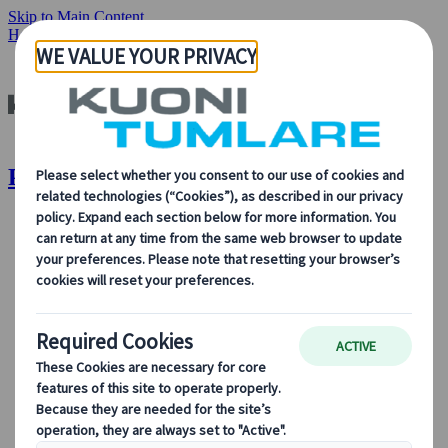
Skip to Main Content
Home
Destinations
Portugal
Portugal | Kuoni Tumlare
About Us
About Us
Learn more about who we are, what we do, and our
commitment to sustainability, innovation, and the latest
technologies in travel.
See Overview
Learn more about us
Our Leadership
Sustainability
DEIB
Digital Tools