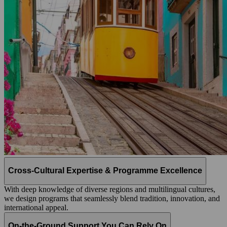
Cross-Cultural Expertise & Programme Excellence
With deep knowledge of diverse regions and multilingual cultures,
we design programs that seamlessly blend tradition, innovation, and
international appeal.
On-the-Ground Support You Can Rely On