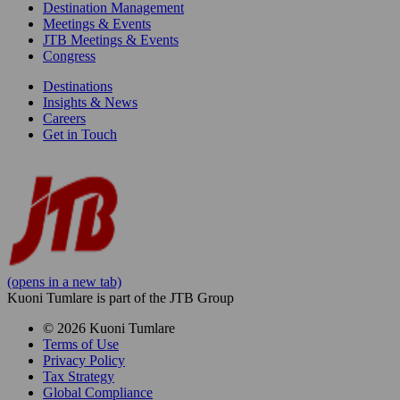
Destination Management
Meetings & Events
JTB Meetings & Events
Congress
Destinations
Insights & News
Careers
Get in Touch
(opens in a new tab)
Kuoni Tumlare is part of the JTB Group
© 2026 Kuoni Tumlare
Terms of Use
Privacy Policy
Tax Strategy
Global Compliance