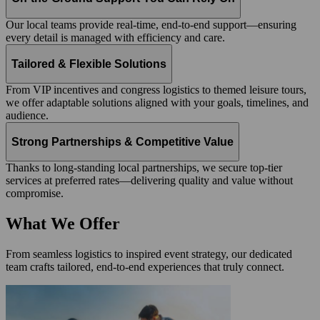
Our local teams provide real-time, end-to-end support—ensuring
every detail is managed with efficiency and care.
Tailored & Flexible Solutions
From VIP incentives and congress logistics to themed leisure tours,
we offer adaptable solutions aligned with your goals, timelines, and
audience.
Strong Partnerships & Competitive Value
Thanks to long-standing local partnerships, we secure top-tier
services at preferred rates—delivering quality and value without
compromise.
What We Offer
From seamless logistics to inspired event strategy, our dedicated
team crafts tailored, end-to-end experiences that truly connect.