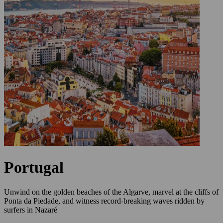
Portugal
Unwind on the golden beaches of the Algarve, marvel at the cliffs of
Ponta da Piedade, and witness record-breaking waves ridden by
surfers in Nazaré