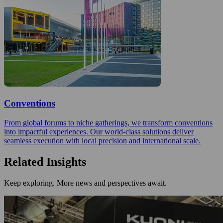
Conventions
From global forums to niche gatherings, we transform conventions
into impactful experiences. Our world-class solutions deliver
seamless execution with local precision and international scale.
Related Insights
Keep exploring. More news and perspectives await.