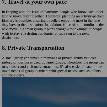
7. Travel at your own pace
In keeping with the issue of harmony, people who know each other
tend to move faster together. Therefore, planning an activity-packed
itinerary is possible, ensuring travellers enjoy the most in the time
they have at the destination. In addition, it is easier to coordinate the
next move in a small group if plans change - for example, if people
wish to stay at a destination longer or move on to the next
destination.
8. Private Transportation
A small group can travel in minivans or private luxury vehicles
instead of tour buses used by large groups. Therefore, the group can
move faster and visit more attractions. It’s also easier to cater to the
travel needs of group members with special needs, such as infants
and the elderly.