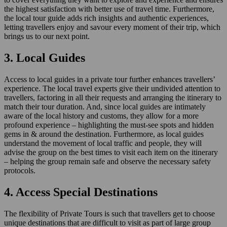
the highest satisfaction with better use of travel time. Furthermore,
the local tour guide adds rich insights and authentic experiences,
letting travellers enjoy and savour every moment of their trip, which
brings us to our next point.
3. Local Guides
Access to local guides in a private tour further enhances travellers’
experience. The local travel experts give their undivided attention to
travellers, factoring in all their requests and arranging the itinerary to
match their tour duration. And, since local guides are intimately
aware of the local history and customs, they allow for a more
profound experience – highlighting the must-see spots and hidden
gems in & around the destination. Furthermore, as local guides
understand the movement of local traffic and people, they will
advise the group on the best times to visit each item on the itinerary
– helping the group remain safe and observe the necessary safety
protocols.
4. Access Special Destinations
The flexibility of Private Tours is such that travellers get to choose
unique destinations that are difficult to visit as part of large group