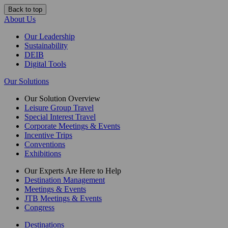
Back to top
About Us
Our Leadership
Sustainability
DEIB
Digital Tools
Our Solutions
Our Solution Overview
Leisure Group Travel
Special Interest Travel
Corporate Meetings & Events
Incentive Trips
Conventions
Exhibitions
Our Experts Are Here to Help
Destination Management
Meetings & Events
JTB Meetings & Events
Congress
Destinations