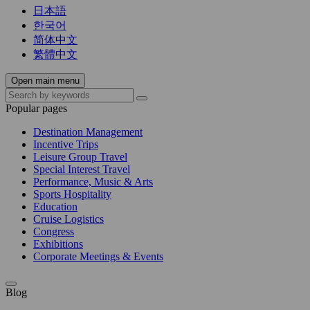
日本語
한국어
简体中文
繁體中文
Open main menu
Popular pages
Destination Management
Incentive Trips
Leisure Group Travel
Special Interest Travel
Performance, Music & Arts
Sports Hospitality
Education
Cruise Logistics
Congress
Exhibitions
Corporate Meetings & Events
Blog