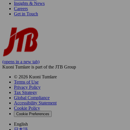
Insights & News
Careers
Get in Touch
(opens in a new tab)
Kuoni Tumlare is part of the JTB Group
© 2026 Kuoni Tumlare
Terms of Use
Privacy Policy
Tax Strategy
Global Compliance
Accessibility Statement
Cookie Policy
Cookie Preferences
English
日本語