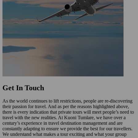
Get In Touch
As the world continues to lift restrictions, people are re-discovering
their passion for travel. And as per the reasons highlighted above,
there is every indication that private tours will meet people’s need to
travel with the new realities. At Kuoni Tumlare, we have over a
century’s experience in travel destination management and are
constantly adapting to ensure we provide the best for our travellers.
We understand what makes a tour exciting and what your group