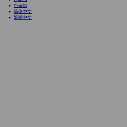
한국어
简体中文
繁體中文