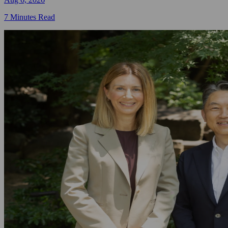
7 Minutes Read