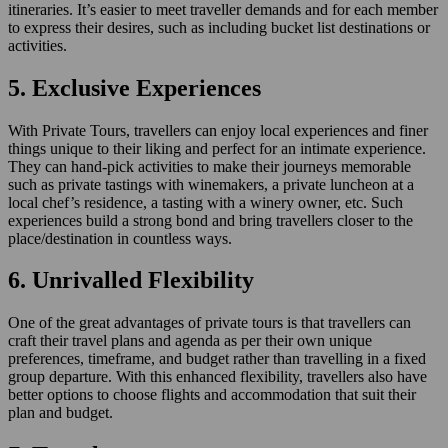
itineraries. It’s easier to meet traveller demands and for each member
to express their desires, such as including bucket list destinations or
activities.
5. Exclusive Experiences
With Private Tours, travellers can enjoy local experiences and finer
things unique to their liking and perfect for an intimate experience.
They can hand-pick activities to make their journeys memorable
such as private tastings with winemakers, a private luncheon at a
local chef’s residence, a tasting with a winery owner, etc. Such
experiences build a strong bond and bring travellers closer to the
place/destination in countless ways.
6. Unrivalled Flexibility
One of the great advantages of private tours is that travellers can
craft their travel plans and agenda as per their own unique
preferences, timeframe, and budget rather than travelling in a fixed
group departure. With this enhanced flexibility, travellers also have
better options to choose flights and accommodation that suit their
plan and budget.