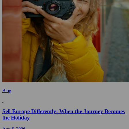
Blog
Sell Europe Differently: When the Journey Becomes
the Holiday
Aug 6, 2026