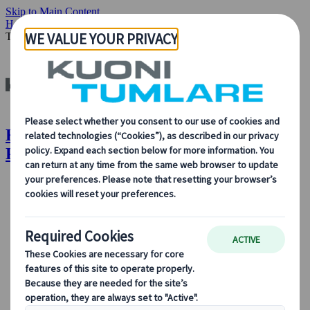
Skip to Main Content
Home
Insights & News
Top 8 Reasons Why Private Tours Will
Trend This Year
Kuoni Tumlare : Top 8 Reasons Why
Private Tours Will Trend This Year
About Us
About Us
Learn more about who we are, what we do, and our
commitment to sustainability, innovation, and the latest
technologies in travel.
See Overview
Learn more about us
Our Leadership
Sustainability