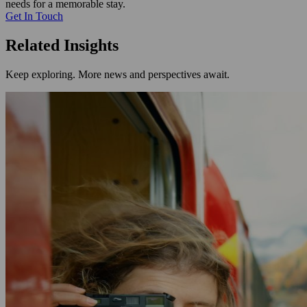
needs for a memorable stay.
Get In Touch
Related Insights
Keep exploring. More news and perspectives await.