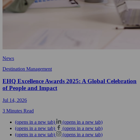
News
Destination Management
EHQ Excellence Awards 2025: A Global Celebration
of People and Impact
Jul 14, 2026
3 Minutes Read
(opens in a new tab)
(opens in a new tab)
(opens in a new tab)
(opens in a new tab)
(opens in a new tab)
(opens in a new tab)