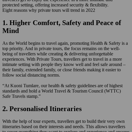
protected setting, offering increased security & flexibility.
Eight reasons why private tours will trend in 2022
1. Higher Comfort, Safety and Peace of
Mind
As the World begins to travel again, promoting Health & Safety is a
top priority. And in private tours, the focus remains on the well-
being of travellers while creating & delivering unforgettable
experiences. With Private Tours, travellers get to travel in a more
intimate setting with people they know well and feel safe around –
their family, extended family, or close friends making it easier to
follow social distancing norms.
“At Kuoni Tumlare, our health & safety guidelines are of highest
standards and hold a World Travel & Tourism Council (WTTC)
Safe Travels stamp.”
2. Personalised Itineraries
With the help of tour experts, travellers get to build their very own
itineraries based on their interests and needs. This allows travellers
to cover everything they want to explore and experience and ensures