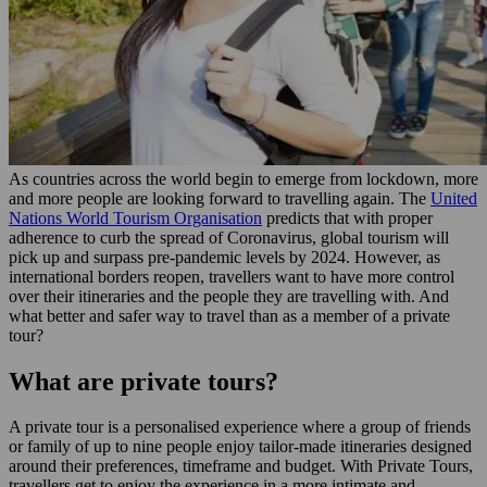
As countries across the world begin to emerge from lockdown, more
and more people are looking forward to travelling again. The
United
Nations World Tourism Organisation
predicts that with proper
adherence to curb the spread of Coronavirus, global tourism will
pick up and surpass pre-pandemic levels by 2024. However, as
international borders reopen, travellers want to have more control
over their itineraries and the people they are travelling with. And
what better and safer way to travel than as a member of a private
tour?
What are private tours?
A private tour is a personalised experience where a group of friends
or family of up to nine people enjoy tailor-made itineraries designed
around their preferences, timeframe and budget. With Private Tours,
travellers get to enjoy the experience in a more intimate and