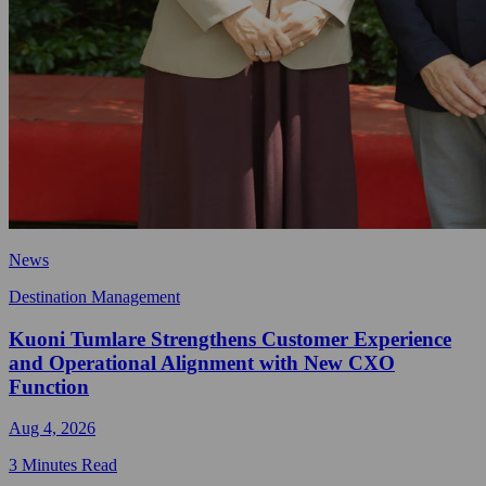
News
Destination Management
Kuoni Tumlare Strengthens Customer Experience
and Operational Alignment with New CXO
Function
Aug 4, 2026
3 Minutes Read