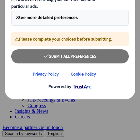
Our Solutions
Our Solutions
Explore our diverse range of solutions and meet our expert
business units, ready to guide you throughout your journey.
See Overview
What we offer
Leisure Group Travel
Special Interest Travel
Corporate Meetings & Events
Incentive Trips
Conventions
Exhibitions
Our experts are here to help
Destination Management
Meetings & Events
JTB Meetings & Events
Congress
Insights & News
Careers
Become a partner
Get in touch
Search by keywords
English