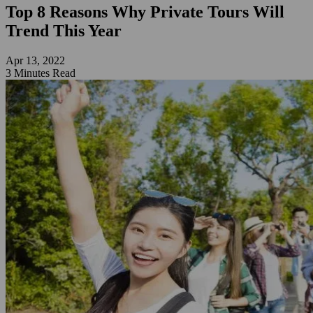
Top 8 Reasons Why Private Tours Will
Trend This Year
Apr 13, 2022
3 Minutes Read