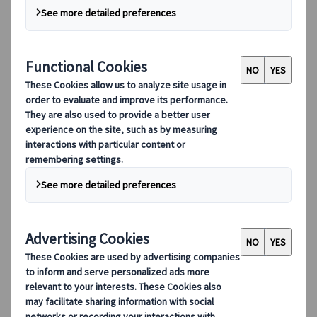
DEIB
Digital Tools
Our digital tools
Partners Mobile Application
Partners for Suppliers Web Application
Partners for Agents Web Application
Destinations
Destinations
Explore our global coverage with Kuoni Tumlare, your local
expert offering curated itineraries tailored to your unique
travel needs.
Explore all our destinations
Top European destinations
Switzerland
France
Italy
Spain
United Kingdom
Top global destinations
Japan
USA
Canada
Australia