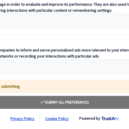
t offering curated itineraries tailored to your unique travel needs.
ness units, ready to guide you throughout your journey.