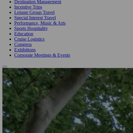
Destination Management
Incentive Trips
Leisure Group Travel
Special Interest Travel
Performance, Music & Arts
Sports Hospitality
Education
Cruise Logistics
Congress
Exhibitions
Corporate Meetings & Events