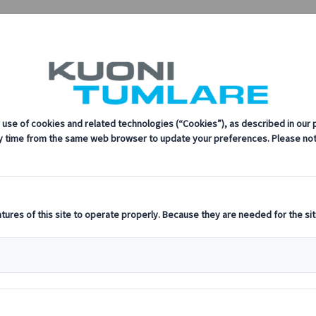
sustainability, innovation, and the latest technologies in travel.