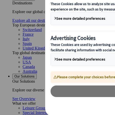
Destinations
Explore our global coverage with Kuoni Tumlare, your local exper
Explore all our destinations
Top European destinations
Switzerland
France
Italy
Spain
United Kingdom
Top global destinations
Japan
USA
Canada
Australia
Our Solutions
Our Solutions
Explore our diverse range of solutions and meet our expert busi
See Overview
What we offer
Leisure Group Travel
Special Interest Travel