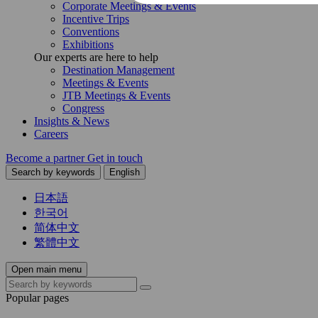
Corporate Meetings & Events
Incentive Trips
Conventions
Exhibitions
Our experts are here to help
Destination Management
Meetings & Events
JTB Meetings & Events
Congress
Insights & News
Careers
Become a partner
Get in touch
Search by keywords
English
日本語
한국어
简体中文
繁體中文
Open main menu
Popular pages