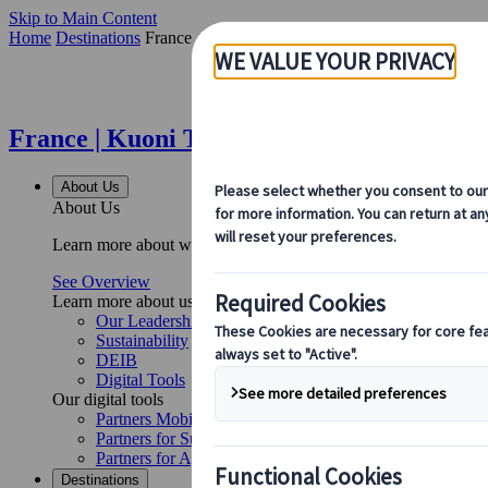
Skip to Main Content
Home
Destinations
France
France | Kuoni Tumlare
About Us
About Us
Learn more about who we are, what we do, and our commitment to 
See Overview
Learn more about us
Our Leadership
Sustainability
DEIB
Digital Tools
Our digital tools
Partners Mobile Application
Partners for Suppliers Web Application
Partners for Agents Web Application
Destinations