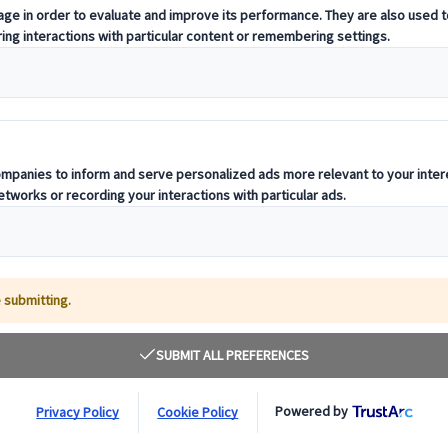
t offering curated itineraries tailored to your unique travel needs.
ness units, ready to guide you throughout your journey.