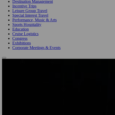
Destination Management
Incentive Trips
Leisure Group Travel
Special Interest Travel
Performance, Music & Arts
Sports Hospitality
Education
Cruise Logistics
Congress
Exhibitions
Corporate Meetings & Events