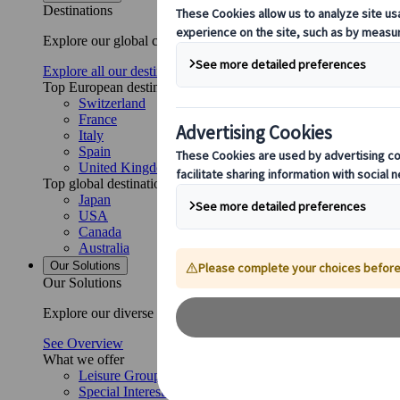
Destinations
Explore our global coverage with Kuoni Tumlare, your local exper
Explore all our destinations
Top European destinations
Switzerland
France
Italy
Spain
United Kingdom
Top global destinations
Japan
USA
Canada
Australia
Our Solutions
Our Solutions
Explore our diverse range of solutions and meet our expert busi
See Overview
What we offer
Leisure Group Travel
Special Interest Travel