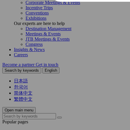
Corporate Meetings & Events
Incentive Trips
Conventions
Exhibitions
Our experts are here to help
Destination Management
Meetings & Events
JTB Meetings & Events
Congress
Insights & News
Careers
Become a partner
Get in touch
Search by keywords
English
日本語
한국어
简体中文
繁體中文
Open main menu
Popular pages