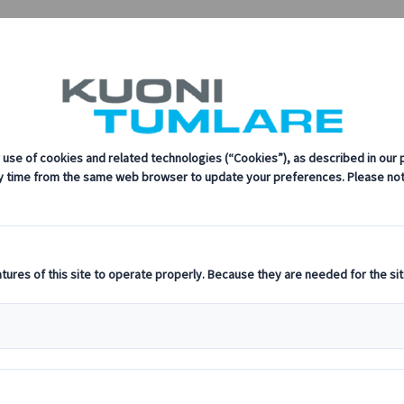
sustainability, innovation, and the latest technologies in travel.