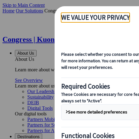
Skip to Main Content
Home
Our Solutions
Congress
Congress | Kuoni Tumlare
About Us
About Us
Learn more about who we are, what we do, and our commitment to 
See Overview
Learn more about us
Our Leadership
Sustainability
DEIB
Digital Tools
Our digital tools
Partners Mobile Application
Partners for Suppliers Web Application
Partners for Agents Web Application
Destinations