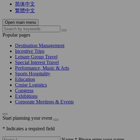
简体中文
繁體中文
Open main menu
Popular pages
Destination Management
Incentive Trips
Leisure Group Travel
Special Interest Travel
Performance, Music & Arts
Sports Hospitality
Education
Cruise Logistics
Congress
Exhibitions
Corporate Meetings & Events
Start planning your event
* Indicates a required field
Name *
Please enter your name.