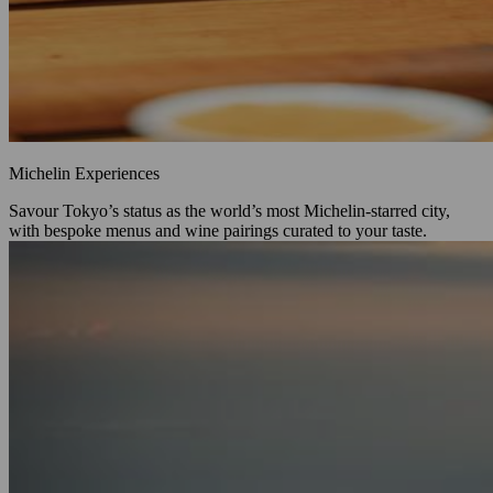
Michelin Experiences
Savour Tokyo’s status as the world’s most Michelin‑starred city,
with bespoke menus and wine pairings curated to your taste.