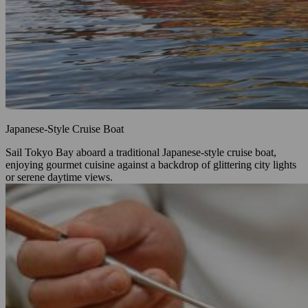
Japanese‑Style Cruise Boat
Sail Tokyo Bay aboard a traditional Japanese‑style cruise boat,
enjoying gourmet cuisine against a backdrop of glittering city lights
or serene daytime views.