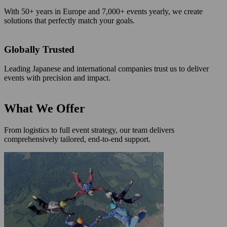
With 50+ years in Europe and 7,000+ events yearly, we create
solutions that perfectly match your goals.
Globally Trusted
Leading Japanese and international companies trust us to deliver
events with precision and impact.
What We Offer
From logistics to full event strategy, our team delivers
comprehensively tailored, end-to-end support.