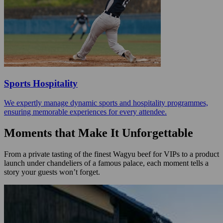
Sports Hospitality
We expertly manage dynamic sports and hospitality programmes,
ensuring memorable experiences for every attendee.
Moments that Make It Unforgettable
From a private tasting of the finest Wagyu beef for VIPs to a product
launch under chandeliers of a famous palace, each moment tells a
story your guests won’t forget.