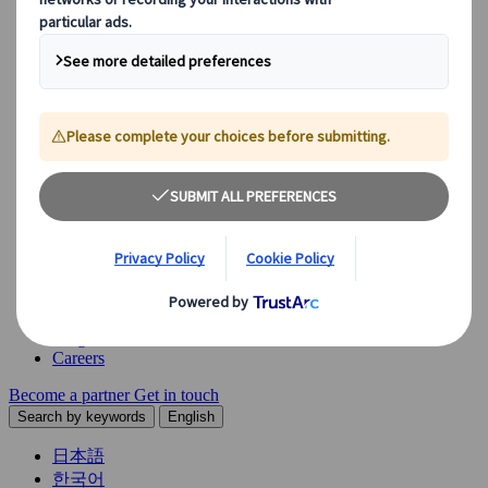
Explore our diverse range of solutions and meet our expert
business units, ready to guide you throughout your journey.
See Overview
What we offer
Leisure Group Travel
Special Interest Travel
Corporate Meetings & Events
Incentive Trips
Conventions
Exhibitions
Our experts are here to help
Destination Management
Meetings & Events
JTB Meetings & Events
Congress
Insights & News
Careers
Become a partner
Get in touch
Search by keywords
English
日本語
한국어