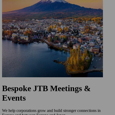
Bespoke JTB Meetings &
Events
We help corporations grow and build stronger connections in