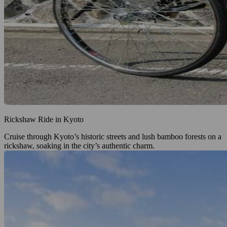
Rickshaw Ride in Kyoto
Cruise through Kyoto’s historic streets and lush bamboo forests on a
rickshaw, soaking in the city’s authentic charm.