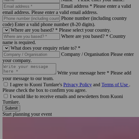
Email address *
Please enter a valid
email address.
Please enter a valid email address.
Phone number (including country
code)
Enter a valid phone number (8-20 digits).
Where are you based? *
Please select your country.
Where are you based? *
Country
name is required.
What does your enquiry relate to? *
Company / Organisation
Please enter
your company.
Write your message here *
Please add
your message to our team.
I agree to Kuoni Tumlare's
Privacy Policy
and
Terms of Use
.
Please check the box to confirm you agree.
I would like to receive emails and newsletters from Kuoni
Tumlare.
Submit
Start planning your event