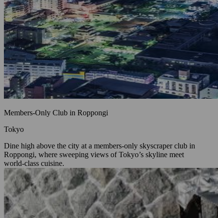
Members‑Only Club in Roppongi
Tokyo
Dine high above the city at a members‑only skyscraper club in
Roppongi, where sweeping views of Tokyo’s skyline meet
world‑class cuisine.