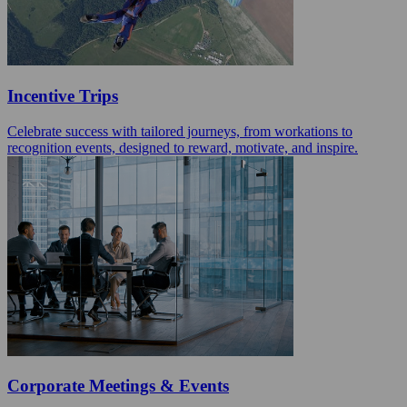
Incentive Trips
Celebrate success with tailored journeys, from workations to
recognition events, designed to reward, motivate, and inspire.
Corporate Meetings & Events