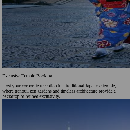
Exclusive Temple Booking
Host your corporate reception in a traditional Japanese temple,
where tranquil zen gardens and timeless architecture provide a
backdrop of refined exclusivity.