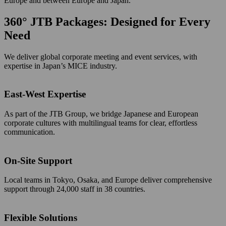
Europe and between Europe and Japan.
360° JTB Packages: Designed for Every
Need
We deliver global corporate meeting and event services, with
expertise in Japan’s MICE industry.
East-West Expertise
As part of the JTB Group, we bridge Japanese and European
corporate cultures with multilingual teams for clear, effortless
communication.
On-Site Support
Local teams in Tokyo, Osaka, and Europe deliver comprehensive
support through 24,000 staff in 38 countries.
Flexible Solutions