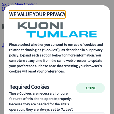
Skip to Main Content
Home
Our Solutions
JTB Meetings & Events
JTB Meetings & Events | Kuoni Tumlare
About Us
About Us
Learn more about who we are, what we do, and our
commitment to sustainability, innovation, and the latest
technologies in travel.
See Overview
Learn more about us
Our Leadership
Sustainability
DEIB
Digital Tools