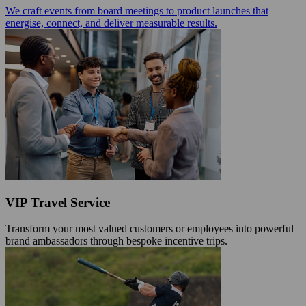
We craft events from board meetings to product launches that
energise, connect, and deliver measurable results.
VIP Travel Service
Transform your most valued customers or employees into powerful
brand ambassadors through bespoke incentive trips.