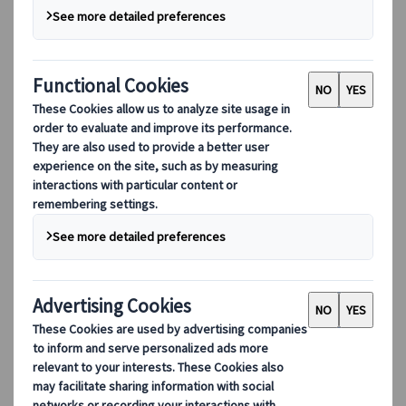
Our digital tools
Partners Mobile Application
Partners for Suppliers Web Application
Partners for Agents Web Application
Destinations
Destinations
Explore our global coverage with Kuoni Tumlare, your local
expert offering curated itineraries tailored to your unique
travel needs.
Explore all our destinations
Top European destinations
Switzerland
France
Italy
Spain
United Kingdom
Top global destinations
Japan
USA
Canada
Australia
Our Solutions
Our Solutions