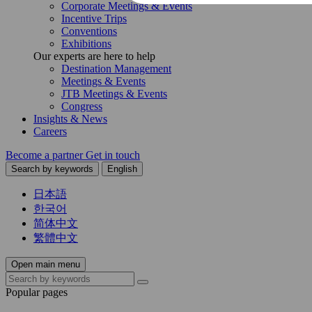
Corporate Meetings & Events
Incentive Trips
Conventions
Exhibitions
Our experts are here to help
Destination Management
Meetings & Events
JTB Meetings & Events
Congress
Insights & News
Careers
Become a partner
Get in touch
Search by keywords
English
日本語
한국어
简体中文
繁體中文
Open main menu
Popular pages