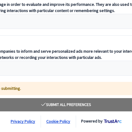
t offering curated itineraries tailored to your unique travel needs.
ness units, ready to guide you throughout your journey.