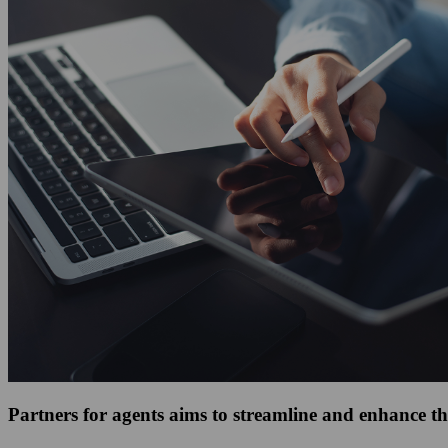
Partners for agents aims to streamline and enhance th