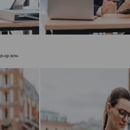
ign-up now.