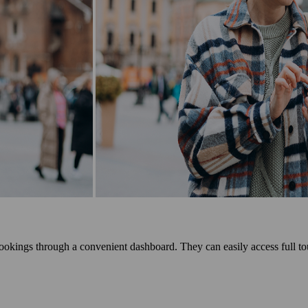
okings through a convenient dashboard. They can easily access full tou