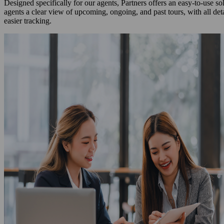
Designed specifically for our agents, Partners offers an easy-to-use s
agents a clear view of upcoming, ongoing, and past tours, with all det
easier tracking.