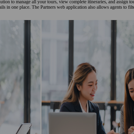
olution to manage all your tours, view complete itineraries, and assign t
ails in one place. The Partners web application also allows agents to fi