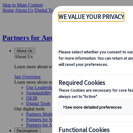
Skip to Main Content
Home
About Us
Digital Tools
Partners for Agents Web Application
Partners for Agents Web Application | Ku
About Us
About Us
Learn more about who we are, what we do, and our commitment to 
See Overview
Learn more about us
Our Leadership
Sustainability
DEIB
Digital Tools
Our digital tools
Partners Mobile Application
Partners for Suppliers Web Application
Partners for Agents Web Application
Destinations