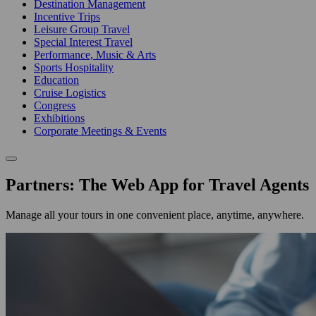
Destination Management
Incentive Trips
Leisure Group Travel
Special Interest Travel
Performance, Music & Arts
Sports Hospitality
Education
Cruise Logistics
Congress
Exhibitions
Corporate Meetings & Events
Partners: The Web App for Travel Agents
Manage all your tours in one convenient place, anytime, anywhere.