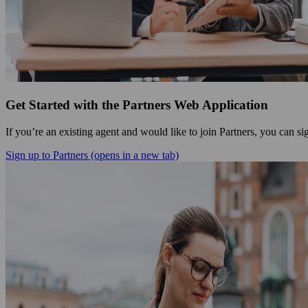
Get Started with the Partners Web Application
If you’re an existing agent and would like to join Partners, you can s
Sign up to Partners
(opens in a new tab)