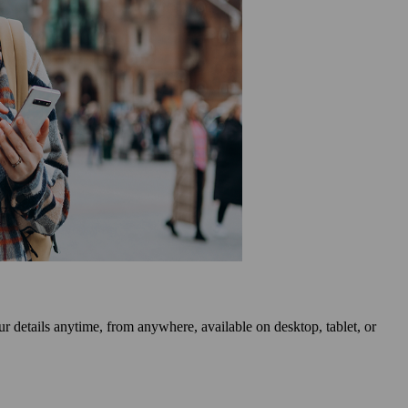
r details anytime, from anywhere, available on desktop, tablet, or