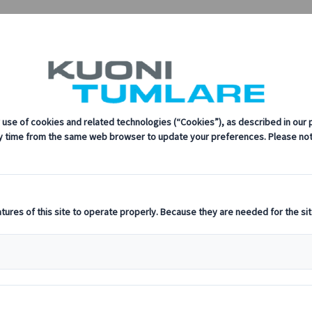
oni Tumlare
sustainability, innovation, and the latest technologies in travel.