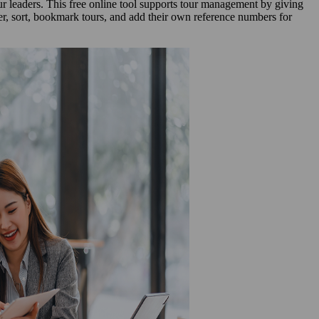
our leaders. This free online tool supports tour management by giving
lter, sort, bookmark tours, and add their own reference numbers for