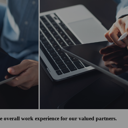
e overall work experience for our valued partners.