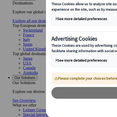
Destinations
Explore our global coverage with Kuoni Tumlare, your local exper
Explore all our destinations
Top European destinations
Switzerland
France
Italy
Spain
United Kingdom
Top global destinations
Japan
USA
Canada
Australia
Our Solutions
Our Solutions
Explore our diverse range of solutions and meet our expert busi
See Overview
What we offer
Leisure Group Travel
Special Interest Travel