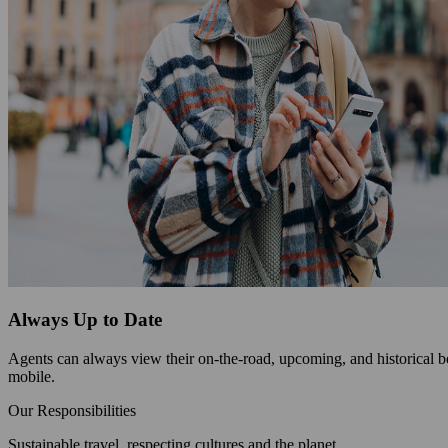
Always Up to Date
Agents can always view their on-the-road, upcoming, and historical bo
mobile.
Our Responsibilities
Sustainable travel, respecting cultures and the planet.