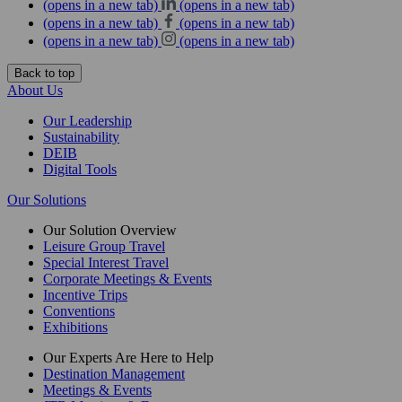
(opens in a new tab)
(opens in a new tab)
(opens in a new tab)
(opens in a new tab)
(opens in a new tab)
(opens in a new tab)
Back to top
About Us
Our Leadership
Sustainability
DEIB
Digital Tools
Our Solutions
Our Solution Overview
Leisure Group Travel
Special Interest Travel
Corporate Meetings & Events
Incentive Trips
Conventions
Exhibitions
Our Experts Are Here to Help
Destination Management
Meetings & Events