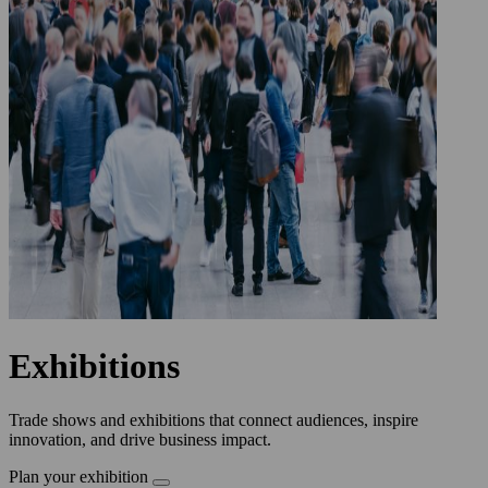
Exhibitions
Trade shows and exhibitions that connect audiences, inspire
innovation, and drive business impact.
Plan your exhibition