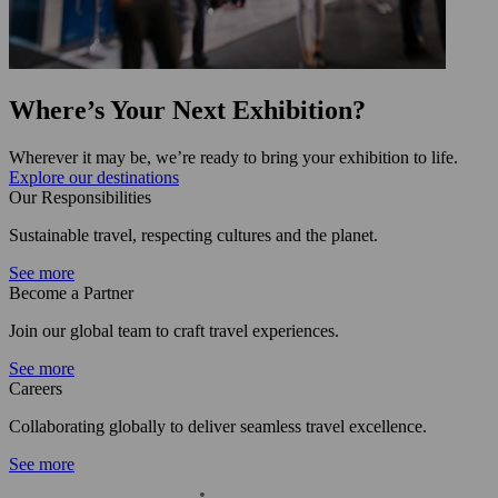
Where’s Your Next Exhibition?
Wherever it may be, we’re ready to bring your exhibition to life.
Explore our destinations
Our Responsibilities
Sustainable travel, respecting cultures and the planet.
See more
Become a Partner
Join our global team to craft travel experiences.
See more
Careers
Collaborating globally to deliver seamless travel excellence.
See more