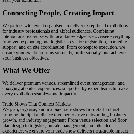
Plan your exhibition
Connecting People, Creating Impact
We partner with event organisers to deliver exceptional exhibitions
for industry professionals and global audiences. Combining
international expertise with local knowledge, we oversee everything
from venue planning and logistics to visitor registration, marketing
support, and on-site coordination. From concept to execution, we
ensure your exhibition runs smoothly, professionally, and achieves
your business objectives.
What We Offer
We deliver premium venues, streamlined event management, and
engaging attendee experiences, supported by expert teams to make
every exhibition seamless and impactful.
Trade Shows That Connect Markets
We plan, organise, and manage trade shows from start to finish,
bringing the right audience together to drive networking, business
growth, and industry engagement. From venue selection and floor
plan design to logistics, on-site management, and attendee
experience, we ensure your trade show delivers measurable impact