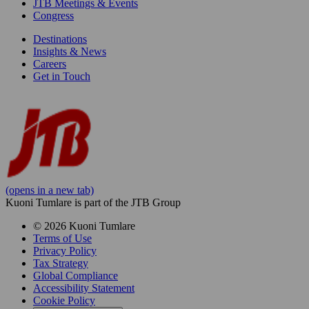
JTB Meetings & Events
Congress
Destinations
Insights & News
Careers
Get in Touch
(opens in a new tab)
Kuoni Tumlare is part of the JTB Group
© 2026 Kuoni Tumlare
Terms of Use
Privacy Policy
Tax Strategy
Global Compliance
Accessibility Statement
Cookie Policy