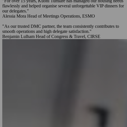
"For over 15 years, Kuoni Tumlare has managed our housing needs
flawlessly and helped organise several unforgettable VIP dinners for
our delegates."
Alessia Mora
Head of Meetings Operations, ESMO
"As our trusted DMC partner, the team consistently contributes to
smooth operations and high delegate satisfaction."
Benjamin Lulham
Head of Congress & Travel, CIRSE