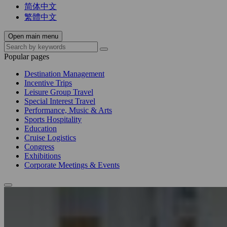
简体中文
繁體中文
Open main menu
Popular pages
Destination Management
Incentive Trips
Leisure Group Travel
Special Interest Travel
Performance, Music & Arts
Sports Hospitality
Education
Cruise Logistics
Congress
Exhibitions
Corporate Meetings & Events