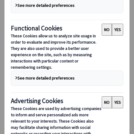
Our digital tools
Partners Mobile Application
Partners for Suppliers Web Application
Partners for Agents Web Application
Destinations
Destinations
Explore our global coverage with Kuoni Tumlare, your local
expert offering curated itineraries tailored to your unique
travel needs.
Explore all our destinations
Top European destinations
Switzerland
France
Italy
Spain
United Kingdom
Top global destinations
Japan
USA
Canada
Australia
Our Solutions
Our Solutions