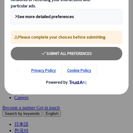
Explore our diverse range of solutions and meet our expert
business units, ready to guide you throughout your journey.
See Overview
What we offer
Leisure Group Travel
Special Interest Travel
Corporate Meetings & Events
Incentive Trips
Conventions
Exhibitions
Our experts are here to help
Destination Management
Meetings & Events
JTB Meetings & Events
Congress
Insights & News
Careers
Become a partner
Get in touch
Search by keywords
English
日本語
한국어