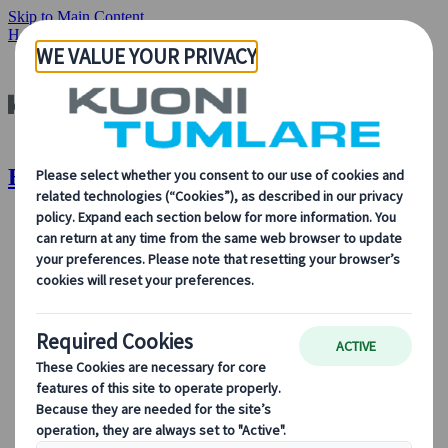
Skip to Main Content
Home
Our Solutions
Exhibitions
Exhibitions | Kuoni Tumlare
About Us
About Us
Learn more about who we are, what we do, and our
commitment to sustainability, innovation, and the latest
technologies in travel.
See Overview
Learn more about us
Our Leadership
Sustainability
DEIB
Digital Tools