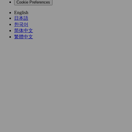
Cookie Preferences
English
日本語
한국어
简体中文
繁體中文