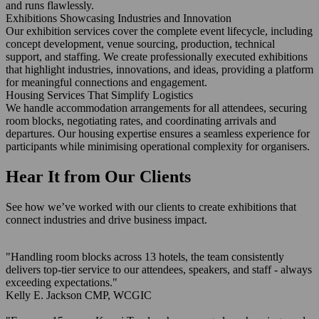
and runs flawlessly.
Exhibitions Showcasing Industries and Innovation
Our exhibition services cover the complete event lifecycle, including
concept development, venue sourcing, production, technical
support, and staffing. We create professionally executed exhibitions
that highlight industries, innovations, and ideas, providing a platform
for meaningful connections and engagement.
Housing Services That Simplify Logistics
We handle accommodation arrangements for all attendees, securing
room blocks, negotiating rates, and coordinating arrivals and
departures. Our housing expertise ensures a seamless experience for
participants while minimising operational complexity for organisers.
Hear It from Our Clients
See how we’ve worked with our clients to create exhibitions that
connect industries and drive business impact.
"Handling room blocks across 13 hotels, the team consistently
delivers top-tier service to our attendees, speakers, and staff - always
exceeding expectations."
Kelly E. Jackson
CMP, WCGIC