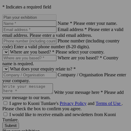
* Indicates a required field
Name *
Please enter your name.
Email address *
Please enter a valid
email address.
Please enter a valid email address.
Phone number (including country
code)
Enter a valid phone number (8-20 digits).
Where are you based? *
Please select your country.
Where are you based? *
Country
name is required.
What does your enquiry relate to? *
Company / Organisation
Please enter
your company.
Write your message here *
Please add
your message to our team.
I agree to Kuoni Tumlare's
Privacy Policy
and
Terms of Use
.
Please check the box to confirm you agree.
I would like to receive emails and newsletters from Kuoni
Tumlare.
Submit