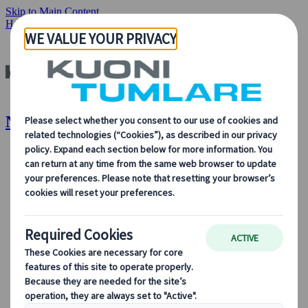
Skip to Main Content
Home
Destinations
New Zealand
New Zealand | Kuoni Tumlare
About Us
About Us
Learn more about who we are, what we do, and our
commitment to sustainability, innovation, and the latest
technologies in travel.
See Overview
Learn more about us
Our Leadership
Sustainability
DEIB
Digital Tools