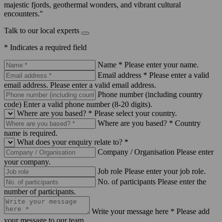
majestic fjords, geothermal wonders, and vibrant cultural
encounters."
Talk to our local experts
* Indicates a required field
Name *
Please enter your name.
Email address *
Please enter a valid
email address.
Please enter a valid email address.
Phone number (including country
code)
Enter a valid phone number (8-20 digits).
Where are you based? *
Please select your country.
Where are you based? *
Country
name is required.
What does your enquiry relate to? *
Company / Organisation
Please enter
your company.
Job role
Please enter your job role.
No. of participants
Please enter the
number of participants.
Write your message here *
Please add
your message to our team.