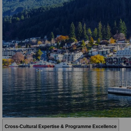
Cross-Cultural Expertise & Programme Excellence