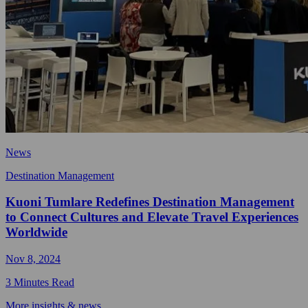
News
Destination Management
Kuoni Tumlare Redefines Destination Management
to Connect Cultures and Elevate Travel Experiences
Worldwide
Nov 8, 2024
3 Minutes Read
More insights & news