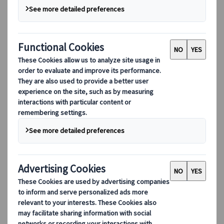
Our digital tools
Partners Mobile Application
Partners for Suppliers Web Application
Partners for Agents Web Application
Destinations
Destinations
Explore our global coverage with Kuoni Tumlare, your local
expert offering curated itineraries tailored to your unique
travel needs.
Explore all our destinations
Top European destinations
Switzerland
France
Italy
Spain
United Kingdom
Top global destinations
Japan
USA
Canada
Australia
Our Solutions
Our Solutions