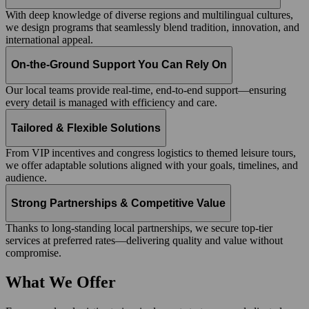
With deep knowledge of diverse regions and multilingual cultures,
we design programs that seamlessly blend tradition, innovation, and
international appeal.
On-the-Ground Support You Can Rely On
Our local teams provide real-time, end-to-end support—ensuring
every detail is managed with efficiency and care.
Tailored & Flexible Solutions
From VIP incentives and congress logistics to themed leisure tours,
we offer adaptable solutions aligned with your goals, timelines, and
audience.
Strong Partnerships & Competitive Value
Thanks to long-standing local partnerships, we secure top-tier
services at preferred rates—delivering quality and value without
compromise.
What We Offer