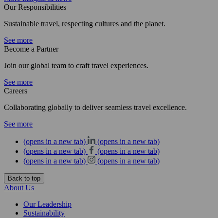
Our Responsibilities
Sustainable travel, respecting cultures and the planet.
See more
Become a Partner
Join our global team to craft travel experiences.
See more
Careers
Collaborating globally to deliver seamless travel excellence.
See more
(opens in a new tab)
(opens in a new tab)
(opens in a new tab)
(opens in a new tab)
(opens in a new tab)
(opens in a new tab)
Back to top
About Us
Our Leadership
Sustainability