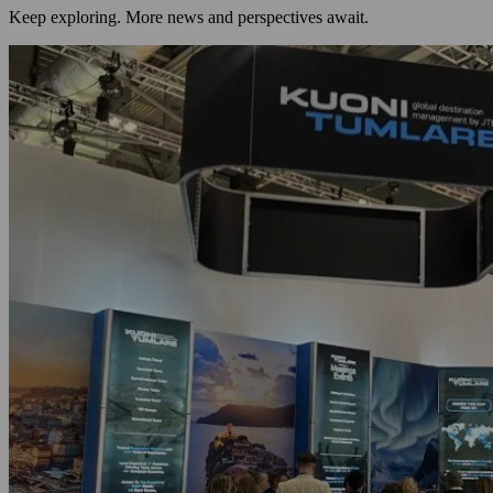
Keep exploring. More news and perspectives await.