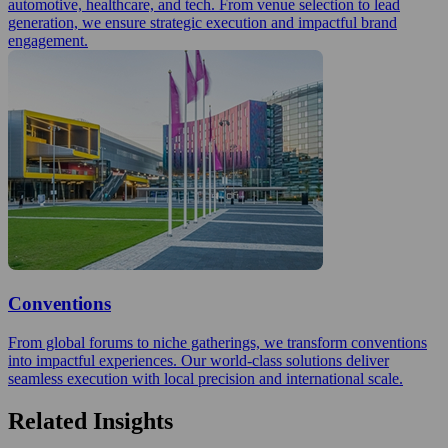
automotive, healthcare, and tech. From venue selection to lead
generation, we ensure strategic execution and impactful brand
engagement.
Conventions
From global forums to niche gatherings, we transform conventions
into impactful experiences. Our world-class solutions deliver
seamless execution with local precision and international scale.
Related Insights