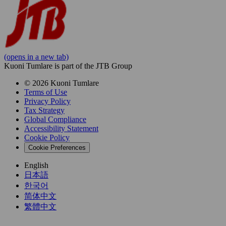
(opens in a new tab)
Kuoni Tumlare is part of the JTB Group
© 2026 Kuoni Tumlare
Terms of Use
Privacy Policy
Tax Strategy
Global Compliance
Accessibility Statement
Cookie Policy
Cookie Preferences
English
日本語
한국어
简体中文
繁體中文