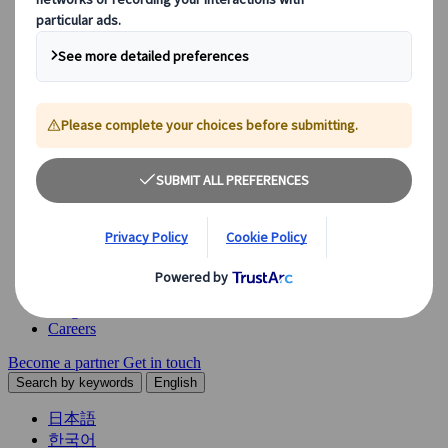
Explore our diverse range of solutions and meet our expert
business units, ready to guide you throughout your journey.
See Overview
What we offer
Leisure Group Travel
Special Interest Travel
Corporate Meetings & Events
Incentive Trips
Conventions
Exhibitions
Our experts are here to help
Destination Management
Meetings & Events
JTB Meetings & Events
Congress
Insights & News
Careers
Become a partner
Get in touch
Search by keywords
English
日本語
한국어