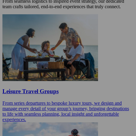
From seamless logistics to inspired event strategy, our dedicated
team crafts tailored, end-to-end experiences that truly connect.
Leisure Travel Groups
From series departures to bespoke luxury tours, we design and
manage every detail of your group’s journey, bringing destinations
to life with seamless planning, local insight and unforgettable
experiences.