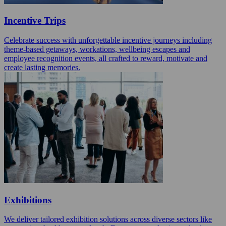
Incentive Trips
Celebrate success with unforgettable incentive journeys including
theme-based getaways, workations, wellbeing escapes and
employee recognition events, all crafted to reward, motivate and
create lasting memories.
Exhibitions
We deliver tailored exhibition solutions across diverse sectors like