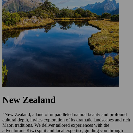
New Zealand
"New Zealand, a land of unparalleled natural beauty and profound
cultural depth, invites exploration of its dramatic landscapes and rich
Māori traditions. We deliver tailored experiences with the
adventurous Kiwi spirit and local expertise, guiding you through