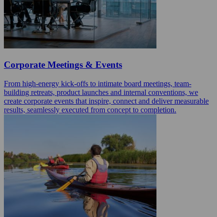
Corporate Meetings & Events
From high-energy kick-offs to intimate board meetings, team-
building retreats, product launches and internal conventions, we
create corporate events that inspire, connect and deliver measurable
results, seamlessly executed from concept to completion.