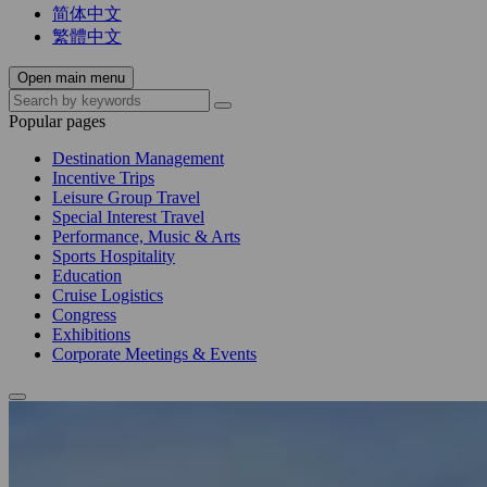
简体中文
繁體中文
Open main menu
Popular pages
Destination Management
Incentive Trips
Leisure Group Travel
Special Interest Travel
Performance, Music & Arts
Sports Hospitality
Education
Cruise Logistics
Congress
Exhibitions
Corporate Meetings & Events