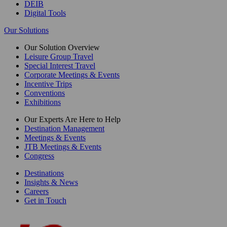
DEIB
Digital Tools
Our Solutions
Our Solution Overview
Leisure Group Travel
Special Interest Travel
Corporate Meetings & Events
Incentive Trips
Conventions
Exhibitions
Our Experts Are Here to Help
Destination Management
Meetings & Events
JTB Meetings & Events
Congress
Destinations
Insights & News
Careers
Get in Touch