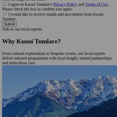
I agree to Kuoni Tumlare's
Privacy Policy
and
Terms of Use
.
Please check the box to confirm you agree.
I would like to receive emails and newsletters from Kuoni
Tumlare.
Submit
Talk to our local experts
Why Kuoni Tumlare?
From cultural explorations to bespoke events, our local experts
deliver tailored programmes with local insight, trusted partnerships,
and meticulous care.