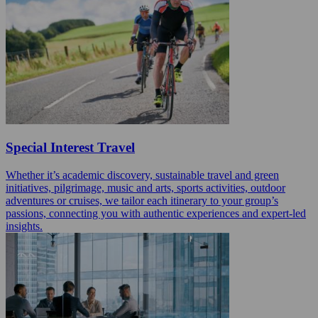
Special Interest Travel
Whether it’s academic discovery, sustainable travel and green
initiatives, pilgrimage, music and arts, sports activities, outdoor
adventures or cruises, we tailor each itinerary to your group’s
passions, connecting you with authentic experiences and expert-led
insights.