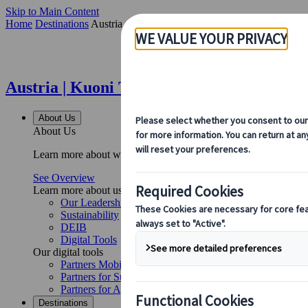
Skip to Main Content
Home
Destinations
Austria
Austria | Kuoni Tumlare
About Us
About Us
Learn more about who we are, what we do, and our commitment to 
See Overview
Learn more about us
Our Leadership
Sustainability
DEIB
Digital Tools
Our digital tools
Partners Mobile Application
Partners for Suppliers Web Application
Partners for Agents Web Application
Destinations