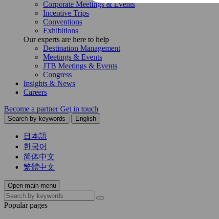
Corporate Meetings & Events
Incentive Trips
Conventions
Exhibitions
Our experts are here to help
Destination Management
Meetings & Events
JTB Meetings & Events
Congress
Insights & News
Careers
Become a partner
Get in touch
Search by keywords
English
日本語
한국어
简体中文
繁體中文
Open main menu
Popular pages