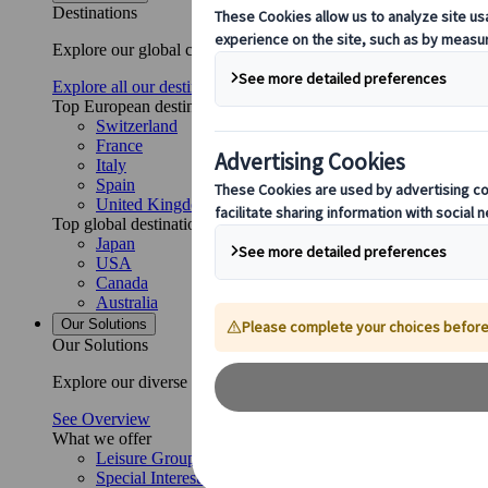
Destinations
Explore our global coverage with Kuoni Tumlare, your local exper
Explore all our destinations
Top European destinations
Switzerland
France
Italy
Spain
United Kingdom
Top global destinations
Japan
USA
Canada
Australia
Our Solutions
Our Solutions
Explore our diverse range of solutions and meet our expert busi
See Overview
What we offer
Leisure Group Travel
Special Interest Travel