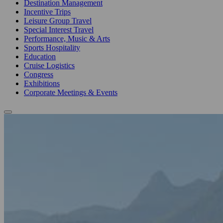
Destination Management
Incentive Trips
Leisure Group Travel
Special Interest Travel
Performance, Music & Arts
Sports Hospitality
Education
Cruise Logistics
Congress
Exhibitions
Corporate Meetings & Events