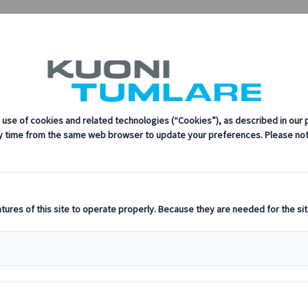
sustainability, innovation, and the latest technologies in travel.