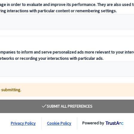
t offering curated itineraries tailored to your unique travel needs.
ness units, ready to guide you throughout your journey.