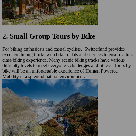
2. Small Group Tours by Bike
For biking enthusiasts and casual cyclists, Switzerland provides
excellent biking tracks with bike rentals and services to ensure a top-
class biking experience. Many scenic biking tracks have various
difficulty levels to meet everyone's challenges and fitness. Tours by
bike will be an unforgettable experience of Human Powered
Mobility in a splendid natural environment.