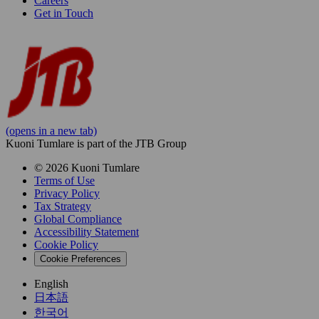
Careers
Get in Touch
(opens in a new tab)
Kuoni Tumlare is part of the JTB Group
© 2026 Kuoni Tumlare
Terms of Use
Privacy Policy
Tax Strategy
Global Compliance
Accessibility Statement
Cookie Policy
Cookie Preferences
English
日本語
한국어