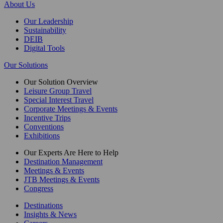
About Us
Our Leadership
Sustainability
DEIB
Digital Tools
Our Solutions
Our Solution Overview
Leisure Group Travel
Special Interest Travel
Corporate Meetings & Events
Incentive Trips
Conventions
Exhibitions
Our Experts Are Here to Help
Destination Management
Meetings & Events
JTB Meetings & Events
Congress
Destinations
Insights & News