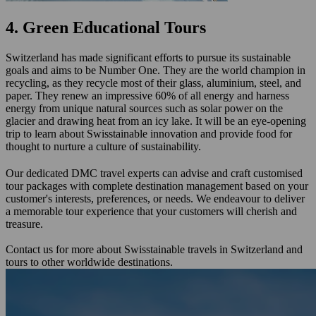
4. Green Educational Tours
Switzerland has made significant efforts to pursue its sustainable
goals and aims to be Number One. They are the world champion in
recycling, as they recycle most of their glass, aluminium, steel, and
paper. They renew an impressive 60% of all energy and harness
energy from unique natural sources such as solar power on the
glacier and drawing heat from an icy lake. It will be an eye-opening
trip to learn about Swisstainable innovation and provide food for
thought to nurture a culture of sustainability.
Our dedicated DMC travel experts can advise and craft customised
tour packages with complete destination management based on your
customer's interests, preferences, or needs. We endeavour to deliver
a memorable tour experience that your customers will cherish and
treasure.
Contact us for more about Swisstainable travels in Switzerland and
tours to other worldwide destinations.