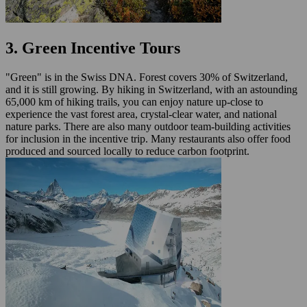
3. Green Incentive Tours
"Green" is in the Swiss DNA. Forest covers 30% of Switzerland,
and it is still growing. By hiking in Switzerland, with an astounding
65,000 km of hiking trails, you can enjoy nature up-close to
experience the vast forest area, crystal-clear water, and national
nature parks. There are also many outdoor team-building activities
for inclusion in the incentive trip. Many restaurants also offer food
produced and sourced locally to reduce carbon footprint.