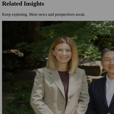
Related Insights
Keep exploring. More news and perspectives await.