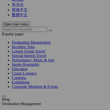
한국어
简体中文
繁體中文
Open main menu
Popular pages
Destination Management
Incentive Trips
Leisure Group Travel
Special Interest Travel
Performance, Music & Arts
Sports Hospitality
Education
Cruise Logistics
Congress
Exhibitions
Corporate Meetings & Events
Blog
Destination Management