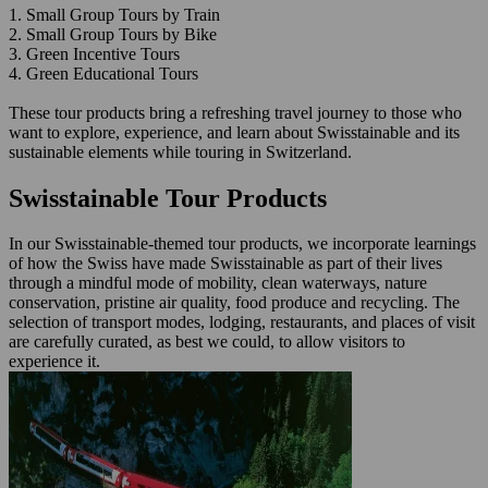
1. Small Group Tours by Train
2. Small Group Tours by Bike
3. Green Incentive Tours
4. Green Educational Tours
These tour products bring a refreshing travel journey to those who
want to explore, experience, and learn about Swisstainable and its
sustainable elements while touring in Switzerland.
Swisstainable Tour Products
In our Swisstainable-themed tour products, we incorporate learnings
of how the Swiss have made Swisstainable as part of their lives
through a mindful mode of mobility, clean waterways, nature
conservation, pristine air quality, food produce and recycling. The
selection of transport modes, lodging, restaurants, and places of visit
are carefully curated, as best we could, to allow visitors to
experience it.