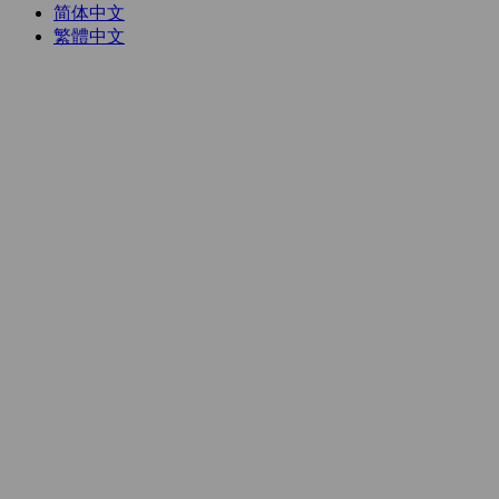
简体中文
繁體中文