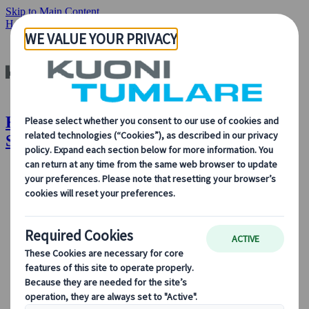
Skip to Main Content
Home
Insights & News
Imagine Experiencing Swisstainable!
Kuoni Tumlare : Imagine Experiencing
Swisstainable!
About Us
About Us
Learn more about who we are, what we do, and our
commitment to sustainability, innovation, and the latest
technologies in travel.
See Overview
Learn more about us
Our Leadership
Sustainability
DEIB