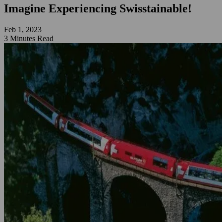
Imagine Experiencing Swisstainable!
Feb 1, 2023
3 Minutes Read