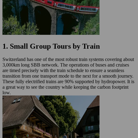
1. Small Group Tours by Train
Switzerland has one of the most robust train systems covering about
3,000km long SBB network. The operations of buses and cruises
are timed precisely with the train schedule to ensure a seamless
transition from one transport mode to the next for a smooth journey.
These fully electrified trains are 90% supported by hydropower. It is
a great way to see the country while keeping the carbon footprint
low.