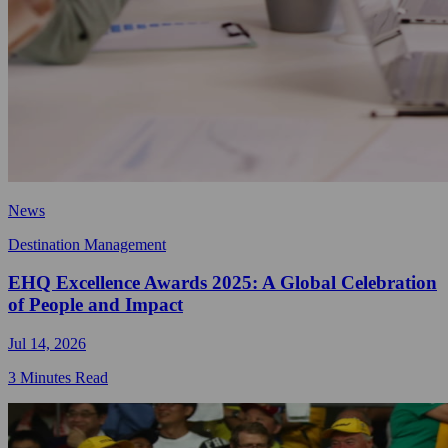
News
Destination Management
EHQ Excellence Awards 2025: A Global Celebration
of People and Impact
Jul 14, 2026
3 Minutes Read