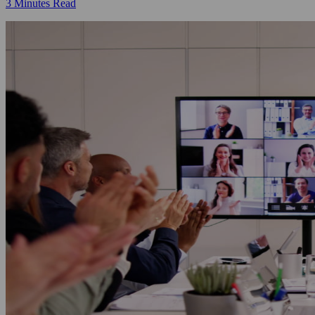
3 Minutes Read