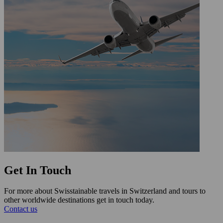
Get In Touch
For more about Swisstainable travels in Switzerland and tours to
other worldwide destinations get in touch today.
Contact us