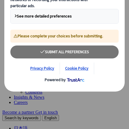
Our Solutions
Explore our diverse range of solutions and meet our expert
business units, ready to guide you throughout your journey.
See Overview
What we offer
Leisure Group Travel
Special Interest Travel
Corporate Meetings & Events
Incentive Trips
Conventions
Exhibitions
Our experts are here to help
Destination Management
Meetings & Events
JTB Meetings & Events
Congress
Insights & News
Careers
Become a partner
Get in touch
Search by keywords
English
日本語