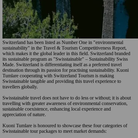
Switzerland has been listed as Number One in "environmental
sustainability" in the Travel & Tourism Competitiveness Report,
which makes it the global leader in this field. Switzerland branded
its sustainable program as "Swisstainable" – Sustainability Swiss
Made. Switzerland is differentiating itself as a preferred travel
destination through its passion for practising sustainability. Kuoni
Tumlare cooperating with Switzerland Tourism is making
Swisstainable tangible and providing this travel experience to
travellers globally.
Swisstainable travel does not have to do less or without; it is about
travelling with greater awareness of environmental conservation,
sustainable coexistence, enhancing local experience and
appreciation of nature.
Kuoni Tumlare is honoured to showcase these four categories of
Swisstainable tour packages to meet market demands: