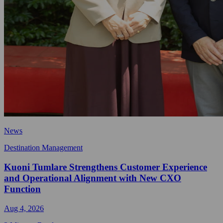
News
Destination Management
Kuoni Tumlare Strengthens Customer Experience
and Operational Alignment with New CXO
Function
Aug 4, 2026