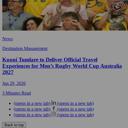
News
Destination Management
Kuoni Tumlare to Deliver Official Travel
Experiences for Men’s Rugby World Cup Australia
2027
Jun 29, 2026
3 Minutes Read
(opens in a new tab)
(opens in a new tab)
(opens in a new tab)
(opens in a new tab)
(opens in a new tab)
(opens in a new tab)
Back to top