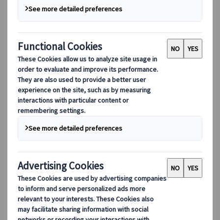
Digital Tools
Our digital tools
Partners Mobile Application
Partners for Suppliers Web Application
Partners for Agents Web Application
Destinations
Destinations
Explore our global coverage with Kuoni Tumlare, your local
expert offering curated itineraries tailored to your unique
travel needs.
Explore all our destinations
Top European destinations
Switzerland
France
Italy
Spain
United Kingdom
Top global destinations
Japan
USA
Canada
Australia
Our Solutions