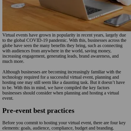
Virtual events have grown in popularity in recent years, largely due
to the global COVID-19 pandemic. With this, businesses across the
globe have seen the many benefits they bring, such as connecting
with audiences from anywhere in the world, saving money,
increasing engagement, generating leads, brand awareness, and
much more.
Although businesses are becoming increasingly familiar with the
technology required for a successful virtual event, planning and
hosting one may still seem like a daunting task. But it doesn’t have
to be. With this in mind, we have compiled the key factors
businesses should consider when planning and hosting a virtual
event.
Pre-event best practices
Before you commit to hosting your virtual event, there are four key
elements: goals, audience, compliance, budget and branding.