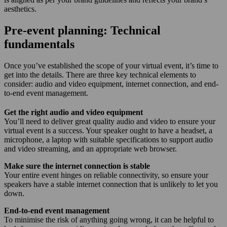
aesthetics.
Pre-event planning: Technical
fundamentals
Once you’ve established the scope of your virtual event, it’s time to
get into the details. There are three key technical elements to
consider: audio and video equipment, internet connection, and end-
to-end event management.
Get the right audio and video equipment
You’ll need to deliver great quality audio and video to ensure your
virtual event is a success. Your speaker ought to have a headset, a
microphone, a laptop with suitable specifications to support audio
and video streaming, and an appropriate web browser.
Make sure the internet connection is stable
Your entire event hinges on reliable connectivity, so ensure your
speakers have a stable internet connection that is unlikely to let you
down.
End-to-end event management
To minimise the risk of anything going wrong, it can be helpful to