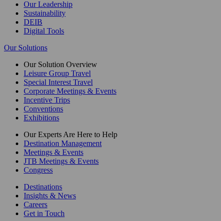
Our Leadership
Sustainability
DEIB
Digital Tools
Our Solutions
Our Solution Overview
Leisure Group Travel
Special Interest Travel
Corporate Meetings & Events
Incentive Trips
Conventions
Exhibitions
Our Experts Are Here to Help
Destination Management
Meetings & Events
JTB Meetings & Events
Congress
Destinations
Insights & News
Careers
Get in Touch