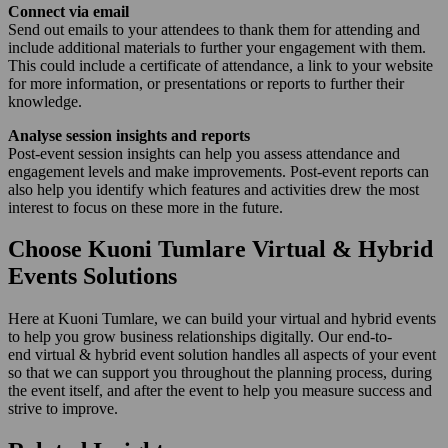
Connect via email
Send out emails to your attendees to thank them for attending and
include additional materials to further your engagement with them.
This could include a certificate of attendance, a link to your website
for more information, or presentations or reports to further their
knowledge.
Analyse session insights and reports
Post-event session insights can help you assess attendance and
engagement levels and make improvements. Post-event reports can
also help you identify which features and activities drew the most
interest to focus on these more in the future.
Choose Kuoni Tumlare Virtual & Hybrid
Events Solutions
Here at Kuoni Tumlare, we can build your virtual and hybrid events
to help you grow business relationships digitally. Our end-to-
end virtual & hybrid event solution handles all aspects of your event
so that we can support you throughout the planning process, during
the event itself, and after the event to help you measure success and
strive to improve.