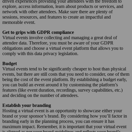
driven experiences providing your attendees with the freedom to
explore, access information, learn about products or services, and
network with other attendees. Make sure there are plenty of
sessions, resources, and features to create an impactful and
memorable event.
Get to grips with GDPR compliance
Virtual events involve collecting and managing a great deal of
attendee data. Therefore, you must be aware of your GDPR
obligations and choose a virtual event platform that allows you to
comply with this data privacy legislation.
Budget
Virtual events tend to be significantly cheaper to host than physical
events, but there are still costs that you need to consider, one of them
being the cost of the event platform. By establishing a budget early,
you can build an event around it by customising the platform’s
features (like event duration, recordings, survey capabilities, etc.)
and deciding on the number of attendees.
Establish your branding
Hosting a virtual event is an opportunity to showcase either your
brand or your sponsor’s brand. By considering how you’ll factor in
branding early in the planning process, you can ensure it has
maximum impact. Remember, it is important that your virtual event
is aligned as per your brand guidelines and reflects your brand’s