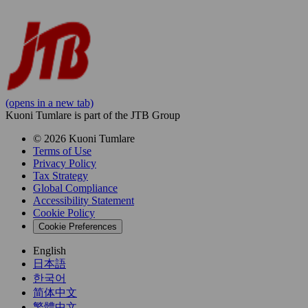
(opens in a new tab)
Kuoni Tumlare is part of the JTB Group
© 2026 Kuoni Tumlare
Terms of Use
Privacy Policy
Tax Strategy
Global Compliance
Accessibility Statement
Cookie Policy
Cookie Preferences
English
日本語
한국어
简体中文
繁體中文