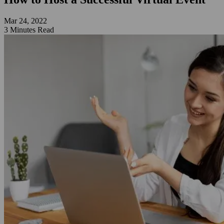
Mar 24, 2022
3 Minutes Read