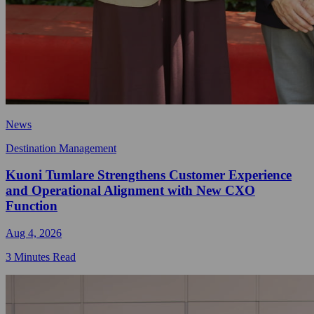
News
Destination Management
Kuoni Tumlare Strengthens Customer Experience
and Operational Alignment with New CXO
Function
Aug 4, 2026
3 Minutes Read