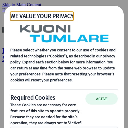
Skip to Main Content
Home
Insights & News
How to Host a Successful Virtual Event
Kuoni Tumlare : How to Host a
Successful Virtual Event
About Us
About Us
Learn more about who we are, what we do, and our
commitment to sustainability, innovation, and the latest
technologies in travel.
See Overview
Learn more about us
Our Leadership
Sustainability
DEIB