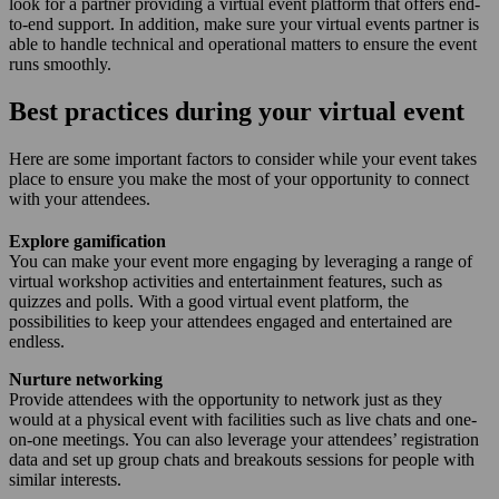
look for a partner providing a virtual event platform that offers end-
to-end support. In addition, make sure your virtual events partner is
able to handle technical and operational matters to ensure the event
runs smoothly.
Best practices during your virtual event
Here are some important factors to consider while your event takes
place to ensure you make the most of your opportunity to connect
with your attendees.
Explore gamification
You can make your event more engaging by leveraging a range of
virtual workshop activities and entertainment features, such as
quizzes and polls. With a good virtual event platform, the
possibilities to keep your attendees engaged and entertained are
endless.
Nurture networking
Provide attendees with the opportunity to network just as they
would at a physical event with facilities such as live chats and one-
on-one meetings. You can also leverage your attendees’ registration
data and set up group chats and breakouts sessions for people with
similar interests.