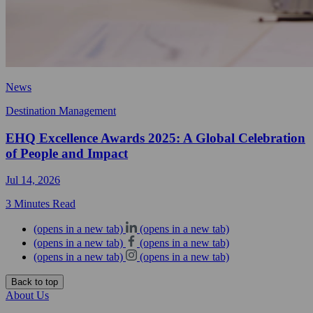
News
Destination Management
EHQ Excellence Awards 2025: A Global Celebration
of People and Impact
Jul 14, 2026
3 Minutes Read
(opens in a new tab)
(opens in a new tab)
(opens in a new tab)
(opens in a new tab)
(opens in a new tab)
(opens in a new tab)
Back to top
About Us