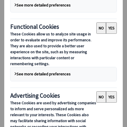
Digital Tools
Our digital tools
Partners Mobile Application
Partners for Suppliers Web Application
Partners for Agents Web Application
Destinations
Destinations
Explore our global coverage with Kuoni Tumlare, your local
expert offering curated itineraries tailored to your unique
travel needs.
Explore all our destinations
Top European destinations
Switzerland
France
Italy
Spain
United Kingdom
Top global destinations
Japan
USA
Canada
Australia
Our Solutions