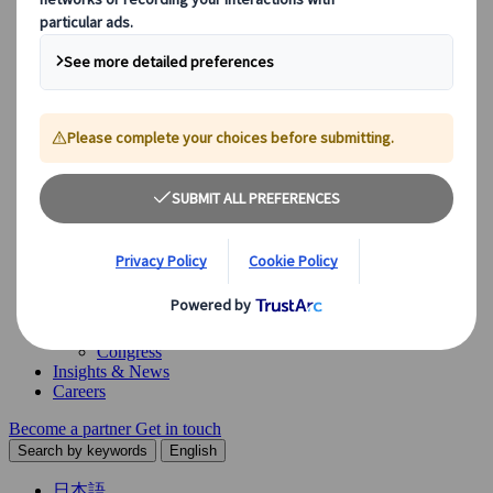
Our Solutions
Explore our diverse range of solutions and meet our expert
business units, ready to guide you throughout your journey.
See Overview
What we offer
Leisure Group Travel
Special Interest Travel
Corporate Meetings & Events
Incentive Trips
Conventions
Exhibitions
Our experts are here to help
Destination Management
Meetings & Events
JTB Meetings & Events
Congress
Insights & News
Careers
Become a partner
Get in touch
Search by keywords
English
日本語