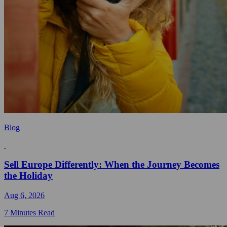
Blog
Sell Europe Differently: When the Journey Becomes
the Holiday
Aug 6, 2026
7 Minutes Read