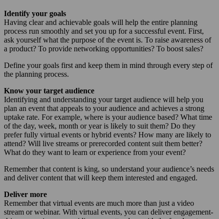
Identify your goals
Having clear and achievable goals will help the entire planning
process run smoothly and set you up for a successful event. First,
ask yourself what the purpose of the event is. To raise awareness of
a product? To provide networking opportunities? To boost sales?
Define your goals first and keep them in mind through every step of
the planning process.
Know your target audience
Identifying and understanding your target audience will help you
plan an event that appeals to your audience and achieves a strong
uptake rate. For example, where is your audience based? What time
of the day, week, month or year is likely to suit them? Do they
prefer fully virtual events or hybrid events? How many are likely to
attend? Will live streams or prerecorded content suit them better?
What do they want to learn or experience from your event?
Remember that content is king, so understand your audience’s needs
and deliver content that will keep them interested and engaged.
Deliver more
Remember that virtual events are much more than just a video
stream or webinar. With virtual events, you can deliver engagement-