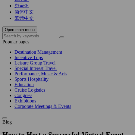
한국어
简体中文
繁體中文
Open main menu
Popular pages
Destination Management
Incentive Trips
Leisure Group Travel
Special Interest Travel
Performance, Music & Arts
Sports Hospitality
Education
Cruise Logistics
Congress
Exhibitions
Corporate Meetings & Events
Blog
How to Host a Successful Virtual Event