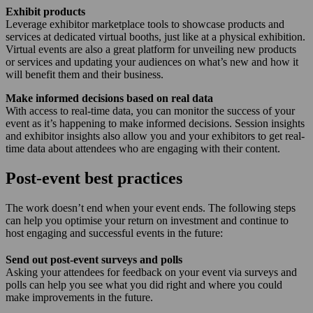
Exhibit products
Leverage exhibitor marketplace tools to showcase products and
services at dedicated virtual booths, just like at a physical exhibition.
Virtual events are also a great platform for unveiling new products
or services and updating your audiences on what’s new and how it
will benefit them and their business.
Make informed decisions based on real data
With access to real-time data, you can monitor the success of your
event as it’s happening to make informed decisions. Session insights
and exhibitor insights also allow you and your exhibitors to get real-
time data about attendees who are engaging with their content.
Post-event best practices
The work doesn’t end when your event ends. The following steps
can help you optimise your return on investment and continue to
host engaging and successful events in the future:
Send out post-event surveys and polls
Asking your attendees for feedback on your event via surveys and
polls can help you see what you did right and where you could
make improvements in the future.