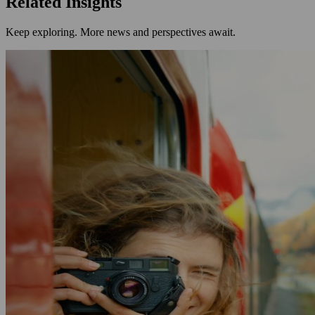
Related Insights
Keep exploring. More news and perspectives await.