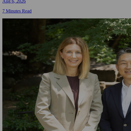
Aug 6, 2026
7 Minutes Read