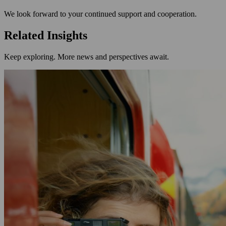
We look forward to your continued support and cooperation.
Related Insights
Keep exploring. More news and perspectives await.