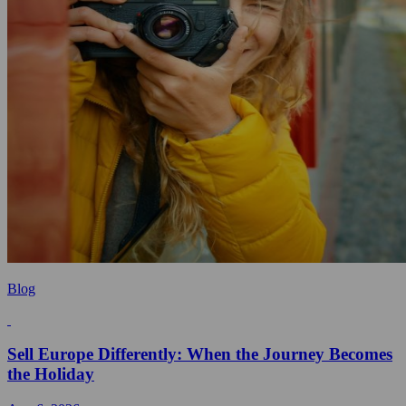
Blog
Sell Europe Differently: When the Journey Becomes
the Holiday