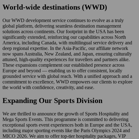
World-wide destinations (WWD)
Our WWD development service continues to evolve as a truly
global platform, delivering seamless destination management
solutions across continents. Our footprint in the USA has been
significantly extended, reinforcing our capabilities across North
America, including Canada, with multilingual service delivery and
deep regional expertise. In the Asia-Pacific, our affiliate network
now spans Australia, New Zealand, and Japan, ensuring culturally
attuned, high-quality experiences for travellers and partners alike.
These expansions complement our established presence across
Europe and beyond — enabling us to offer consistent, locally
grounded service with global reach. With a unified approach and a
commitment to excellence, WWD empowers our clients to explore
the world with confidence, creativity, and ease.
Expanding Our Sports Division
We are thrilled to announce the growth of Sports Hospitality and
Mega Sports Events. This programme is committed to delivering
exceptional sports event experiences both in Europe and the USA,
including major sporting events like the Paris Olympics 2024 and
MICO 2026. We aim to offer top-tier hospitality packages, VIP