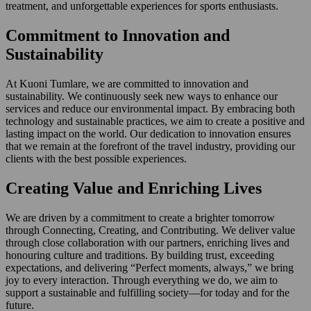
treatment, and unforgettable experiences for sports enthusiasts.
Commitment to Innovation and
Sustainability
At Kuoni Tumlare, we are committed to innovation and
sustainability. We continuously seek new ways to enhance our
services and reduce our environmental impact. By embracing both
technology and sustainable practices, we aim to create a positive and
lasting impact on the world. Our dedication to innovation ensures
that we remain at the forefront of the travel industry, providing our
clients with the best possible experiences.
Creating Value and Enriching Lives
We are driven by a commitment to create a brighter tomorrow
through Connecting, Creating, and Contributing. We deliver value
through close collaboration with our partners, enriching lives and
honouring culture and traditions. By building trust, exceeding
expectations, and delivering “Perfect moments, always,” we bring
joy to every interaction. Through everything we do, we aim to
support a sustainable and fulfilling society—for today and for the
future.