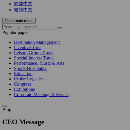
简体中文
繁體中文
Open main menu
Popular pages
Destination Management
Incentive Trips
Leisure Group Travel
Special Interest Travel
Performance, Music & Arts
Sports Hospitality
Education
Cruise Logistics
Congress
Exhibitions
Corporate Meetings & Events
Blog
CEO Message