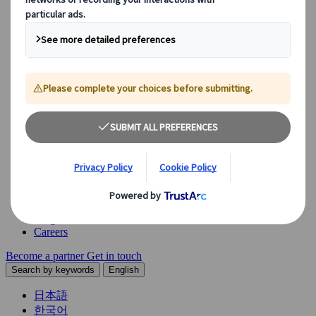
Explore our diverse range of solutions and meet our expert
business units, ready to guide you throughout your journey.
See Overview
What we offer
Leisure Group Travel
Special Interest Travel
Corporate Meetings & Events
Incentive Trips
Conventions
Exhibitions
Our experts are here to help
Destination Management
Meetings & Events
JTB Meetings & Events
Congress
Insights & News
Careers
Become a partner
Get in touch
Search by keywords
English
日本語
한국어