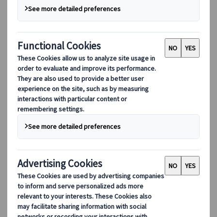
Our digital tools
Partners Mobile Application
Partners for Suppliers Web Application
Partners for Agents Web Application
Destinations
Destinations
Explore our global coverage with Kuoni Tumlare, your local
expert offering curated itineraries tailored to your unique
travel needs.
Explore all our destinations
Top European destinations
Switzerland
France
Italy
Spain
United Kingdom
Top global destinations
Japan
USA
Canada
Australia
Our Solutions
Our Solutions