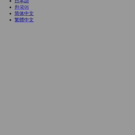
日本語
한국어
简体中文
繁體中文