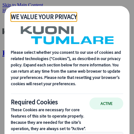
Skip to Main Content
Home
Insights & News
CEO Message
Kuoni Tumlare : CEO Message
About Us
About Us
Learn more about who we are, what we do, and our
commitment to sustainability, innovation, and the latest
technologies in travel.
See Overview
Learn more about us
Our Leadership
Sustainability
DEIB
Digital Tools