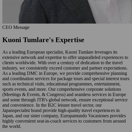
CEO Message
Kuoni Tumlare's Expertise
As a leading European specialist, Kuoni Tumlare leverages its
extensive network and expertise to offer unparalleled experiences to
clients worldwide. With over a century of dedication to the travel
industry, we consistently exceed customer and partner expectations.
As a leading DMC in Europe, we provide comprehensive planning
and coordination services for package tours and special interest tours
such as technical visits, educational programmes, entertainment,
sports events, and more. Our comprehensive corporate solutions
(Meetings & Events, & Congress) and seamless services in Europe
and some through JTB's global network, ensure exceptional service
and convenience. In the B2C leisure travel sector, our
Japanspecialist brand provide high-quality travel experiences in
Japan, and our sister company, Europamundo Vacasiones provides
highly convenient seat-in-coach services to customers from around
the world.