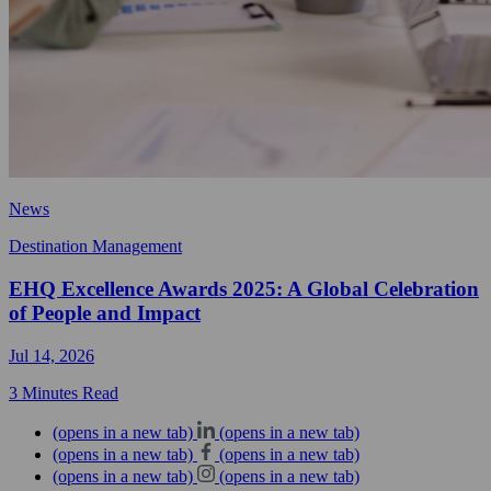
News
Destination Management
EHQ Excellence Awards 2025: A Global Celebration
of People and Impact
Jul 14, 2026
3 Minutes Read
(opens in a new tab)
(opens in a new tab)
(opens in a new tab)
(opens in a new tab)
(opens in a new tab)
(opens in a new tab)