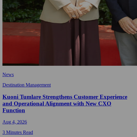
News
Destination Management
Kuoni Tumlare Strengthens Customer Experience
and Operational Alignment with New CXO
Function
Aug 4, 2026
3 Minutes Read