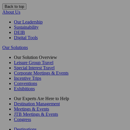
Back to top
About Us
Our Leadership
Sustainability
DEIB
Digital Tools
Our Solutions
Our Solution Overview
Leisure Group Travel
Special Interest Travel
Corporate Meetings & Events
Incentive Trips
Conventions
Exhibitions
Our Experts Are Here to Help
Destination Management
Meetings & Events
JTB Meetings & Events
Congress
Destinations