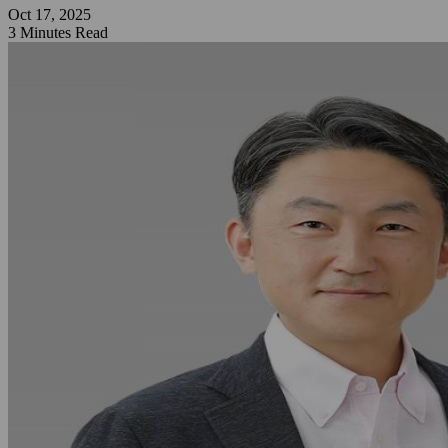
Oct 17, 2025
3 Minutes Read