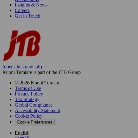
Insights & News
Careers
Get in Touch
(opens in a new tab)
Kuoni Tumlare is part of the JTB Group
© 2026 Kuoni Tumlare
Terms of Use
Privacy Policy
Tax Strategy
Global Compliance
Accessibility Statement
Cookie Policy
Cookie Preferences
English