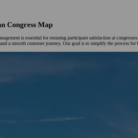
ean Congress Map
gement is essential for ensuring participant satisfaction at congress
and a smooth customer journey. Our goal is to simplify the process for