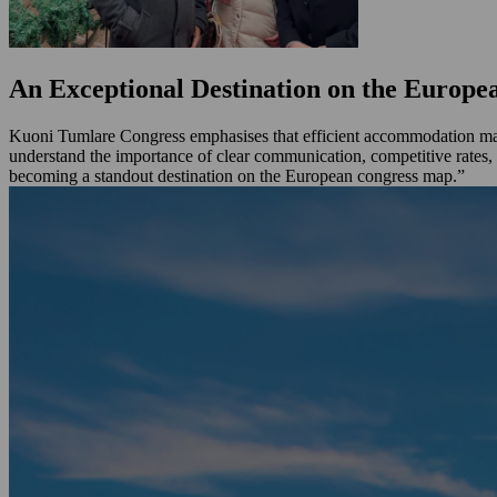
An Exceptional Destination on the Europ
Kuoni Tumlare Congress emphasises that efficient accommodation mana
understand the importance of clear communication, competitive rates, 
becoming a standout destination on the European congress map.”