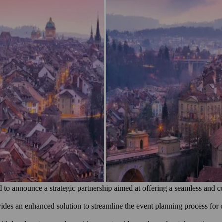
o announce a strategic partnership aimed at offering a seamless and c
des an enhanced solution to streamline the event planning process for or