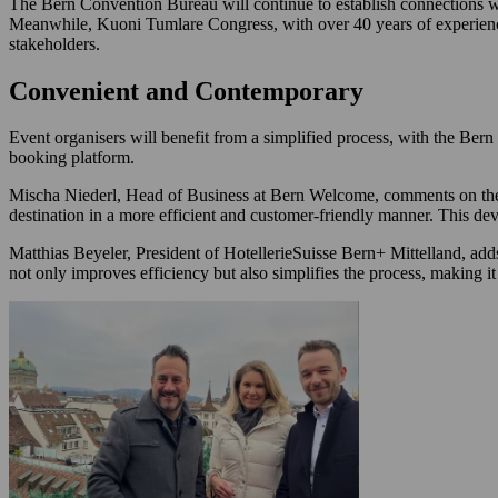
The Bern Convention Bureau will continue to establish connections wi
Meanwhile, Kuoni Tumlare Congress, with over 40 years of experience
stakeholders.
Convenient and Contemporary
Event organisers will benefit from a simplified process, with the B
booking platform.
Mischa Niederl, Head of Business at Bern Welcome, comments on the p
destination in a more efficient and customer-friendly manner. This d
Matthias Beyeler, President of HotellerieSuisse Bern+ Mittelland, adds:
not only improves efficiency but also simplifies the process, making it