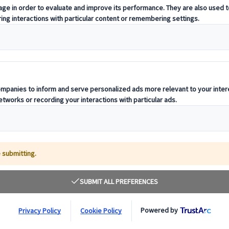
t offering curated itineraries tailored to your unique travel needs.
ness units, ready to guide you throughout your journey.