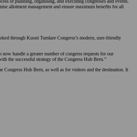
cess of planning, organising, and executing congresses and events.
imise allotment management and ensure maximum benefits for all
 booked through Kuoni Tumlare Congress’s modern, user-friendly
 now handle a greater number of congress requests for our
with the successful strategy of the Congress Hub Bern.”
e Congress Hub Bern, as well as for visitors and the destination. It