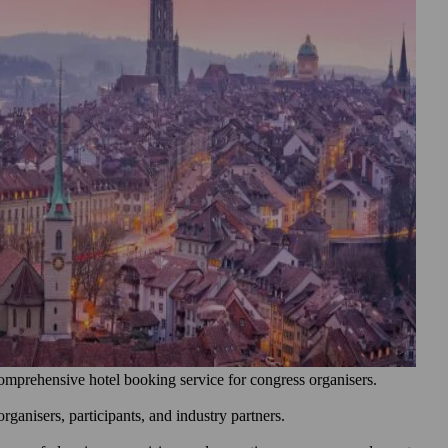
omprehensive hotel booking service for congress organisers.
ganisers, participants, and industry partners.