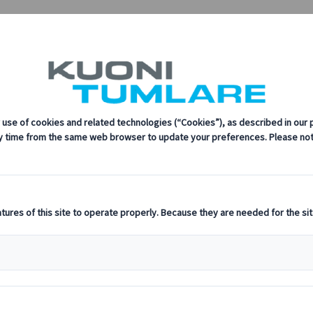
ess and the Bern Convention Bureau Join Forces
uoni Tumlare Congress and the Bern Conve
sustainability, innovation, and the latest technologies in travel.