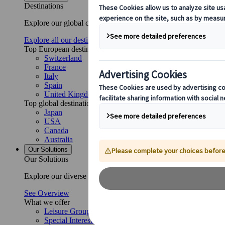
Destinations
Explore our global coverage with Kuoni Tumlare, your local exper
Explore all our destinations
Top European destinations
Switzerland
France
Italy
Spain
United Kingdom
Top global destinations
Japan
USA
Canada
Australia
Our Solutions
Our Solutions
Explore our diverse range of solutions and meet our expert busi
See Overview
What we offer
Leisure Group Travel
Special Interest Travel