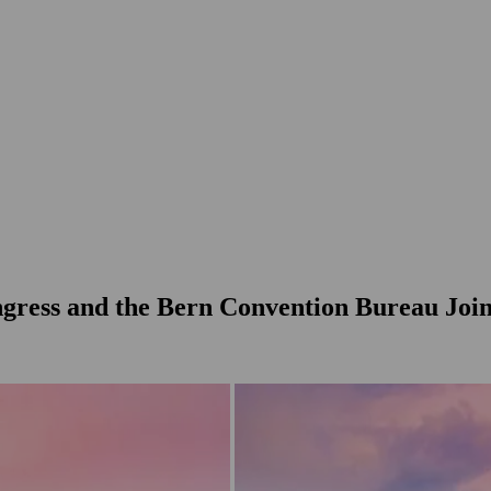
gress and the Bern Convention Bureau Joi