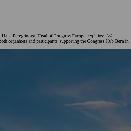
es. Hana Peregrinova, Head of Congress Europe, explains: “We
 both organisers and participants, supporting the Congress Hub Bern in