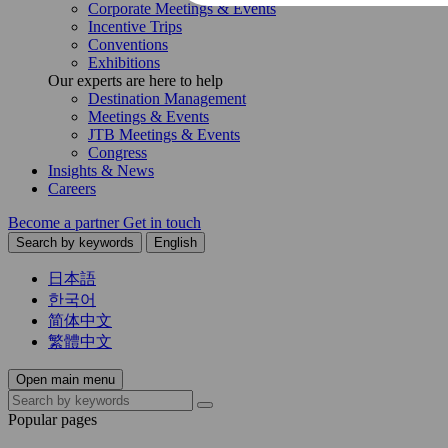
Corporate Meetings & Events
Incentive Trips
Conventions
Exhibitions
Our experts are here to help
Destination Management
Meetings & Events
JTB Meetings & Events
Congress
Insights & News
Careers
Become a partner
Get in touch
Search by keywords
English
日本語
한국어
简体中文
繁體中文
Open main menu
Popular pages