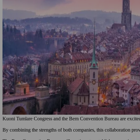
Kuoni Tumlare Congress and the Bern Convention Bureau are excited t
By combining the strengths of both companies, this collaboration provi