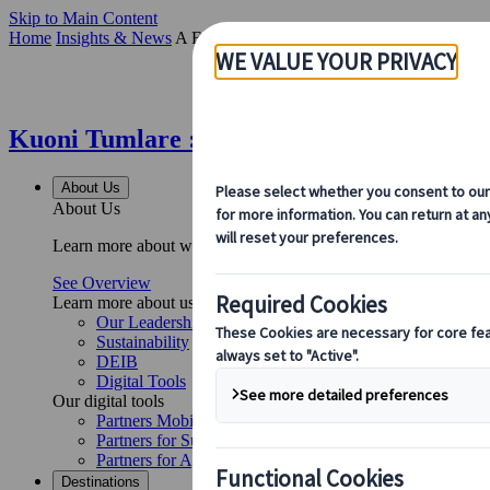
Skip to Main Content
Home
Insights & News
A Focus on Efficiency: Kuoni Tumlare Congr
Kuoni Tumlare : A Focus on Efficiency: K
About Us
About Us
Learn more about who we are, what we do, and our commitment to 
See Overview
Learn more about us
Our Leadership
Sustainability
DEIB
Digital Tools
Our digital tools
Partners Mobile Application
Partners for Suppliers Web Application
Partners for Agents Web Application
Destinations