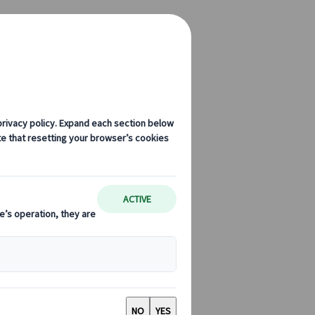
ntion Bureau Join Forces