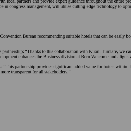
th local partners and provide expert guidance throughout the entire pro
 in congress management, will utilise cutting-edge technology to opt
ern Convention Bureau recommending suitable hotels that can be easily
artnership: “Thanks to this collaboration with Kuoni Tumlare, we can
evelopment enhances the Business division at Bern Welcome and aligns 
 “This partnership provides significant added value for hotels within th
 more transparent for all stakeholders.”