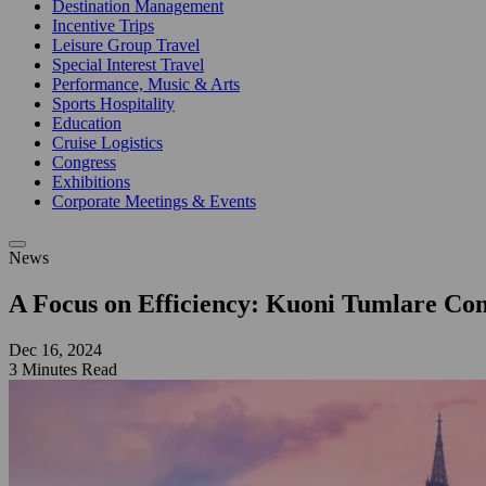
Destination Management
Incentive Trips
Leisure Group Travel
Special Interest Travel
Performance, Music & Arts
Sports Hospitality
Education
Cruise Logistics
Congress
Exhibitions
Corporate Meetings & Events
News
A Focus on Efficiency: Kuoni Tumlare Con
Dec 16, 2024
3 Minutes Read