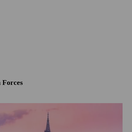
n Forces