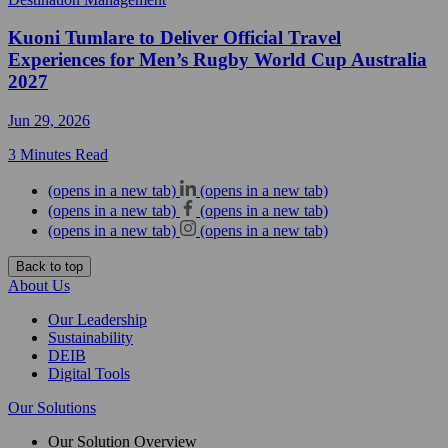
Kuoni Tumlare to Deliver Official Travel
Experiences for Men’s Rugby World Cup Australia
2027
Jun 29, 2026
3 Minutes Read
(opens in a new tab)
(opens in a new tab)
(opens in a new tab)
(opens in a new tab)
(opens in a new tab)
(opens in a new tab)
Back to top
About Us
Our Leadership
Sustainability
DEIB
Digital Tools
Our Solutions
Our Solution Overview