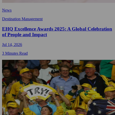
News
Destination Management
EHQ Excellence Awards 2025: A Global Celebration
of People and Impact
Jul 14, 2026
3 Minutes Read