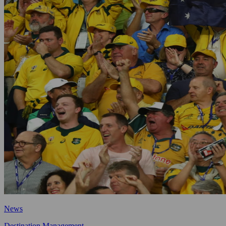
News
Destination Management