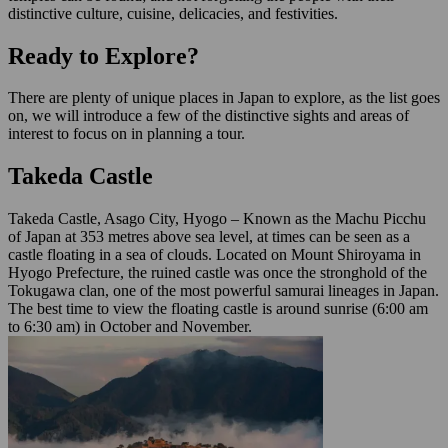
distinctive culture, cuisine, delicacies, and festivities.
Ready to Explore?
There are plenty of unique places in Japan to explore, as the list goes
on, we will introduce a few of the distinctive sights and areas of
interest to focus on in planning a tour.
Takeda Castle
Takeda Castle, Asago City, Hyogo – Known as the Machu Picchu
of Japan at 353 metres above sea level, at times can be seen as a
castle floating in a sea of clouds. Located on Mount Shiroyama in
Hyogo Prefecture, the ruined castle was once the stronghold of the
Tokugawa clan, one of the most powerful samurai lineages in Japan.
The best time to view the floating castle is around sunrise (6:00 am
to 6:30 am) in October and November.