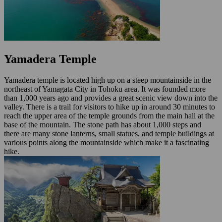
Yamadera Temple
Yamadera temple is located high up on a steep mountainside in the
northeast of Yamagata City in Tohoku area. It was founded more
than 1,000 years ago and provides a great scenic view down into the
valley. There is a trail for visitors to hike up in around 30 minutes to
reach the upper area of the temple grounds from the main hall at the
base of the mountain. The stone path has about 1,000 steps and
there are many stone lanterns, small statues, and temple buildings at
various points along the mountainside which make it a fascinating
hike.