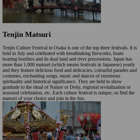
Tenjin Matsuri
Tenjin Culture Festival in Osaka is one of the top three festivals. It is
held in July and celebrated with breathtaking fireworks, boats
bearing bonfires and its dual land and river processions. Japan has
more than 1,000 matsuri (which means festivals in Japanese) yearly
and they feature delicious food and delicacies, colourful parades and
costumes, enchanting songs, music and dances of enormous
spirituality and historical significance. They are held to show
gratitude to the ritual of Nature or Deity, regional revitalization or
seasonal celebration, etc. Each culture festival is unique, so find the
matsuri of your choice and join in the fun.