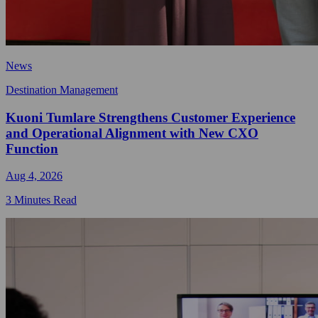
News
Destination Management
Kuoni Tumlare Strengthens Customer Experience
and Operational Alignment with New CXO
Function
Aug 4, 2026
3 Minutes Read