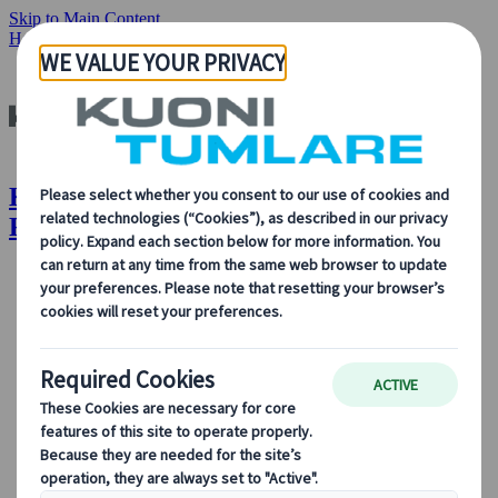
Skip to Main Content
Home
Insights & News
Unique Sights and Festivals of Japan
Kuoni Tumlare : Unique Sights and
Festivals of Japan
About Us
About Us
Learn more about who we are, what we do, and our
commitment to sustainability, innovation, and the latest
technologies in travel.
See Overview
Learn more about us
Our Leadership
Sustainability
DEIB