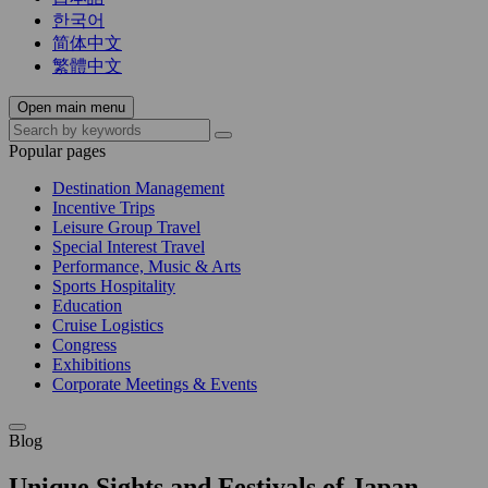
한국어
简体中文
繁體中文
Open main menu
Popular pages
Destination Management
Incentive Trips
Leisure Group Travel
Special Interest Travel
Performance, Music & Arts
Sports Hospitality
Education
Cruise Logistics
Congress
Exhibitions
Corporate Meetings & Events
Blog
Unique Sights and Festivals of Japan