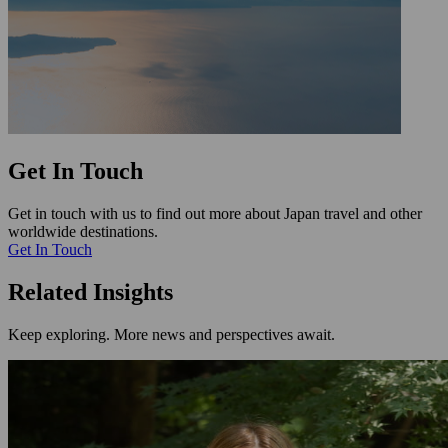
Get In Touch
Get in touch with us to find out more about Japan travel and other
worldwide destinations.
Get In Touch
Related Insights
Keep exploring. More news and perspectives await.