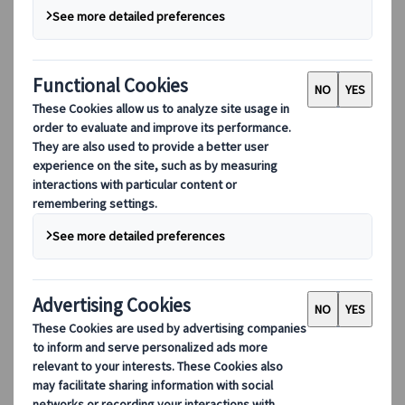
Digital Tools
Our digital tools
Partners Mobile Application
Partners for Suppliers Web Application
Partners for Agents Web Application
Destinations
Destinations
Explore our global coverage with Kuoni Tumlare, your local
expert offering curated itineraries tailored to your unique
travel needs.
Explore all our destinations
Top European destinations
Switzerland
France
Italy
Spain
United Kingdom
Top global destinations
Japan
USA
Canada
Australia
Our Solutions