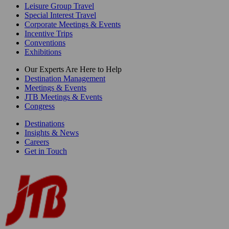
Leisure Group Travel
Special Interest Travel
Corporate Meetings & Events
Incentive Trips
Conventions
Exhibitions
Our Experts Are Here to Help
Destination Management
Meetings & Events
JTB Meetings & Events
Congress
Destinations
Insights & News
Careers
Get in Touch