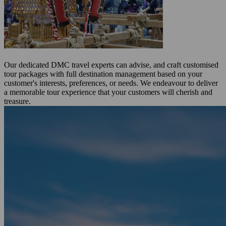
Our dedicated DMC travel experts can advise, and craft customised
tour packages with full destination management based on your
customer's interests, preferences, or needs. We endeavour to deliver
a memorable tour experience that your customers will cherish and
treasure.