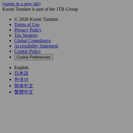
(opens in a new tab)
Kuoni Tumlare is part of the JTB Group
© 2026 Kuoni Tumlare
Terms of Use
Privacy Policy
Tax Strategy
Global Compliance
Accessibility Statement
Cookie Policy
Cookie Preferences
English
日本語
한국어
简体中文
繁體中文