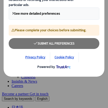
Our Solutions
Explore our diverse range of solutions and meet our expert
business units, ready to guide you throughout your journey.
See Overview
What we offer
Leisure Group Travel
Special Interest Travel
Corporate Meetings & Events
Incentive Trips
Conventions
Exhibitions
Our experts are here to help
Destination Management
Meetings & Events
JTB Meetings & Events
Congress
Insights & News
Careers
Become a partner
Get in touch
Search by keywords
English
日本語