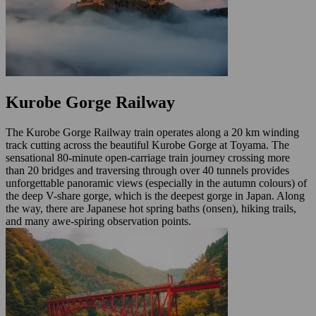
Kurobe Gorge Railway
The Kurobe Gorge Railway train operates along a 20 km winding
track cutting across the beautiful Kurobe Gorge at Toyama. The
sensational 80-minute open-carriage train journey crossing more
than 20 bridges and traversing through over 40 tunnels provides
unforgettable panoramic views (especially in the autumn colours) of
the deep V-share gorge, which is the deepest gorge in Japan. Along
the way, there are Japanese hot spring baths (onsen), hiking trails,
and many awe-spiring observation points.