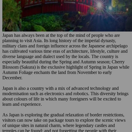
Japan has always been at the top of the mind of people who are
planning to visit Asia. Its long history of the imperial dynasty,
military clans and foreign influence across the Japanese archipelago
has cultivated various time eras of architecture, lifestyle, culture and
diverse language and dialect used by the locals. The country is
especially beautiful during the Spring and Autumn season; Cherry
Blossom (Sakura) is the exclusive highlight of Spring in Japan while
Autumn Foliage enchants the land from November to early
December.
Japan is also a country with a mix of advanced technology and
modernisation such as electronics and robotics. This diversity brings
about colours of life in which many foreigners will be excited to
learn and experience.
As Japan is exploring the gradual relaxation of border restrictions,
visitors can now take on package tours to explore the scenic views
of unique sites in natural charm, where legendary castles and
temples can be found; and not forgetting the people with their