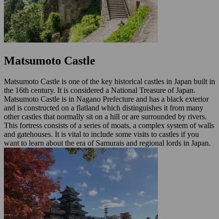
Matsumoto Castle
Matsumoto Castle is one of the key historical castles in Japan built in
the 16th century. It is considered a National Treasure of Japan.
Matsumoto Castle is in Nagano Prefecture and has a black exterior
and is constructed on a flatland which distinguishes it from many
other castles that normally sit on a hill or are surrounded by rivers.
This fortress consists of a series of moats, a complex system of walls
and gatehouses. It is vital to include some visits to castles if you
want to learn about the era of Samurais and regional lords in Japan.