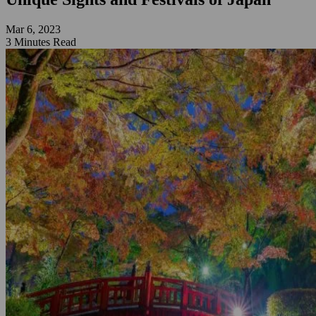
Mar 6, 2023
3 Minutes Read