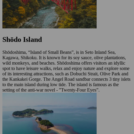
Shōdo Island
Shōdoshima, “Island of Small Beans”, is in Seto Inland Sea,
Kagawa, Shikoku. It is known for its soy sauce, olive plantations,
wild monkeys, and beaches. Shōdoshima offers visitors an idyllic
spot to have leisure walks, relax and enjoy nature and explore some
of its interesting attractions, such as Dobuchi Strait, Olive Park and
the Kankakei Gorge. The Angel Road sandbar connects 3 tiny islets
to the main island during low tide. The island is famous as the
setting of the anti-war novel - ”Twenty-Four Eyes”.