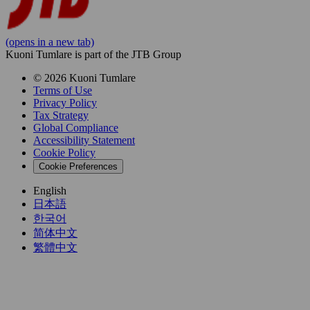
(opens in a new tab)
Kuoni Tumlare is part of the JTB Group
© 2026 Kuoni Tumlare
Terms of Use
Privacy Policy
Tax Strategy
Global Compliance
Accessibility Statement
Cookie Policy
Cookie Preferences
English
日本語
한국어
简体中文
繁體中文