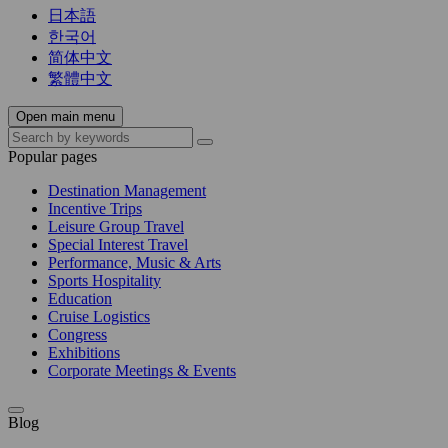
日本語
한국어
简体中文
繁體中文
Open main menu
Popular pages
Destination Management
Incentive Trips
Leisure Group Travel
Special Interest Travel
Performance, Music & Arts
Sports Hospitality
Education
Cruise Logistics
Congress
Exhibitions
Corporate Meetings & Events
Blog