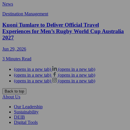
News
Destination Management
Kuoni Tumlare to Deliver Official Travel
Experiences for Men’s Rugby World Cup Australia
2027
Jun 29, 2026
3 Minutes Read
(opens in a new tab)
(opens in a new tab)
(opens in a new tab)
(opens in a new tab)
(opens in a new tab)
(opens in a new tab)
Back to top
About Us
Our Leadership
Sustainability
DEIB
Digital Tools