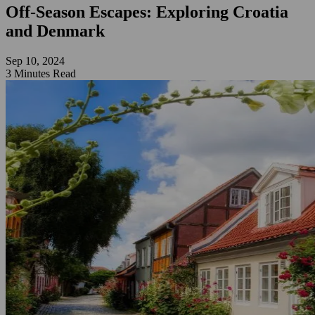
Off-Season Escapes: Exploring Croatia
and Denmark
Sep 10, 2024
3 Minutes Read