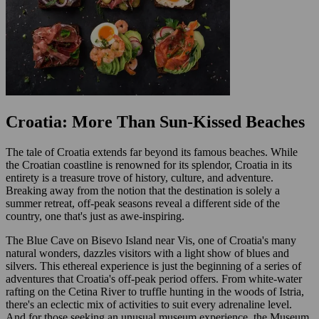
Croatia: More Than Sun-Kissed Beaches
The tale of Croatia extends far beyond its famous beaches. While
the Croatian coastline is renowned for its splendor, Croatia in its
entirety is a treasure trove of history, culture, and adventure.
Breaking away from the notion that the destination is solely a
summer retreat, off-peak seasons reveal a different side of the
country, one that's just as awe-inspiring.
The Blue Cave on Bisevo Island near Vis, one of Croatia's many
natural wonders, dazzles visitors with a light show of blues and
silvers. This ethereal experience is just the beginning of a series of
adventures that Croatia's off-peak period offers. From white-water
rafting on the Cetina River to truffle hunting in the woods of Istria,
there's an eclectic mix of activities to suit every adrenaline level.
And for those seeking an unusual museum experience, the Museum