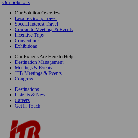
Our Solutions
Our Solution Overview
Leisure Group Travel
Special Interest Travel
Corporate Meetings & Events
Incentive Trips
Conventions
Exhibitions
Our Experts Are Here to Help
Destination Management
Meetings & Events
JTB Meetings & Events
Congress
Destinations
Insights & News
Careers
Get in Touch