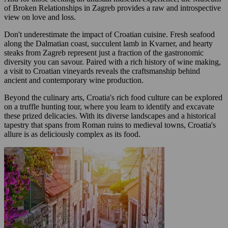
of Broken Relationships in Zagreb provides a raw and introspective
view on love and loss.
Don't underestimate the impact of Croatian cuisine. Fresh seafood
along the Dalmatian coast, succulent lamb in Kvarner, and hearty
steaks from Zagreb represent just a fraction of the gastronomic
diversity you can savour. Paired with a rich history of wine making,
a visit to Croatian vineyards reveals the craftsmanship behind
ancient and contemporary wine production.
Beyond the culinary arts, Croatia's rich food culture can be explored
on a truffle hunting tour, where you learn to identify and excavate
these prized delicacies. With its diverse landscapes and a historical
tapestry that spans from Roman ruins to medieval towns, Croatia's
allure is as deliciously complex as its food.