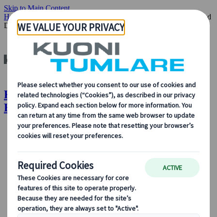
Skip to Main Content
Home
Insights & News
Off-Season Escapes: Exploring Croatia and
Denmark
Kuoni Tumlare : Off-Season Escapes:
Exploring Croatia and Denmark
About Us
About Us
Learn more about who we are, what we do, and our
commitment to sustainability, innovation, and the latest
technologies in travel.
See Overview
Learn more about us
Our Leadership
Sustainability