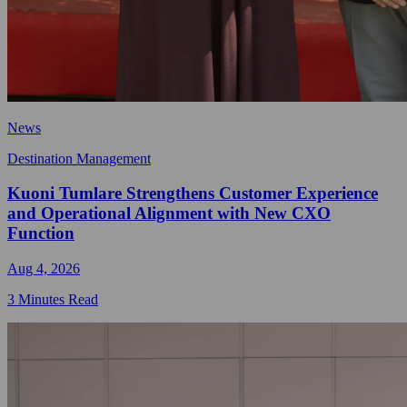
News
Destination Management
Kuoni Tumlare Strengthens Customer Experience
and Operational Alignment with New CXO
Function
Aug 4, 2026
3 Minutes Read