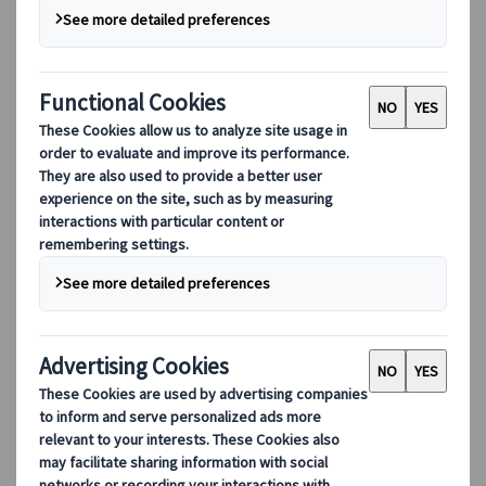
DEIB
Digital Tools
Our digital tools
Partners Mobile Application
Partners for Suppliers Web Application
Partners for Agents Web Application
Destinations
Destinations
Explore our global coverage with Kuoni Tumlare, your local
expert offering curated itineraries tailored to your unique
travel needs.
Explore all our destinations
Top European destinations
Switzerland
France
Italy
Spain
United Kingdom
Top global destinations
Japan
USA
Canada
Australia