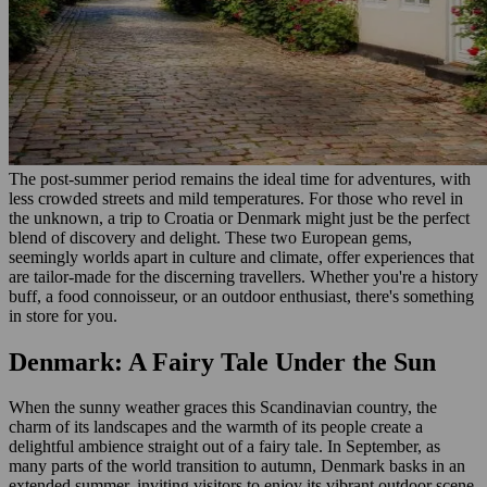
The post-summer period remains the ideal time for adventures, with
less crowded streets and mild temperatures. For those who revel in
the unknown, a trip to Croatia or Denmark might just be the perfect
blend of discovery and delight. These two European gems,
seemingly worlds apart in culture and climate, offer experiences that
are tailor-made for the discerning travellers. Whether you're a history
buff, a food connoisseur, or an outdoor enthusiast, there's something
in store for you.
Denmark: A Fairy Tale Under the Sun
When the sunny weather graces this Scandinavian country, the
charm of its landscapes and the warmth of its people create a
delightful ambience straight out of a fairy tale. In September, as
many parts of the world transition to autumn, Denmark basks in an
extended summer, inviting visitors to enjoy its vibrant outdoor scene.