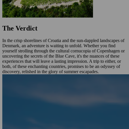
The Verdict
In the crisp shorelines of Croatia and the sun-dappled landscapes of
Denmark, an adventure is waiting to unfold. Whether you find
yourself strolling through the cultural cornucopia of Copenhagen or
uncovering the secrets of the Blue Cave, it's the nuances of these
experiences that will leave a lasting impression. A trip to either, or
both, of these enchanting countries, promises to be an odyssey of
discovery, relished in the glory of summer escapades.