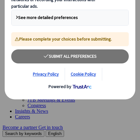
Our Solutions
Our Solutions
Explore our diverse range of solutions and meet our expert
business units, ready to guide you throughout your journey.
See Overview
What we offer
Leisure Group Travel
Special Interest Travel
Corporate Meetings & Events
Incentive Trips
Conventions
Exhibitions
Our experts are here to help
Destination Management
Meetings & Events
JTB Meetings & Events
Congress
Insights & News
Careers
Become a partner
Get in touch
Search by keywords
English