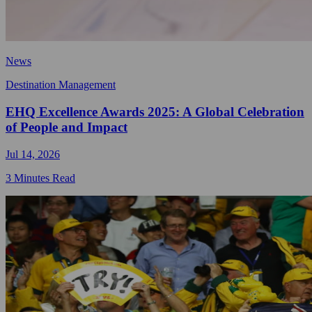
News
Destination Management
EHQ Excellence Awards 2025: A Global Celebration
of People and Impact
Jul 14, 2026
3 Minutes Read