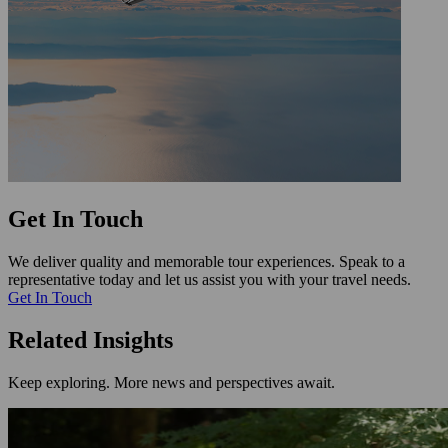
Get In Touch
We deliver quality and memorable tour experiences. Speak to a
representative today and let us assist you with your travel needs.
Get In Touch
Related Insights
Keep exploring. More news and perspectives await.