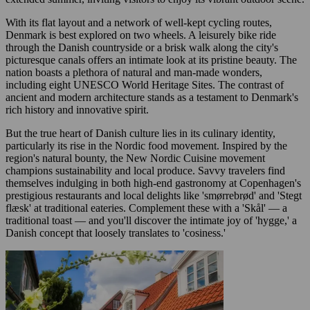
With its flat layout and a network of well-kept cycling routes,
Denmark is best explored on two wheels. A leisurely bike ride
through the Danish countryside or a brisk walk along the city's
picturesque canals offers an intimate look at its pristine beauty. The
nation boasts a plethora of natural and man-made wonders,
including eight UNESCO World Heritage Sites. The contrast of
ancient and modern architecture stands as a testament to Denmark's
rich history and innovative spirit.
But the true heart of Danish culture lies in its culinary identity,
particularly its rise in the Nordic food movement. Inspired by the
region's natural bounty, the New Nordic Cuisine movement
champions sustainability and local produce. Savvy travelers find
themselves indulging in both high-end gastronomy at Copenhagen's
prestigious restaurants and local delights like 'smørrebrød' and 'Stegt
flæsk' at traditional eateries. Complement these with a 'Skål' — a
traditional toast — and you'll discover the intimate joy of 'hygge,' a
Danish concept that loosely translates to 'cosiness.'