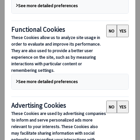
Our Leadership
Sustainability
DEIB
Digital Tools
Our digital tools
Partners Mobile Application
Partners for Suppliers Web Application
Partners for Agents Web Application
Destinations
Destinations
Explore our global coverage with Kuoni Tumlare, your local
expert offering curated itineraries tailored to your unique
travel needs.
Explore all our destinations
Top European destinations
Switzerland
France
Italy
Spain
United Kingdom
Top global destinations
Japan
USA