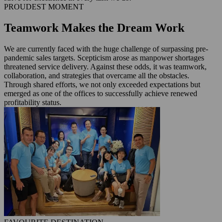
PROUDEST MOMENT
Teamwork Makes the Dream Work
We are currently faced with the huge challenge of surpassing pre-
pandemic sales targets. Scepticism arose as manpower shortages
threatened service delivery. Against these odds, it was teamwork,
collaboration, and strategies that overcame all the obstacles.
Through shared efforts, we not only exceeded expectations but
emerged as one of the offices to successfully achieve renewed
profitability status.