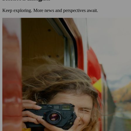
Keep exploring. More news and perspectives await.