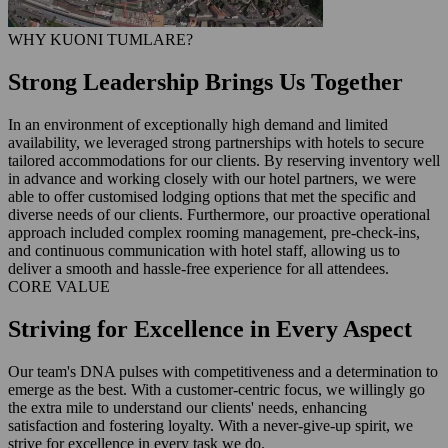
WHY KUONI TUMLARE?
Strong Leadership Brings Us Together
In an environment of exceptionally high demand and limited
availability, we leveraged strong partnerships with hotels to secure
tailored accommodations for our clients. By reserving inventory well
in advance and working closely with our hotel partners, we were
able to offer customised lodging options that met the specific and
diverse needs of our clients. Furthermore, our proactive operational
approach included complex rooming management, pre-check-ins,
and continuous communication with hotel staff, allowing us to
deliver a smooth and hassle-free experience for all attendees.
CORE VALUE
Striving for Excellence in Every Aspect
Our team's DNA pulses with competitiveness and a determination to
emerge as the best. With a customer-centric focus, we willingly go
the extra mile to understand our clients' needs, enhancing
satisfaction and fostering loyalty. With a never-give-up spirit, we
strive for excellence in every task we do.