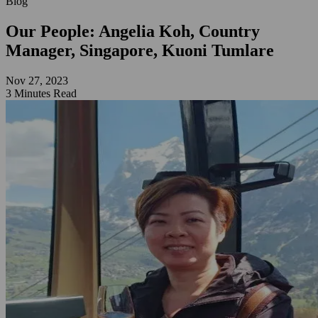
Blog
Our People: Angelia Koh, Country
Manager, Singapore, Kuoni Tumlare
Nov 27, 2023
3 Minutes Read