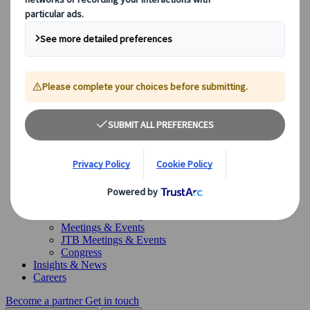
Canada
Australia
Our Solutions
Our Solutions
Explore our diverse range of solutions and meet our expert
business units, ready to guide you throughout your journey.
See Overview
What we offer
Leisure Group Travel
Special Interest Travel
Corporate Meetings & Events
Incentive Trips
Conventions
Exhibitions
Our experts are here to help
Destination Management
Meetings & Events
JTB Meetings & Events
Congress
Insights & News
Careers
Become a partner
Get in touch