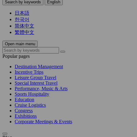
Search by keywords
English
日本語
한국어
简体中文
繁體中文
Open main menu
Popular pages
Destination Management
Incentive Trips
Leisure Group Travel
Special Interest Travel
Performance, Music & Arts
Sports Hospitality
Education
Cruise Logistics
Congress
Exhibitions
Corporate Meetings & Events