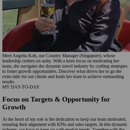
Meet Angelia Koh, our Country Manager (Singapore), whose
leadership centres on unity. With a keen focus on motivating her
team, she navigates the dynamic travel industry by crafting strategies
to foster growth opportunities. Discover what drives her to go the
extra mile for our clients and leads her team to achieve outstanding
results.
MY DAY-TO-DAY
Focus on Targets & Opportunity for
Growth
At the heart of my role is the dedication to keep our team motivated,
ensuring their alignment with KPIs and sales targets. In this dynamic
industry, we have to keep up with market trends. Together with the