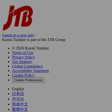
(opens in a new tab)
Kuoni Tumlare is part of the JTB Group
© 2026 Kuoni Tumlare
Terms of Use
Privacy Policy
Tax Strategy
Global Compliance
Accessibility Statement
Cookie Policy
Cookie Preferences
English
日本語
한국어
简体中文
繁體中文