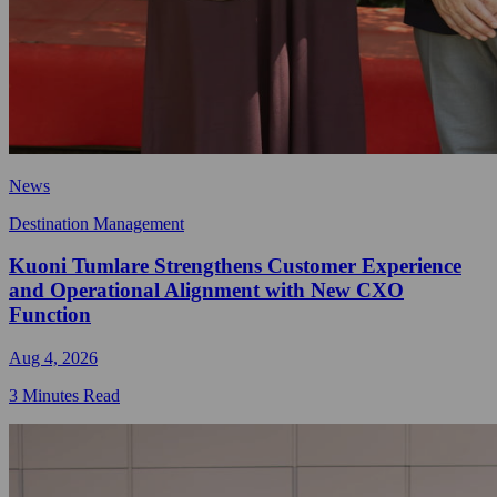
News
Destination Management
Kuoni Tumlare Strengthens Customer Experience
and Operational Alignment with New CXO
Function
Aug 4, 2026
3 Minutes Read