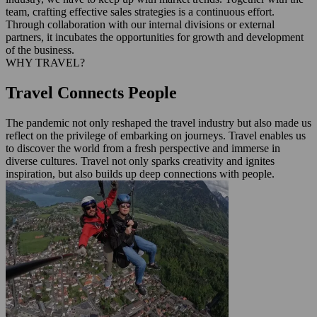
team, crafting effective sales strategies is a continuous effort.
Through collaboration with our internal divisions or external
partners, it incubates the opportunities for growth and development
of the business.
WHY TRAVEL?
Travel Connects People
The pandemic not only reshaped the travel industry but also made us
reflect on the privilege of embarking on journeys. Travel enables us
to discover the world from a fresh perspective and immerse in
diverse cultures. Travel not only sparks creativity and ignites
inspiration, but also builds up deep connections with people.