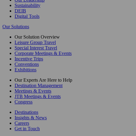
Sustainability
DEIB
Digital Tools
Our Solutions
Our Solution Overview
Leisure Group Travel
Special Interest Travel
Corporate Meetings & Events
Incentive Trips
Conventions
Exhibitions
Our Experts Are Here to Help
Destination Management
Meetings & Events
JTB Meetings & Events
Congress
Destinations
Insights & News
Careers
Get in Touch