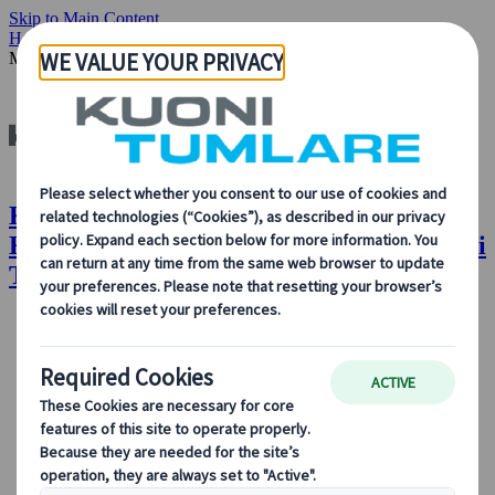
Skip to Main Content
Home
Insights & News
Our People: Angelia Koh, Country
Manager, Singapore, Kuoni Tumlare
Kuoni Tumlare : Our People: Angelia
Koh, Country Manager, Singapore, Kuoni
Tumlare
About Us
About Us
Learn more about who we are, what we do, and our
commitment to sustainability, innovation, and the latest
technologies in travel.
See Overview
Learn more about us