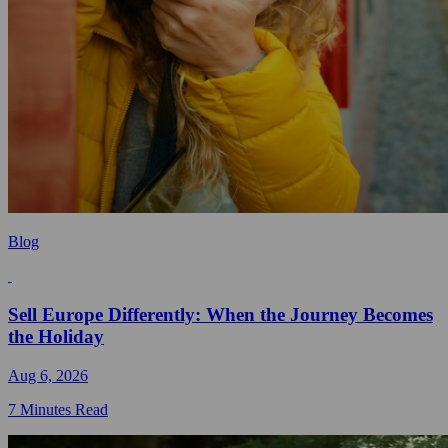
Blog
Sell Europe Differently: When the Journey Becomes
the Holiday
Aug 6, 2026
7 Minutes Read