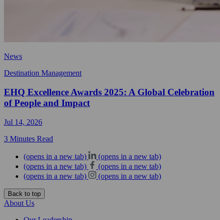
News
Destination Management
EHQ Excellence Awards 2025: A Global Celebration
of People and Impact
Jul 14, 2026
3 Minutes Read
(opens in a new tab)
(opens in a new tab)
(opens in a new tab)
(opens in a new tab)
(opens in a new tab)
(opens in a new tab)
Back to top
About Us
Our Leadership