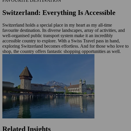
FAVOURITE DESTINATION
Switzerland: Everything Is Accessible
Switzerland holds a special place in my heart as my all-time
favourite destination. Its diverse landscapes, array of activities, and
well-organised public transport system make it an incredibly
accessible country to explore. With a Swiss Travel pass in hand,
exploring Switzerland becomes effortless. And for those who love to
shop, the country offers fantastic shopping opportunities as well.
Related Insights