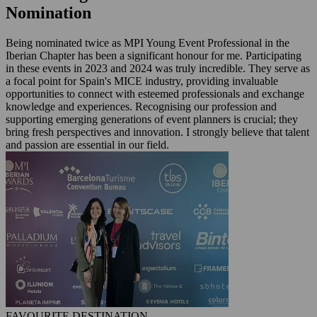
Nomination
Being nominated twice as MPI Young Event Professional in the
Iberian Chapter has been a significant honour for me. Participating
in these events in 2023 and 2024 was truly incredible. They serve as
a focal point for Spain's MICE industry, providing invaluable
opportunities to connect with esteemed professionals and exchange
knowledge and experiences. Recognising our profession and
supporting emerging generations of event planners is crucial; they
bring fresh perspectives and innovation. I strongly believe that talent
and passion are essential in our field.
FAVOURITE DESTINATION