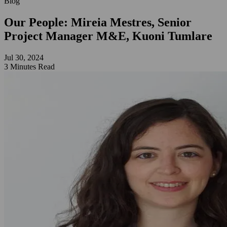
Blog
Our People: Mireia Mestres, Senior
Project Manager M&E, Kuoni Tumlare
Jul 30, 2024
3 Minutes Read