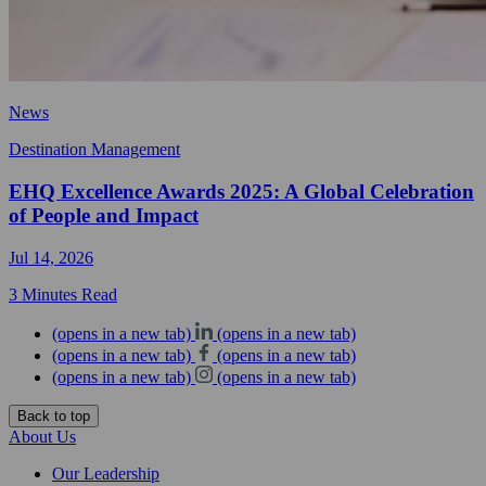
News
Destination Management
EHQ Excellence Awards 2025: A Global Celebration
of People and Impact
Jul 14, 2026
3 Minutes Read
(opens in a new tab)
(opens in a new tab)
(opens in a new tab)
(opens in a new tab)
(opens in a new tab)
(opens in a new tab)
Back to top
About Us
Our Leadership