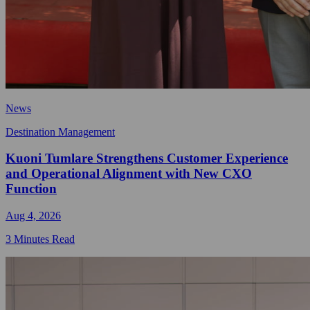
News
Destination Management
Kuoni Tumlare Strengthens Customer Experience
and Operational Alignment with New CXO
Function
Aug 4, 2026
3 Minutes Read