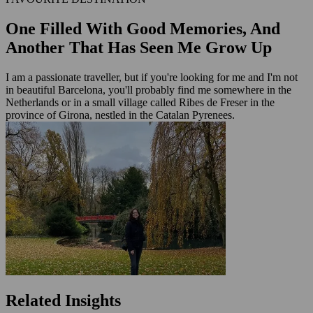
One Filled With Good Memories, And
Another That Has Seen Me Grow Up
I am a passionate traveller, but if you're looking for me and I'm not
in beautiful Barcelona, you'll probably find me somewhere in the
Netherlands or in a small village called Ribes de Freser in the
province of Girona, nestled in the Catalan Pyrenees.
Related Insights