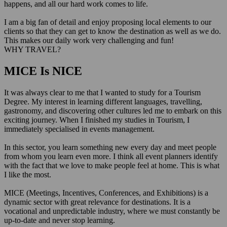
happens, and all our hard work comes to life.
I am a big fan of detail and enjoy proposing local elements to our
clients so that they can get to know the destination as well as we do.
This makes our daily work very challenging and fun!
WHY TRAVEL?
MICE Is NICE
It was always clear to me that I wanted to study for a Tourism
Degree. My interest in learning different languages, travelling,
gastronomy, and discovering other cultures led me to embark on this
exciting journey. When I finished my studies in Tourism, I
immediately specialised in events management.
In this sector, you learn something new every day and meet people
from whom you learn even more. I think all event planners identify
with the fact that we love to make people feel at home. This is what
I like the most.
MICE (Meetings, Incentives, Conferences, and Exhibitions) is a
dynamic sector with great relevance for destinations. It is a
vocational and unpredictable industry, where we must constantly be
up-to-date and never stop learning.