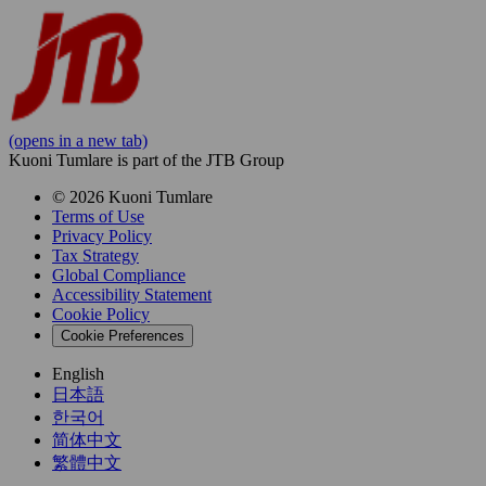
(opens in a new tab)
Kuoni Tumlare is part of the JTB Group
© 2026 Kuoni Tumlare
Terms of Use
Privacy Policy
Tax Strategy
Global Compliance
Accessibility Statement
Cookie Policy
Cookie Preferences
English
日本語
한국어
简体中文
繁體中文