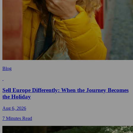
Blog
Sell Europe Differently: When the Journey Becomes
the Holiday
Aug 6, 2026
7 Minutes Read