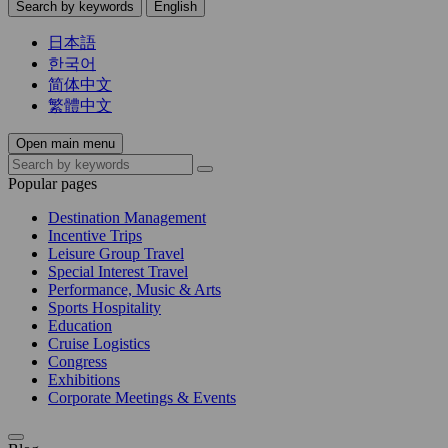
Search by keywords
English
日本語
한국어
简体中文
繁體中文
Open main menu
Popular pages
Destination Management
Incentive Trips
Leisure Group Travel
Special Interest Travel
Performance, Music & Arts
Sports Hospitality
Education
Cruise Logistics
Congress
Exhibitions
Corporate Meetings & Events