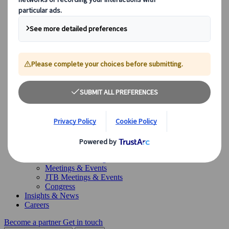
Canada
Australia
Our Solutions
Our Solutions
Explore our diverse range of solutions and meet our expert
business units, ready to guide you throughout your journey.
See Overview
What we offer
Leisure Group Travel
Special Interest Travel
Corporate Meetings & Events
Incentive Trips
Conventions
Exhibitions
Our experts are here to help
Destination Management
Meetings & Events
JTB Meetings & Events
Congress
Insights & News
Careers
Become a partner
Get in touch