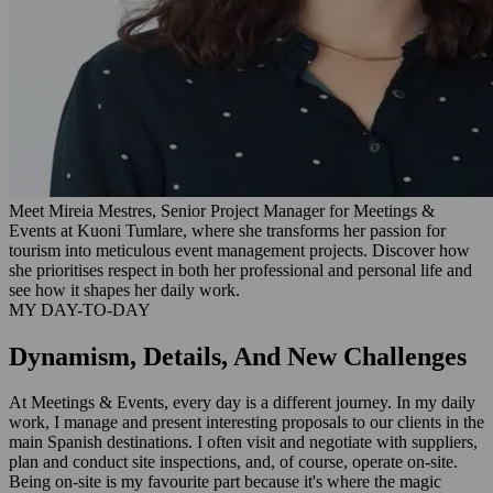
Meet Mireia Mestres, Senior Project Manager for Meetings &
Events at Kuoni Tumlare, where she transforms her passion for
tourism into meticulous event management projects. Discover how
she prioritises respect in both her professional and personal life and
see how it shapes her daily work.
MY DAY-TO-DAY
Dynamism, Details, And New Challenges
At Meetings & Events, every day is a different journey. In my daily
work, I manage and present interesting proposals to our clients in the
main Spanish destinations. I often visit and negotiate with suppliers,
plan and conduct site inspections, and, of course, operate on-site.
Being on-site is my favourite part because it's where the magic