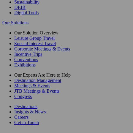
Sustainability
DEIB
Digital Tools
Our Solutions
Our Solution Overview
Leisure Group Travel
Special Interest Travel
Corporate Meetings & Events
Incentive Trips
Conventions
Exhibitions
Our Experts Are Here to Help
Destination Management
Meetings & Events
JTB Meetings & Events
Congress
Destinations
Insights & News
Careers
Get in Touch