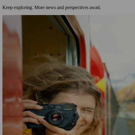
Keep exploring. More news and perspectives await.