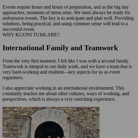
Events require hours and hours of preparation, and as the big day
approaches, moments of stress arise. We must always be ready for
unforeseen events. The key is to anticipate and plan well. Providing
solutions, being practical, and using common sense will lead to a
successful event.
WHY KUONI TUMLARE?
International Family and Teamwork
From the very first moment, I felt like I was with a second family.
Teamwork is integral to our daily work, and we have a team that is
very hard-working and resilient—key aspects for us as event
organisers.
I also appreciate working in an international environment. This
constantly teaches me about other cultures, ways of working, and
perspectives, which is always a very enriching experience.