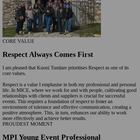
CORE VALUE
Respect Always Comes First
I am pleased that Kuoni Tumlare prioritises Respect as one of its
core values.
Respect is a value I emphasise in both my professional and personal
life. In MICE, where we work for and with people, cultivating good
relationships with clients and suppliers is crucial for successful
events. This requires a foundation of respect to foster an
environment of tolerance and effective communication, creating a
positive atmosphere. This, in turn, enhances our ability to work
more effectively and achieve better results.
PROUDEST MOMENT
MPI Young Event Professional