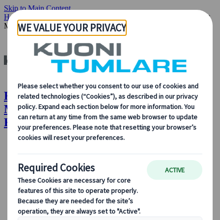
Skip to Main Content
Home
Insights & News
Our People: Mireia Mestres Senior Project
Manager M&E Kuoni Tumlare
Kuoni Tumlare : Our People: Mireia
Mestres, Senior Project Manager M&E,
Kuoni Tumlare
About Us
About Us
Learn more about who we are, what we do, and our
commitment to sustainability, innovation, and the latest
technologies in travel.
See Overview
Learn more about us