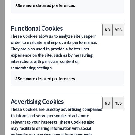
Our Leadership
Sustainability
DEIB
Digital Tools
Our digital tools
Partners Mobile Application
Partners for Suppliers Web Application
Partners for Agents Web Application
Destinations
Destinations
Explore our global coverage with Kuoni Tumlare, your local
expert offering curated itineraries tailored to your unique
travel needs.
Explore all our destinations
Top European destinations
Switzerland
France
Italy
Spain
United Kingdom
Top global destinations
Japan
USA