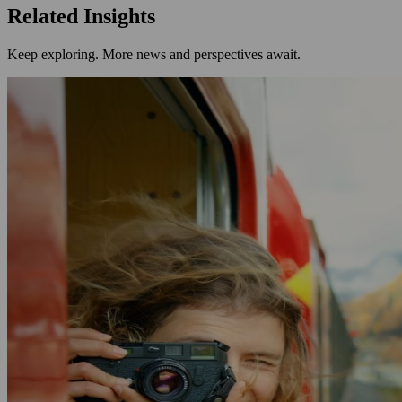
Related Insights
Keep exploring. More news and perspectives await.