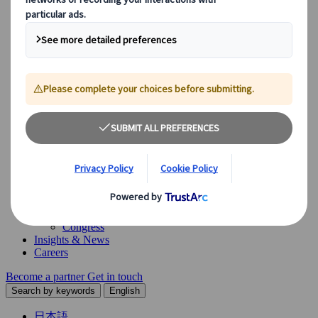
Our Solutions
Explore our diverse range of solutions and meet our expert
business units, ready to guide you throughout your journey.
See Overview
What we offer
Leisure Group Travel
Special Interest Travel
Corporate Meetings & Events
Incentive Trips
Conventions
Exhibitions
Our experts are here to help
Destination Management
Meetings & Events
JTB Meetings & Events
Congress
Insights & News
Careers
Become a partner
Get in touch
Search by keywords
English
日本語