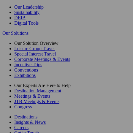
Our Leadership
Sustainability
DEIB
Digital Tools
Our Solutions
Our Solution Overview
Leisure Group Travel
Special Interest Travel
Corporate Meetings & Events
Incentive Trips
Conventions
Exhibitions
Our Experts Are Here to Help
Destination Management
Meetings & Events
JTB Meetings & Events
Congress
Destinations
Insights & News
Careers
Get in Touch