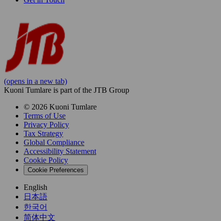
(opens in a new tab)
Kuoni Tumlare is part of the JTB Group
© 2026 Kuoni Tumlare
Terms of Use
Privacy Policy
Tax Strategy
Global Compliance
Accessibility Statement
Cookie Policy
Cookie Preferences
English
日本語
한국어
简体中文