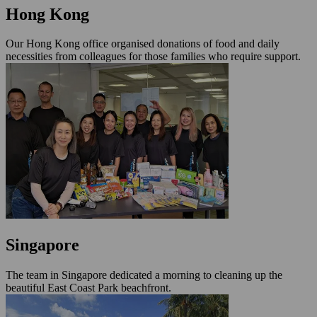
Hong Kong
Our Hong Kong office organised donations of food and daily
necessities from colleagues for those families who require support.
Singapore
The team in Singapore dedicated a morning to cleaning up the
beautiful East Coast Park beachfront.