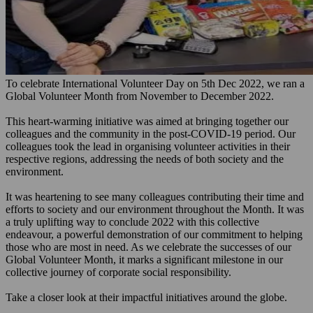
To celebrate International Volunteer Day on 5th Dec 2022, we ran a
Global Volunteer Month from November to December 2022.
This heart-warming initiative was aimed at bringing together our
colleagues and the community in the post-COVID-19 period. Our
colleagues took the lead in organising volunteer activities in their
respective regions, addressing the needs of both society and the
environment.
It was heartening to see many colleagues contributing their time and
efforts to society and our environment throughout the Month. It was
a truly uplifting way to conclude 2022 with this collective
endeavour, a powerful demonstration of our commitment to helping
those who are most in need. As we celebrate the successes of our
Global Volunteer Month, it marks a significant milestone in our
collective journey of corporate social responsibility.
Take a closer look at their impactful initiatives around the globe.