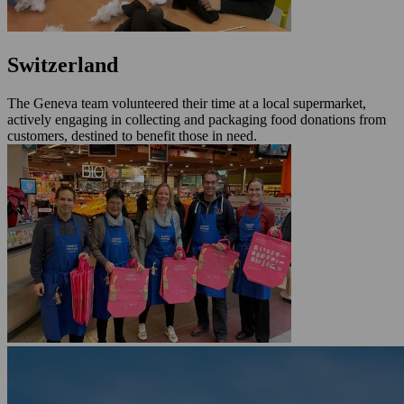
Switzerland
The Geneva team volunteered their time at a local supermarket,
actively engaging in collecting and packaging food donations from
customers, destined to benefit those in need.