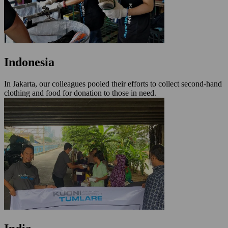
Indonesia
In Jakarta, our colleagues pooled their efforts to collect second-hand
clothing and food for donation to those in need.