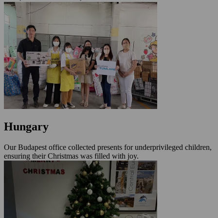
Hungary
Our Budapest office collected presents for underprivileged children,
ensuring their Christmas was filled with joy.