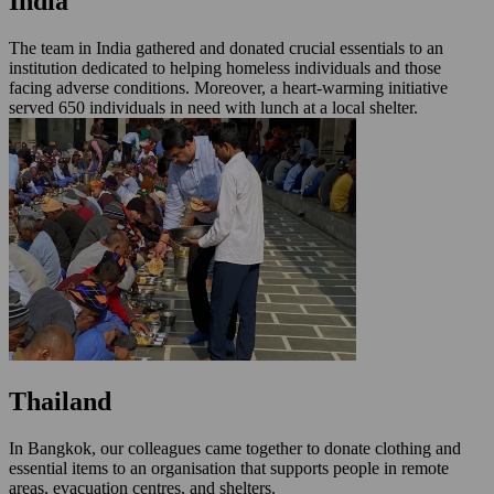
India
The team in India gathered and donated crucial essentials to an
institution dedicated to helping homeless individuals and those
facing adverse conditions. Moreover, a heart-warming initiative
served 650 individuals in need with lunch at a local shelter.
Thailand
In Bangkok, our colleagues came together to donate clothing and
essential items to an organisation that supports people in remote
areas, evacuation centres, and shelters.