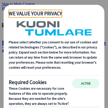
Skip to Main Content
Home
Insights & News
Global Volunteer Month 2022
Kuoni Tumlare : Global Volunteer Month
2022
About Us
About Us
Learn more about who we are, what we do, and our
commitment to sustainability, innovation, and the latest
technologies in travel.
See Overview
Learn more about us
Our Leadership
Sustainability
DEIB