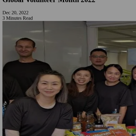
Dec 20, 2022
3 Minutes Read