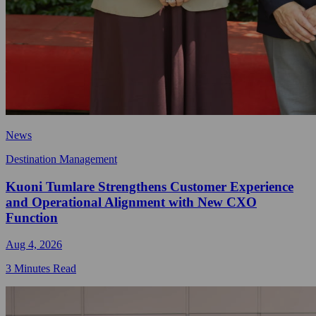
News
Destination Management
Kuoni Tumlare Strengthens Customer Experience
and Operational Alignment with New CXO
Function
Aug 4, 2026
3 Minutes Read