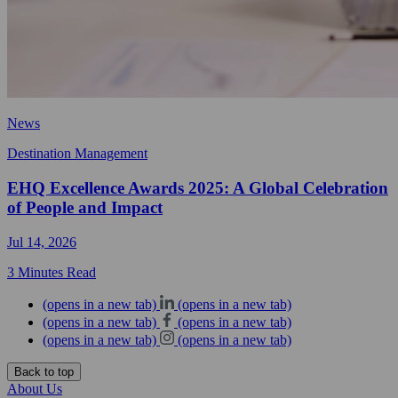
News
Destination Management
EHQ Excellence Awards 2025: A Global Celebration
of People and Impact
Jul 14, 2026
3 Minutes Read
(opens in a new tab)
(opens in a new tab)
(opens in a new tab)
(opens in a new tab)
(opens in a new tab)
(opens in a new tab)
Back to top
About Us