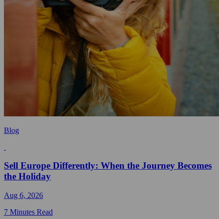
Blog
Sell Europe Differently: When the Journey Becomes
the Holiday
Aug 6, 2026
7 Minutes Read