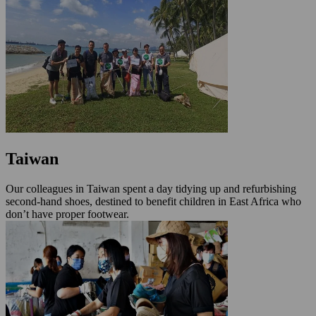
Taiwan
Our colleagues in Taiwan spent a day tidying up and refurbishing
second-hand shoes, destined to benefit children in East Africa who
don’t have proper footwear.