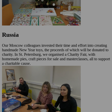
Russia
Our Moscow colleagues invested their time and effort into creating
handmade New Year toys, the proceeds of which will be donated to
charity. In St. Petersburg, we organised a Charity Fair, with
homemade pies, craft pieces for sale and masterclasses, all to support
a charitable cause.