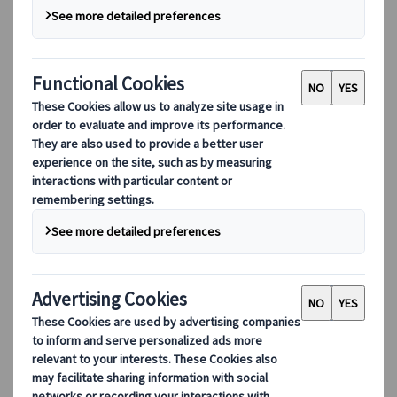
Digital Tools
Our digital tools
Partners Mobile Application
Partners for Suppliers Web Application
Partners for Agents Web Application
Destinations
Destinations
Explore our global coverage with Kuoni Tumlare, your local
expert offering curated itineraries tailored to your unique
travel needs.
Explore all our destinations
Top European destinations
Switzerland
France
Italy
Spain
United Kingdom
Top global destinations
Japan
USA
Canada
Australia
Our Solutions