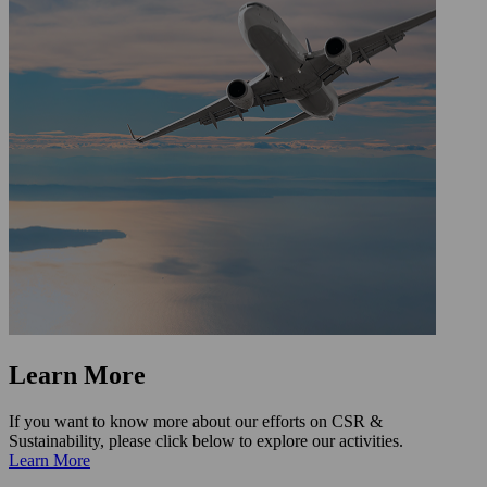
Learn More
If you want to know more about our efforts on CSR &
Sustainability, please click below to explore our activities.
Learn More