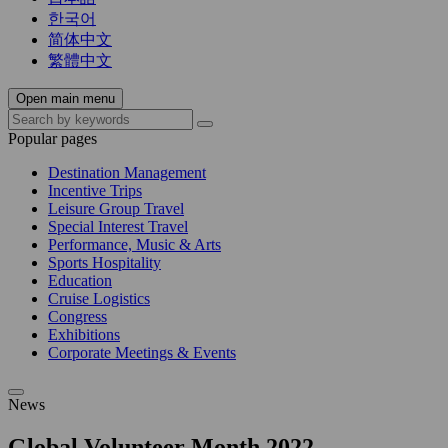
한국어
简体中文
繁體中文
Open main menu
Popular pages
Destination Management
Incentive Trips
Leisure Group Travel
Special Interest Travel
Performance, Music & Arts
Sports Hospitality
Education
Cruise Logistics
Congress
Exhibitions
Corporate Meetings & Events
News
Global Volunteer Month 2022