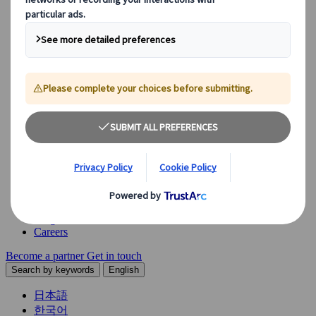
Explore our diverse range of solutions and meet our expert
business units, ready to guide you throughout your journey.
See Overview
What we offer
Leisure Group Travel
Special Interest Travel
Corporate Meetings & Events
Incentive Trips
Conventions
Exhibitions
Our experts are here to help
Destination Management
Meetings & Events
JTB Meetings & Events
Congress
Insights & News
Careers
Become a partner
Get in touch
Search by keywords
English
日本語
한국어