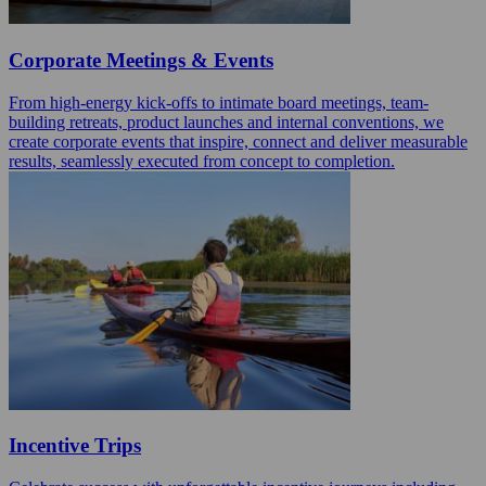
Corporate Meetings & Events
From high-energy kick-offs to intimate board meetings, team-
building retreats, product launches and internal conventions, we
create corporate events that inspire, connect and deliver measurable
results, seamlessly executed from concept to completion.
Incentive Trips