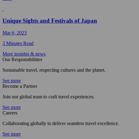
Unique Sights and Festivals of Japan
Mar 6, 2023
3 Minutes Read
More insights & news
Our Responsibilities
Sustainable travel, respecting cultures and the planet.
See more
Become a Partner
Join our global team to craft travel experiences.
See more
Careers
Collaborating globally to deliver seamless travel excellence.
See more