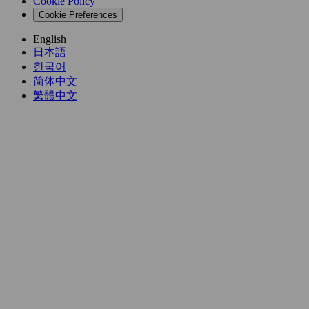
Cookie Policy
Cookie Preferences
English
日本語
한국어
简体中文
繁體中文