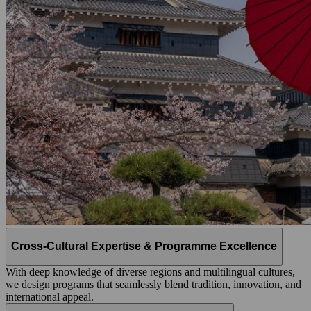
Cross-Cultural Expertise & Programme Excellence
With deep knowledge of diverse regions and multilingual cultures,
we design programs that seamlessly blend tradition, innovation, and
international appeal.