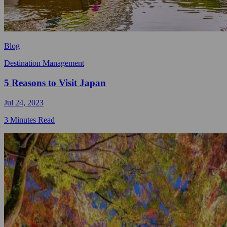
Blog
Destination Management
5 Reasons to Visit Japan
Jul 24, 2023
3 Minutes Read