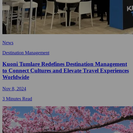
News
Destination Management
Kuoni Tumlare Redefines Destination Management
to Connect Cultures and Elevate Travel Experiences
Worldwide
Nov 8, 2024
3 Minutes Read