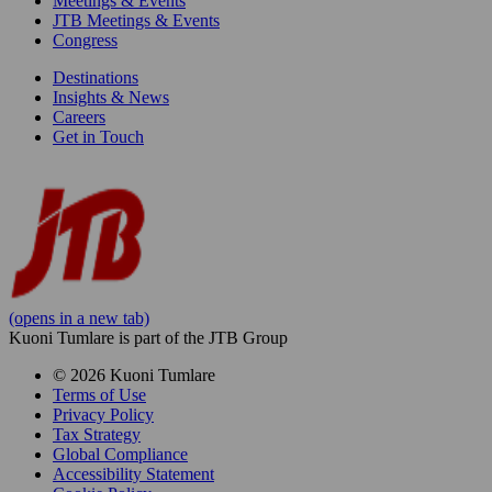
Meetings & Events
JTB Meetings & Events
Congress
Destinations
Insights & News
Careers
Get in Touch
(opens in a new tab)
Kuoni Tumlare is part of the JTB Group
© 2026 Kuoni Tumlare
Terms of Use
Privacy Policy
Tax Strategy
Global Compliance
Accessibility Statement