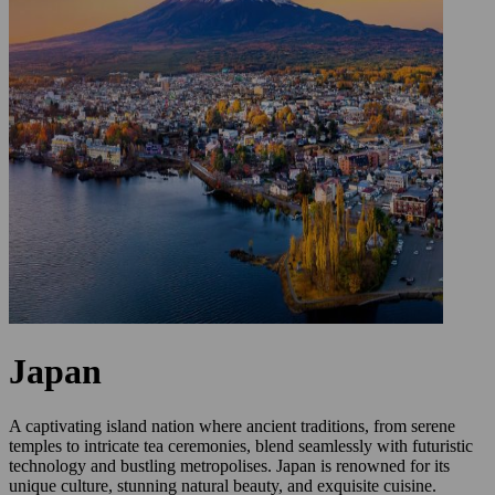
Japan
A captivating island nation where ancient traditions, from serene
temples to intricate tea ceremonies, blend seamlessly with futuristic
technology and bustling metropolises. Japan is renowned for its
unique culture, stunning natural beauty, and exquisite cuisine.