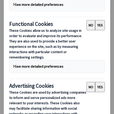
Our digital tools
Partners Mobile Application
Partners for Suppliers Web Application
Partners for Agents Web Application
Destinations
Destinations
Explore our global coverage with Kuoni Tumlare, your local
expert offering curated itineraries tailored to your unique
travel needs.
Explore all our destinations
Top European destinations
Switzerland
France
Italy
Spain
United Kingdom
Top global destinations
Japan
USA
Canada
Australia
Our Solutions
Our Solutions