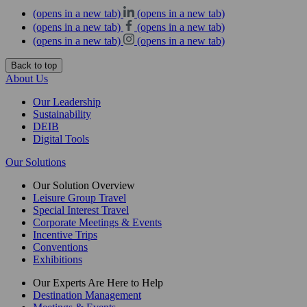
(opens in a new tab)
(opens in a new tab)
(opens in a new tab)
(opens in a new tab)
(opens in a new tab)
(opens in a new tab)
Back to top
About Us
Our Leadership
Sustainability
DEIB
Digital Tools
Our Solutions
Our Solution Overview
Leisure Group Travel
Special Interest Travel
Corporate Meetings & Events
Incentive Trips
Conventions
Exhibitions
Our Experts Are Here to Help
Destination Management