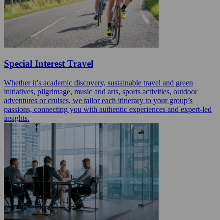
Special Interest Travel
Whether it’s academic discovery, sustainable travel and green
initiatives, pilgrimage, music and arts, sports activities, outdoor
adventures or cruises, we tailor each itinerary to your group’s
passions, connecting you with authentic experiences and expert-led
insights.