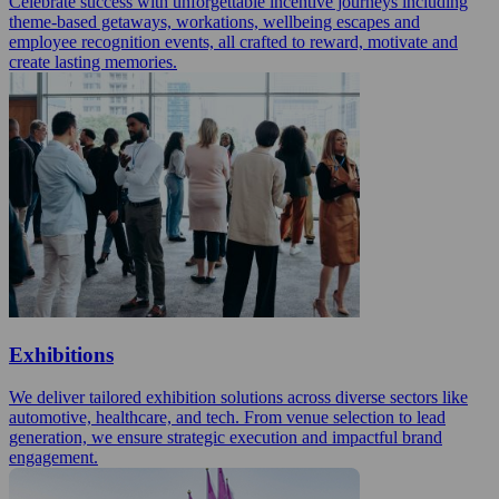
Celebrate success with unforgettable incentive journeys including
theme-based getaways, workations, wellbeing escapes and
employee recognition events, all crafted to reward, motivate and
create lasting memories.
Exhibitions
We deliver tailored exhibition solutions across diverse sectors like
automotive, healthcare, and tech. From venue selection to lead
generation, we ensure strategic execution and impactful brand
engagement.