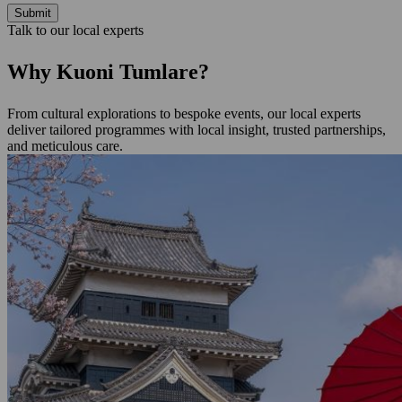
Submit
Talk to our local experts
Why Kuoni Tumlare?
From cultural explorations to bespoke events, our local experts
deliver tailored programmes with local insight, trusted partnerships,
and meticulous care.