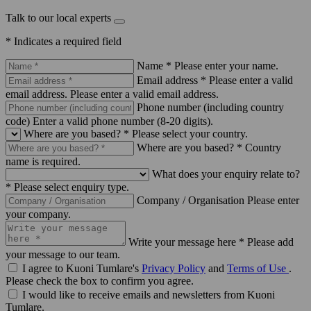
Talk to our local experts
* Indicates a required field
Name *
Please enter your name.
Email address *
Please enter a valid
email address.
Please enter a valid email address.
Phone number (including country
code)
Enter a valid phone number (8-20 digits).
Where are you based? *
Please select your country.
Where are you based? *
Country
name is required.
What does your enquiry relate to?
*
Please select enquiry type.
Company / Organisation
Please enter
your company.
Write your message here *
Please add
your message to our team.
I agree to Kuoni Tumlare's
Privacy Policy
and
Terms of Use
.
Please check the box to confirm you agree.
I would like to receive emails and newsletters from Kuoni
Tumlare.