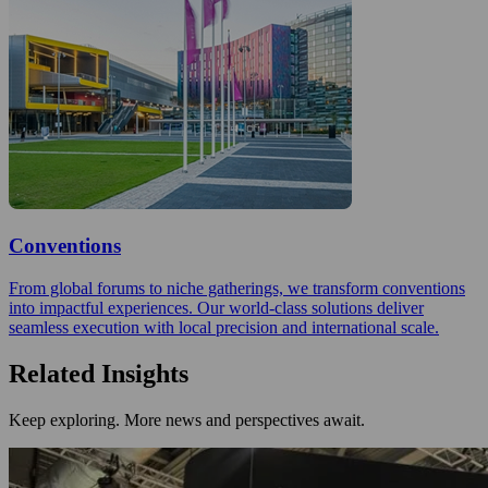
Conventions
From global forums to niche gatherings, we transform conventions
into impactful experiences. Our world-class solutions deliver
seamless execution with local precision and international scale.
Related Insights
Keep exploring. More news and perspectives await.