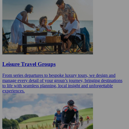
Leisure Travel Groups
From series departures to bespoke luxury tours, we design and
manage every detail of your group’s journey, bringing destinations
to life with seamless planning, local insight and unforgettable
experiences.