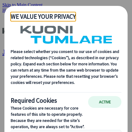
Skip to Main Content
Home
Destinations
Japan
Japan | Kuoni Tumlare
About Us
About Us
Learn more about who we are, what we do, and our
commitment to sustainability, innovation, and the latest
technologies in travel.
See Overview
Learn more about us
Our Leadership
Sustainability
DEIB
Digital Tools