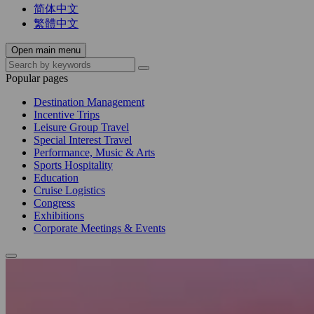
简体中文
繁體中文
Open main menu
Popular pages
Destination Management
Incentive Trips
Leisure Group Travel
Special Interest Travel
Performance, Music & Arts
Sports Hospitality
Education
Cruise Logistics
Congress
Exhibitions
Corporate Meetings & Events