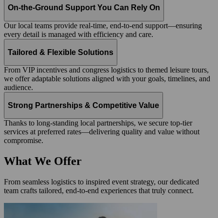
On-the-Ground Support You Can Rely On
Our local teams provide real-time, end-to-end support—ensuring
every detail is managed with efficiency and care.
Tailored & Flexible Solutions
From VIP incentives and congress logistics to themed leisure tours,
we offer adaptable solutions aligned with your goals, timelines, and
audience.
Strong Partnerships & Competitive Value
Thanks to long-standing local partnerships, we secure top-tier
services at preferred rates—delivering quality and value without
compromise.
What We Offer
From seamless logistics to inspired event strategy, our dedicated
team crafts tailored, end-to-end experiences that truly connect.