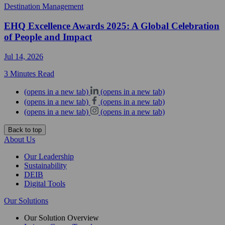
Destination Management
EHQ Excellence Awards 2025: A Global Celebration
of People and Impact
Jul 14, 2026
3 Minutes Read
(opens in a new tab)
(opens in a new tab)
(opens in a new tab)
(opens in a new tab)
(opens in a new tab)
(opens in a new tab)
Back to top
About Us
Our Leadership
Sustainability
DEIB
Digital Tools
Our Solutions
Our Solution Overview