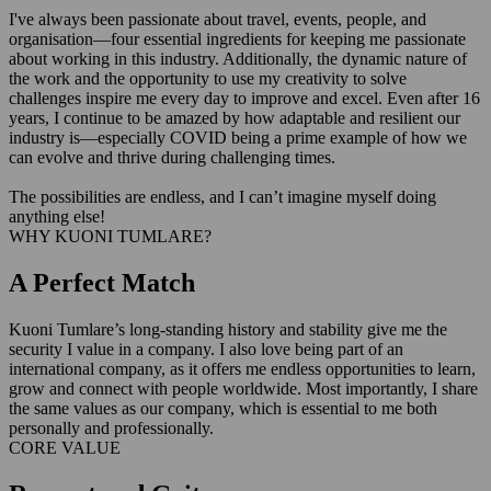
I've always been passionate about travel, events, people, and
organisation—four essential ingredients for keeping me passionate
about working in this industry. Additionally, the dynamic nature of
the work and the opportunity to use my creativity to solve
challenges inspire me every day to improve and excel. Even after 16
years, I continue to be amazed by how adaptable and resilient our
industry is—especially COVID being a prime example of how we
can evolve and thrive during challenging times.
The possibilities are endless, and I can’t imagine myself doing
anything else!
WHY KUONI TUMLARE?
A Perfect Match
Kuoni Tumlare’s long-standing history and stability give me the
security I value in a company. I also love being part of an
international company, as it offers me endless opportunities to learn,
grow and connect with people worldwide. Most importantly, I share
the same values as our company, which is essential to me both
personally and professionally.
CORE VALUE