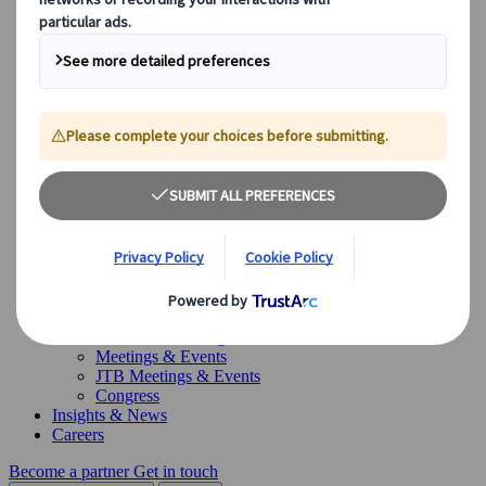
Canada
Australia
Our Solutions
Our Solutions
Explore our diverse range of solutions and meet our expert
business units, ready to guide you throughout your journey.
See Overview
What we offer
Leisure Group Travel
Special Interest Travel
Corporate Meetings & Events
Incentive Trips
Conventions
Exhibitions
Our experts are here to help
Destination Management
Meetings & Events
JTB Meetings & Events
Congress
Insights & News
Careers
Become a partner
Get in touch