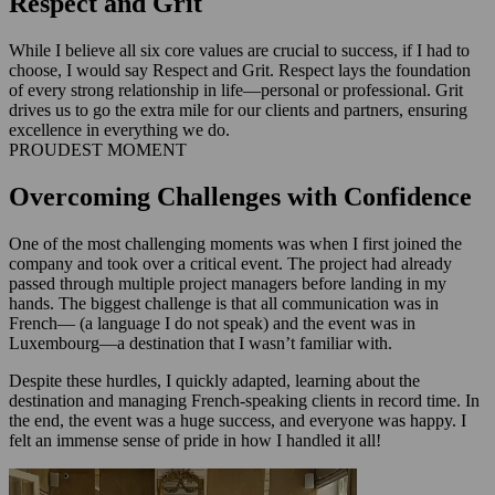
Respect and Grit
While I believe all six core values are crucial to success, if I had to
choose, I would say Respect and Grit. Respect lays the foundation
of every strong relationship in life—personal or professional. Grit
drives us to go the extra mile for our clients and partners, ensuring
excellence in everything we do.
PROUDEST MOMENT
Overcoming Challenges with Confidence
One of the most challenging moments was when I first joined the
company and took over a critical event. The project had already
passed through multiple project managers before landing in my
hands. The biggest challenge is that all communication was in
French— (a language I do not speak) and the event was in
Luxembourg—a destination that I wasn’t familiar with.
Despite these hurdles, I quickly adapted, learning about the
destination and managing French-speaking clients in record time. In
the end, the event was a huge success, and everyone was happy. I
felt an immense sense of pride in how I handled it all!