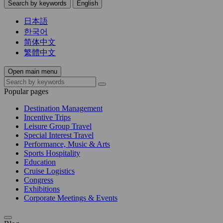
Search by keywords
English
日本語
한국어
简体中文
繁體中文
Open main menu
Popular pages
Destination Management
Incentive Trips
Leisure Group Travel
Special Interest Travel
Performance, Music & Arts
Sports Hospitality
Education
Cruise Logistics
Congress
Exhibitions
Corporate Meetings & Events