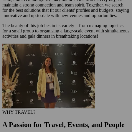
maintain a strong connection and team spirit. Together, we search
for the best solutions that fit our clients' profiles and budgets, staying
innovative and up-to-date with new venues and opportunities.
The beauty of this job lies in its variety—from managing logistics
for a small group to organising a large-scale event with simultaneous
activities and gala dinners in breathtaking locations!
WHY TRAVEL?
A Passion for Travel, Events, and People