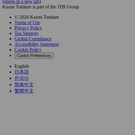
(opens in a new tab)
Kuoni Tumlare is part of the JTB Group
© 2026 Kuoni Tumlare
Terms of Use
Privacy Policy
Tax Strategy
Global Compliance
Accessibility Statement
Cookie Policy
Cookie Preferences
English
日本語
한국어
简体中文
繁體中文