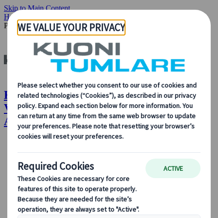
Skip to Main Content
Home
Insights & News
Our People: Gabriela Vendito, Senior
Project Manager, MICE Amsterdam, Kuoni Tumlare
Kuoni Tumlare : Our People: Gabriela
Vendito, Senior Project Manager, MICE
Amsterdam, Kuoni Tumlare
About Us
About Us
Learn more about who we are, what we do, and our
commitment to sustainability, innovation, and the latest
technologies in travel.
See Overview
Learn more about us