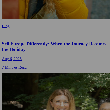
Blog
Sell Europe Differently: When the Journey Becomes
the Holiday
Aug 6, 2026
7 Minutes Read