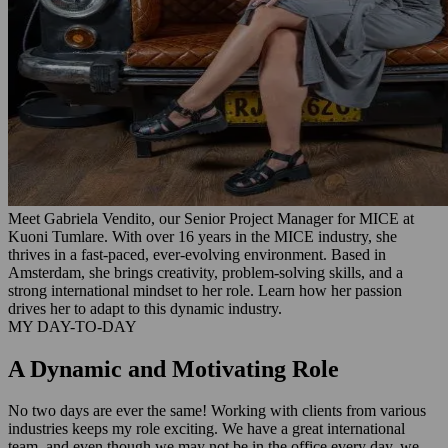
Meet Gabriela Vendito, our Senior Project Manager for MICE at
Kuoni Tumlare. With over 16 years in the MICE industry, she
thrives in a fast-paced, ever-evolving environment. Based in
Amsterdam, she brings creativity, problem-solving skills, and a
strong international mindset to her role. Learn how her passion
drives her to adapt to this dynamic industry.
MY DAY-TO-DAY
A Dynamic and Motivating Role
No two days are ever the same! Working with clients from various
industries keeps my role exciting. We have a great international
team, and even though we may not be in the office every day, we