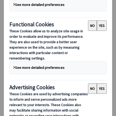
Our Leadership
Sustainability
DEIB
Digital Tools
Our digital tools
Partners Mobile Application
Partners for Suppliers Web Application
Partners for Agents Web Application
Destinations
Destinations
Explore our global coverage with Kuoni Tumlare, your local
expert offering curated itineraries tailored to your unique
travel needs.
Explore all our destinations
Top European destinations
Switzerland
France
Italy
Spain
United Kingdom
Top global destinations
Japan
USA