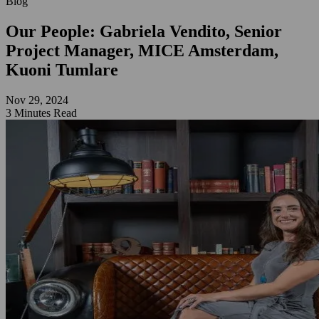
Blog
Our People: Gabriela Vendito, Senior
Project Manager, MICE Amsterdam,
Kuoni Tumlare
Nov 29, 2024
3 Minutes Read