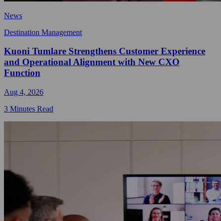
News
Destination Management
Kuoni Tumlare Strengthens Customer Experience
and Operational Alignment with New CXO
Function
Aug 4, 2026
3 Minutes Read