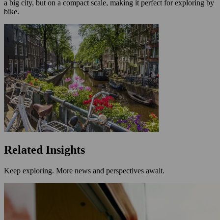
a big city, but on a compact scale, making it perfect for exploring by
bike.
Related Insights
Keep exploring. More news and perspectives await.