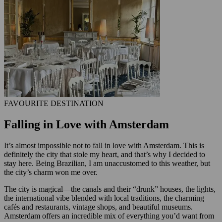
FAVOURITE DESTINATION
Falling in Love with Amsterdam
It’s almost impossible not to fall in love with Amsterdam. This is
definitely the city that stole my heart, and that’s why I decided to
stay here. Being Brazilian, I am unaccustomed to this weather, but
the city’s charm won me over.
The city is magical—the canals and their “drunk” houses, the lights,
the international vibe blended with local traditions, the charming
cafés and restaurants, vintage shops, and beautiful museums.
Amsterdam offers an incredible mix of everything you’d want from