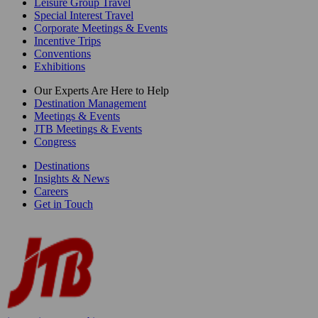
Leisure Group Travel
Special Interest Travel
Corporate Meetings & Events
Incentive Trips
Conventions
Exhibitions
Our Experts Are Here to Help
Destination Management
Meetings & Events
JTB Meetings & Events
Congress
Destinations
Insights & News
Careers
Get in Touch